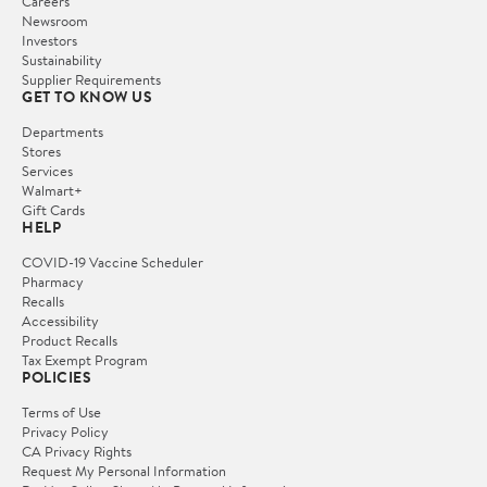
Careers
Newsroom
Investors
Sustainability
Supplier Requirements
GET TO KNOW US
Departments
Stores
Services
Walmart+
Gift Cards
HELP
COVID-19 Vaccine Scheduler
Pharmacy
Recalls
Accessibility
Product Recalls
Tax Exempt Program
POLICIES
Terms of Use
Privacy Policy
CA Privacy Rights
Request My Personal Information