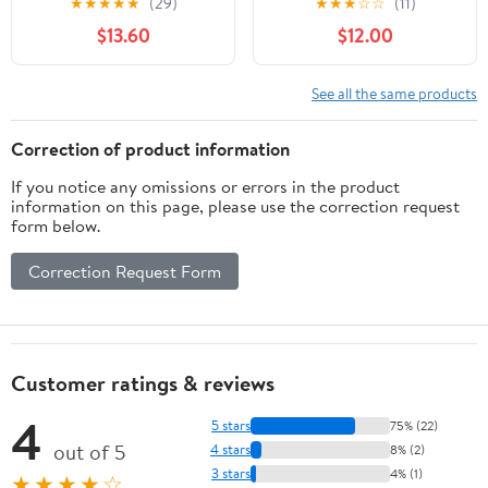
★
★
★
★
★
(29)
★
★
★
☆
☆
(11)
and Oxidation Poly Strip
Paint, and Oxide
$13.60
$12.00
Wheel Disc Abrasive
Removal for Metal and
Angle Grinding Wheel -
Wood
10 Pack(Purple)
See all the same products
Correction of product information
If you notice any omissions or errors in the product
information on this page, please use the correction request
form below.
Correction Request Form
Customer ratings & reviews
4
5 stars
75% (22)
out of 5
4 stars
8% (2)
3 stars
4% (1)
★★★★☆