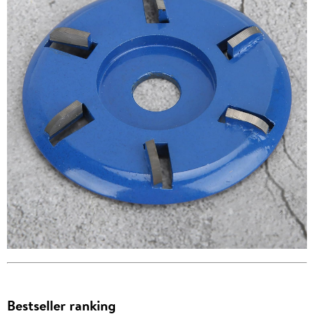
Bestseller ranking