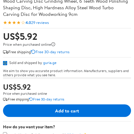
Wood Carving Disc Grinding Wheel, 6 Teeth Wood Polishing
Shaping Disc, High Hardness Alloy Steel Wood Turbo
Carving Disc for Woodworking 9cm
★★★★☆
4.0
29 reviews
US$5.92
Price when purchased online
Free shipping
Free 30-day returns
Sold and shipped by
guria.ge
We aim to show you accurate product information. Manufacturers, suppliers and
others provide what you see here.
US$5.92
Price when purchased online
Free shipping
Free 30-day returns
Add to cart
How do you want your item?