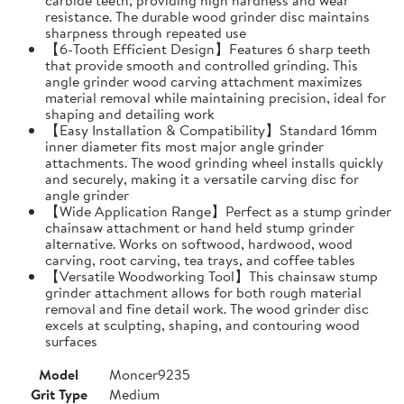
resistance. The durable wood grinder disc maintains
sharpness through repeated use
【6-Tooth Efficient Design】Features 6 sharp teeth
that provide smooth and controlled grinding. This
angle grinder wood carving attachment maximizes
material removal while maintaining precision, ideal for
shaping and detailing work
【Easy Installation & Compatibility】Standard 16mm
inner diameter fits most major angle grinder
attachments. The wood grinding wheel installs quickly
and securely, making it a versatile carving disc for
angle grinder
【Wide Application Range】Perfect as a stump grinder
chainsaw attachment or hand held stump grinder
alternative. Works on softwood, hardwood, wood
carving, root carving, tea trays, and coffee tables
【Versatile Woodworking Tool】This chainsaw stump
grinder attachment allows for both rough material
removal and fine detail work. The wood grinder disc
excels at sculpting, shaping, and contouring wood
surfaces
Model
Moncer9235
Grit Type
Medium