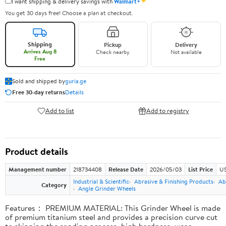
✦
I want shipping & delivery savings with
Walmart+
You get 30 days free! Choose a plan at checkout.
Shipping
Pickup
Delivery
Arrives Aug 8
Check nearby
Not available
Free
Sold and shipped by
guria.ge
Free 30-day returns
Details
Add to list
Add to registry
Product details
Management number
218734408
Release Date
2026/05/03
List Price
US
Industrial & Scientific
Abrasive & Finishing Products
Ab
Category
Angle Grinder Wheels
Features： PREMIUM MATERIAL: This Grinder Wheel is made
of premium titanium steel and provides a precision curve cut
to skipping the sanding process, high hardness, wear