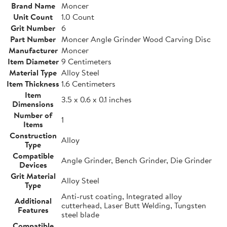
Brand Name
Moncer
Unit Count
1.0 Count
Grit Number
6
Part Number
Moncer Angle Grinder Wood Carving Disc
Manufacturer
Moncer
Item Diameter
9 Centimeters
Material Type
Alloy Steel
Item Thickness
1.6 Centimeters
Item
3.5 x 0.6 x 0.1 inches
Dimensions
Number of
1
Items
Construction
Alloy
Type
Compatible
Angle Grinder, Bench Grinder, Die Grinder
Devices
Grit Material
Alloy Steel
Type
Anti-rust coating, Integrated alloy
Additional
cutterhead, Laser Butt Welding, Tungsten
Features
steel blade
Compatible