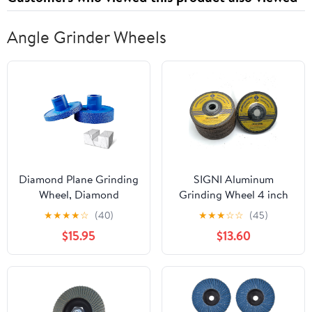
Angle Grinder Wheels
Diamond Plane Grinding
SIGNI Aluminum
Wheel, Diamond
Grinding Wheel 4 inch
Grinding Wheel,
for Aluminum Copper
★
★
★
★
☆
(40)
★
★
★
☆
☆
(45)
Multifunctional
Non-Ferrous 10 Pack
$15.95
$13.60
Grindings Tool Special
(Not Load While
for Angle Grinder,
Grinding) (6mm
Brazing High Hardness
Thickness)
Grindings Disc (10 mm
and 20 mm)