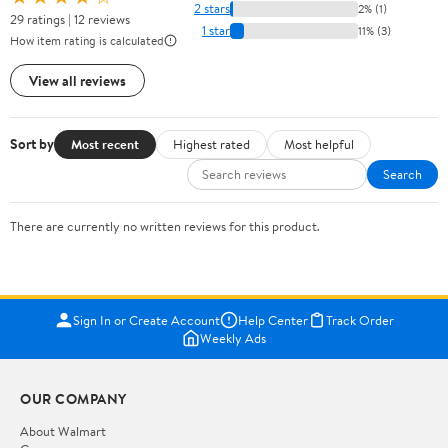
2 stars
2% (1)
29 ratings | 12 reviews
1 star
11% (3)
How item rating is calculated
View all reviews
Sort by
Most recent
Highest rated
Most helpful
Search
There are currently no written reviews for this product.
Sign In or Create Account
Help Center
Track Order
Weekly Ads
OUR COMPANY
About Walmart