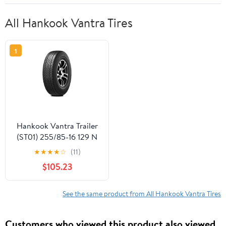
All Hankook Vantra Tires
1
Hankook Vantra Trailer
(ST01) 255/85-16 129 N
Tire
★
★
★
★
☆
(11)
$105.23
See the same product from All Hankook Vantra Tires
Customers who viewed this product also viewed