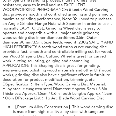
resistance, easy to install and use EXCELLENT
WOODWORKING PERFORMANCE: 6 teeth Wood Carving
disc provide smooth and controlled grinding and polishing to
maximize grinding performance, Note: You need to purchase
an Angle Grinder Flange Nuts with Spanner in order to use it
normally EASY TO USE: Grinding Wheel disc is easy to
operate and compatible with all major angle grinders;
woodworking disc Inner diameter:16mm/0.6in, Outer
diameter:90mm/3.5in, Sixe Teeth, weight: 230g SAFETY AND
HIGH EFFICIENCY: 6 teeth wood turbo curve carving disc
provide a fast, smooth and controllable milling cut for wood,
our Wood Shaping Disc Cutting Wheel is great for curved
work, cutting sculpting, gauging and channeling
APPLICATION: This Shaping disc is great for grinding,
engraving and polishing wood materials and other DIY wood
works, grinding disc also have significant effect in furniture
decoration for product modification, trimming, etc
DSpecification： Item Type: Wood Carving Disc Material:
Alloy steel + tungsten steel Diameter: Approx. 9cm / 3.5in
Thickness: Approx. 1.6cm / 0.6in Tooth Length: Approx. 1.5cm
/ 0.6in DPackage List： 1 x Arc Blade Wood Carving Disc
【Premium Alloy Construction】This wood carving disc
is made from high-quality alloy steel with tungsten
carbide teeth, providing high hardness and wear