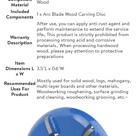
Wood
Material
Included
1 x Arc Blade Wood Carving Disc
Components
After use, you can apply anti-rust agent and
perform maintenance to extend the service
life., This product is strictly prohibited from
Warranty
processing strong acid and corrosive
Description
materials., When processing hardwood
wood, please pay attention to protective
preparations
Item
Dimensions L
3.5"L x 0.6"W
x W
Mostly used for solid wood, logs, mahogany,
Recommended
multi-layer boards and other materials,
Uses For
Woodworking roughening, surface grinding
Product
and cleaning, woodworking grooving, etc.~