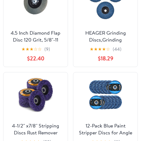
4.5 Inch Diamond Flap
HEAGER Grinding
Disc 120 Grit, 5/8"-11
Discs,Grinding
Threaded Grinding
Wheel,Angle Grinder,
★
★
★
☆
☆
(9)
★
★
★
★
☆
(44)
Wheel for Granite
3PCS 75mm
$22.40
$18.29
Marble Stone Concrete
Professional 3 Inch
Glass, for Edge
Sanding Discs 80 Grit
Smoothing, Blending
Grinding Wheels Blades
and Surface Refinement
for Angle Grinder
polishing
4-1/2" x7/8'' Stripping
12-Pack Blue Paint
Discs Rust Remover
Stripper Discs for Angle
Wheel Remove Paint
Grinder, 4" x 5/8" - Rust,