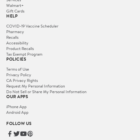
Walmart+
Gift Cards
HELP
COVID-19 Vaccine Scheduler
Pharmacy
Recalls
Accessibility
Product Recalls
Tax Exempt Program
POLICIES
Terms of Use
Privacy Policy
CA Privacy Rights
Request My Personal Information
Do Not Sell or Share My Personal Information
OUR APPS
iPhone App
Android App
FOLLOW US