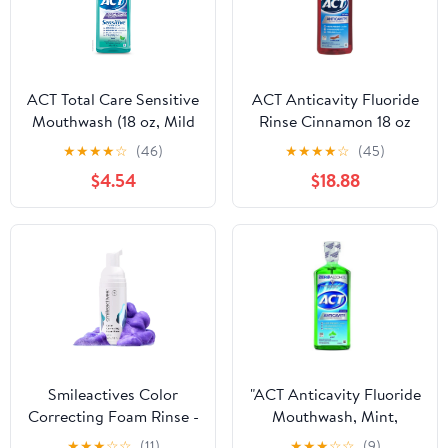
ACT Total Care Sensitive
ACT Anticavity Fluoride
Mouthwash (18 oz, Mild
Rinse Cinnamon 18 oz
Mint)
(Pack of 6)
★
★
★
★
☆
(46)
★
★
★
★
☆
(45)
$4.54
$18.88
Smileactives Color
"ACT Anticavity Fluoride
Correcting Foam Rinse -
Mouthwash, Mint,
Mint
Alcohol Free, 18-Ounce
★
★
★
☆
☆
(11)
★
★
★
☆
☆
(9)