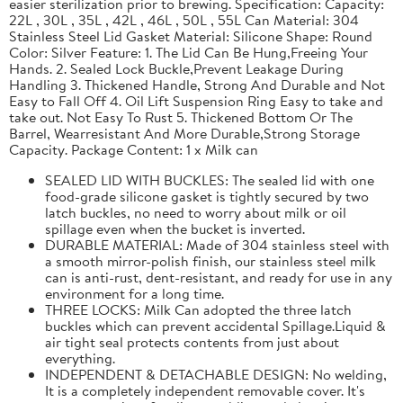
easier sterilization prior to brewing. Specification: Capacity:
22L , 30L , 35L , 42L , 46L , 50L , 55L Can Material: 304
Stainless Steel Lid Gasket Material: Silicone Shape: Round
Color: Silver Feature: 1. The Lid Can Be Hung,Freeing Your
Hands. 2. Sealed Lock Buckle,Prevent Leakage During
Handling 3. Thickened Handle, Strong And Durable and Not
Easy to Fall Off 4. Oil Lift Suspension Ring Easy to take and
take out. Not Easy To Rust 5. Thickened Bottom Or The
Barrel, Wearresistant And More Durable,Strong Storage
Capacity. Package Content: 1 x Milk can
SEALED LID WITH BUCKLES: The sealed lid with one
food-grade silicone gasket is tightly secured by two
latch buckles, no need to worry about milk or oil
spillage even when the bucket is inverted.
DURABLE MATERIAL: Made of 304 stainless steel with
a smooth mirror-polish finish, our stainless steel milk
can is anti-rust, dent-resistant, and ready for use in any
environment for a long time.
THREE LOCKS: Milk Can adopted the three latch
buckles which can prevent accidental Spillage.Liquid &
air tight seal protects contents from just about
everything.
INDEPENDENT & DETACHABLE DESIGN: No welding,
It is a completely independent removable cover. It's