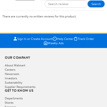
Search
There are currently no written reviews for this product.
Sign In or Create Account
Help Center
Track Order
Weekly Ads
OUR COMPANY
About Walmart
Careers
Newsroom
Investors
Sustainability
Supplier Requirements
GET TO KNOW US
Departments
Stores
Services