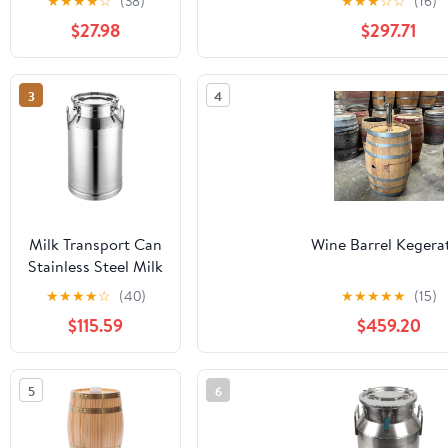
★
★
★
★
☆
(38)
★
★
★
☆
☆
(16)
American Oak
$27.98
$297.71
Barrel | Age your
own Tequila,
Whiskey, Rum,
3
4
Bourbon, Wine
Milk Transport Can
Wine Barrel Kegera
Stainless Steel Milk
Bucket Wine Pail
★
★
★
★
☆
(40)
★
★
★
★
★
(15)
Barrel - Water Tote
$115.59
$459.20
Jug Liquid
Container Tea
Canister Dairy
5
6
Pot(64L/17.0Gallon)