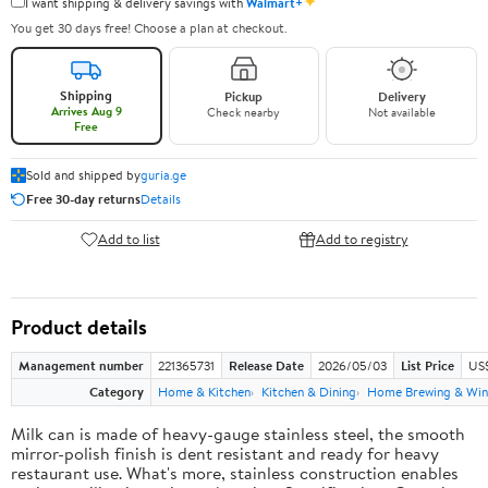
✦
I want shipping & delivery savings with
Walmart+
You get 30 days free! Choose a plan at checkout.
Shipping
Pickup
Delivery
Arrives Aug 9
Check nearby
Not available
Free
Sold and shipped by
guria.ge
Free 30-day returns
Details
Add to list
Add to registry
Product details
Management number
221365731
Release Date
2026/05/03
List Price
US
Category
Home & Kitchen
Kitchen & Dining
Home Brewing & Win
Milk can is made of heavy-gauge stainless steel, the smooth
mirror-polish finish is dent resistant and ready for heavy
restaurant use. What's more, stainless construction enables