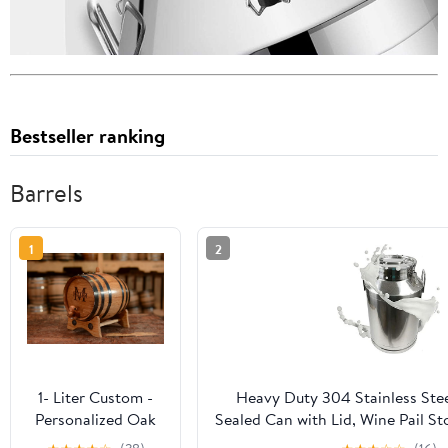
Bestseller ranking
Barrels
1
2
1- Liter Custom -
Heavy Duty 304 Stainless Stee
Personalized Oak
Sealed Can with Lid, Wine Pail St
Barrel - Engraved
Jug for Liquid Transport