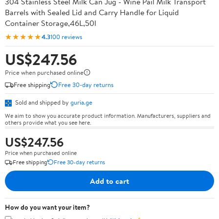
304 Stainless Steel Milk Can Jug - Wine Pail Milk Transport
Barrels with Sealed Lid and Carry Handle for Liquid
Container Storage,46L,50l
★★★★★
4.3
100 reviews
US$247.56
Price when purchased online
Free shipping
Free 30-day returns
Sold and shipped by
guria.ge
We aim to show you accurate product information. Manufacturers, suppliers and
others provide what you see here.
US$247.56
Price when purchased online
Free shipping
Free 30-day returns
Add to cart
How do you want your item?