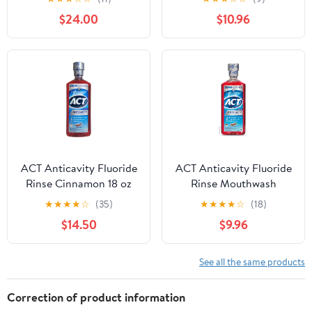
Bottle (Pack of 3)"
$24.00
$10.96
ACT Anticavity Fluoride
ACT Anticavity Fluoride
Rinse Cinnamon 18 oz
Rinse Mouthwash
(Pack of 4)
Alcohol Free Cinnamon,
★
★
★
★
☆
(35)
★
★
★
★
☆
(18)
18oz, 3-Pack
$14.50
$9.96
See all the same products
Correction of product information