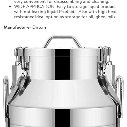
very convenient for disassembling and cleaning.
WIDE APPLICATION: Easy to storage liquid product
with not leaking liquid Products. Also with high heat
resistance.Ideal option as storage for oil, ghee, milk.
Manufacturer
Dntum