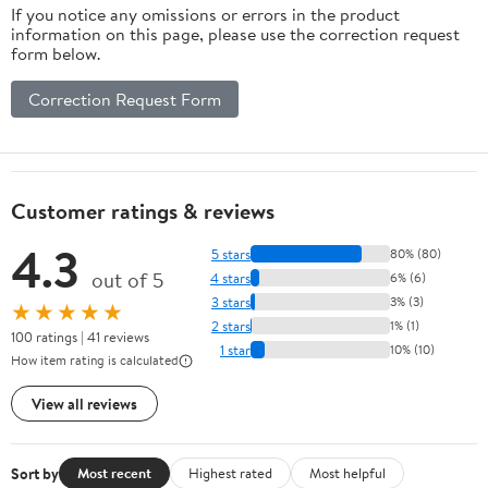
If you notice any omissions or errors in the product
information on this page, please use the correction request
form below.
Correction Request Form
Customer ratings & reviews
4.3
5 stars
80% (80)
out of 5
4 stars
6% (6)
3 stars
3% (3)
★★★★★
2 stars
1% (1)
100 ratings | 41 reviews
1 star
10% (10)
How item rating is calculated
View all reviews
Sort by
Most recent
Highest rated
Most helpful