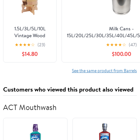
1.5L/3L/5L/10L
Milk Cans -
Vintage Wood
15L/20L/25L/30L/35L/40L/45L/
Timber Wine Barrel
304 Stainless Steel Milk Transp
★
★
★
★
☆
(23)
★
★
★
★
☆
(47)
Dispenser for
Pail Bucket Oil Barrel Tea Canis
$14.80
$100.00
Brandy Tequila
Lid,35L
Whiskey Rum Port
(Upright 5L)
See the same product from Barrels
Customers who viewed this product also viewed
ACT Mouthwash