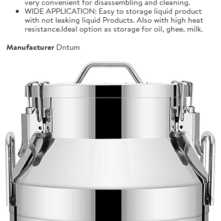
very convenient for disassembling and cleaning.
WIDE APPLICATION: Easy to storage liquid product
with not leaking liquid Products. Also with high heat
resistance.Ideal option as storage for oil, ghee, milk.
Manufacturer
Dntum