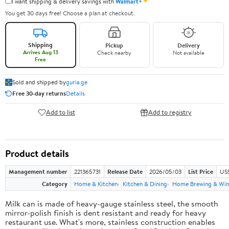
✦
I want shipping & delivery savings with
Walmart+
You get 30 days free! Choose a plan at checkout.
Shipping
Pickup
Delivery
Arrives Aug 13
Check nearby
Not available
Free
Sold and shipped by
guria.ge
Free 30-day returns
Details
Add to list
Add to registry
Product details
Management number
221365731
Release Date
2026/05/03
List Price
US
Category
Home & Kitchen
Kitchen & Dining
Home Brewing & Win
Milk can is made of heavy-gauge stainless steel, the smooth
mirror-polish finish is dent resistant and ready for heavy
restaurant use. What's more, stainless construction enables