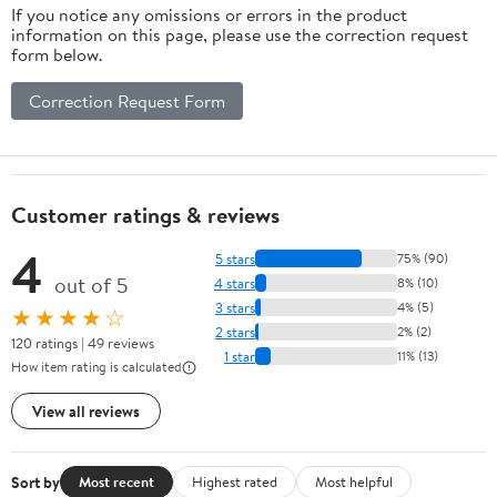
If you notice any omissions or errors in the product
information on this page, please use the correction request
form below.
Correction Request Form
Customer ratings & reviews
4
5 stars
75% (90)
out of 5
4 stars
8% (10)
3 stars
4% (5)
★★★★☆
2 stars
2% (2)
120 ratings | 49 reviews
1 star
11% (13)
How item rating is calculated
View all reviews
Sort by
Most recent
Highest rated
Most helpful