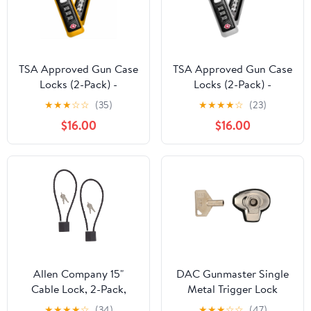
TSA Approved Gun Case
TSA Approved Gun Case
Locks (2-Pack) -
Locks (2-Pack) -
MonoShaft Cut-
MonoShaft Cut-
★
★
★
☆
☆
(35)
★
★
★
★
☆
(23)
Resistant Hardened
Resistant Hardened
$16.00
$16.00
Steel Shackle - Yellow
Steel Shackle - White
Allen Company 15"
DAC Gunmaster Single
Cable Lock, 2-Pack,
Metal Trigger Lock
Black
38294. Fits Most
★
★
★
★
☆
(34)
★
★
★
☆
☆
(47)