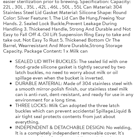
easier sterilization prior to brewing. Specification: Capacity:
22L , 30L , 35L , 42L , 46L , 50L , 55L Can Material: 304
Stainless Steel Lid Gasket Material: Silicone Shape: Round
Color: Silver Feature: 1. The Lid Can Be Hung,Freeing Your
Hands. 2. Sealed Lock Buckle,Prevent Leakage During
Handling 3. Thickened Handle, Strong And Durable and Not
Easy to Fall Off 4. Oil Lift Suspension Ring Easy to take and
take out. Not Easy To Rust 5. Thickened Bottom Or The
Barrel, Wearresistant And More Durable,Strong Storage
Capacity. Package Content: 1 x Milk can
SEALED LID WITH BUCKLES: The sealed lid with one
food-grade silicone gasket is tightly secured by two
latch buckles, no need to worry about milk or oil
spillage even when the bucket is inverted.
DURABLE MATERIAL: Made of 304 stainless steel with
a smooth mirror-polish finish, our stainless steel milk
can is anti-rust, dent-resistant, and ready for use in any
environment for a long time.
THREE LOCKS: Milk Can adopted the three latch
buckles which can prevent accidental Spillage.Liquid &
air tight seal protects contents from just about
everything.
INDEPENDENT & DETACHABLE DESIGN: No welding,
It is a completely independent removable cover. It's