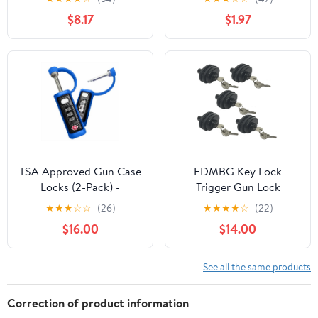
Pistols, Rifles and
$8.17
$1.97
Shotguns.
TSA Approved Gun Case
EDMBG Key Lock
Locks (2-Pack) -
Trigger Gun Lock
MonoShaft Cut-
★
★
★
☆
☆
(26)
★
★
★
★
☆
(22)
Resistant Hardened
$16.00
$14.00
Steel Shackle - Blue
See all the same products
Correction of product information