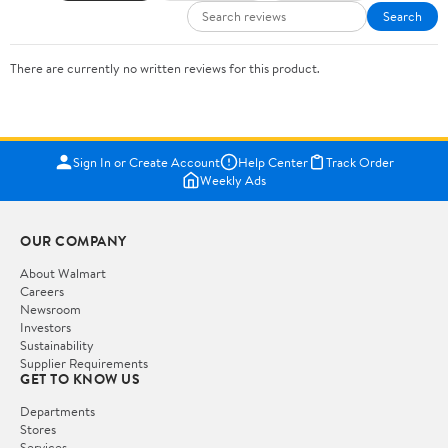
Search
There are currently no written reviews for this product.
Sign In or Create Account
Help Center
Track Order
Weekly Ads
OUR COMPANY
About Walmart
Careers
Newsroom
Investors
Sustainability
Supplier Requirements
GET TO KNOW US
Departments
Stores
Services