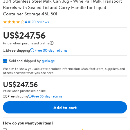
304 Stainless Steel Milk Can Jug - Wine Pail Milk Transport
Barrels with Sealed Lid and Carry Handle for Liquid
Container Storage,46L,50l
★★★★☆
4.0
120 reviews
US$247.56
Price when purchased online
Free shipping
Free 30-day returns
Sold and shipped by
guria.ge
We aim to show you accurate product information. Manufacturers, suppliers and
others provide what you see here.
US$247.56
Price when purchased online
Free shipping
Free 30-day returns
Add to cart
How do you want your item?