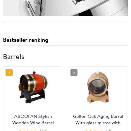
Bestseller ranking
Barrels
1
2
ABOOFAN Stylish
Gallon Oak Aging Barrel
Wooden Wine Barrel
With glass mirror with
Stand with Spigot Ideal
Stand, Bung - Wooden