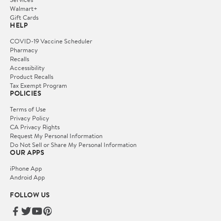
Walmart+
Gift Cards
HELP
COVID-19 Vaccine Scheduler
Pharmacy
Recalls
Accessibility
Product Recalls
Tax Exempt Program
POLICIES
Terms of Use
Privacy Policy
CA Privacy Rights
Request My Personal Information
Do Not Sell or Share My Personal Information
OUR APPS
iPhone App
Android App
FOLLOW US