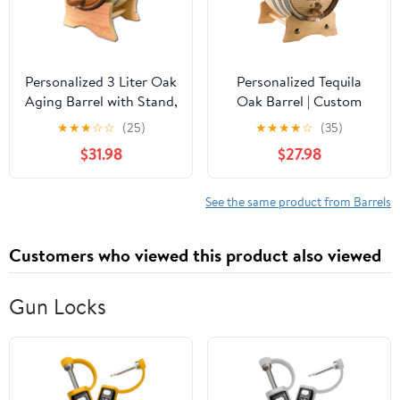
Personalized 3 Liter Oak
Personalized Tequila
Aging Barrel with Stand,
Oak Barrel | Custom
Bung, and Spigot - Age
Engraved American
★
★
★
☆
☆
(25)
★
★
★
★
☆
(35)
Wine, Mead, Cocktails,
White Oak Aging Barrel
$31.98
$27.98
Bourbon, Whiskey, Beer
- Age your own Tequila,
and More! Custom Laser
Whiskey, Rum, Wine,
Engraved Bistro Design
Beer, Vinegar... (1 Liter)
See the same product from Barrels
(B314)
Customers who viewed this product also viewed
Gun Locks