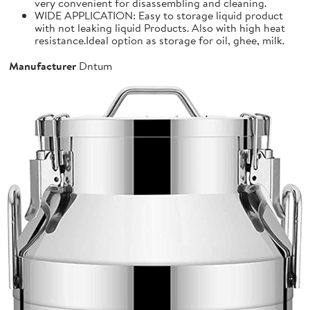
very convenient for disassembling and cleaning.
WIDE APPLICATION: Easy to storage liquid product
with not leaking liquid Products. Also with high heat
resistance.Ideal option as storage for oil, ghee, milk.
Manufacturer
Dntum