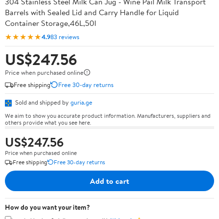
304 Stainless Steel Milk Can Jug - Wine Pail Milk Transport
Barrels with Sealed Lid and Carry Handle for Liquid
Container Storage,46L,50l
★★★★★
4.9
83 reviews
US$247.56
Price when purchased online
Free shipping
Free 30-day returns
Sold and shipped by
guria.ge
We aim to show you accurate product information. Manufacturers, suppliers and
others provide what you see here.
US$247.56
Price when purchased online
Free shipping
Free 30-day returns
Add to cart
How do you want your item?