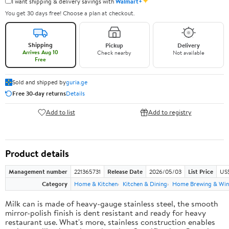
✦
I want shipping & delivery savings with
Walmart+
You get 30 days free! Choose a plan at checkout.
Shipping
Pickup
Delivery
Arrives Aug 10
Check nearby
Not available
Free
Sold and shipped by
guria.ge
Free 30-day returns
Details
Add to list
Add to registry
Product details
Management number
221365731
Release Date
2026/05/03
List Price
US
Category
Home & Kitchen
Kitchen & Dining
Home Brewing & Win
Milk can is made of heavy-gauge stainless steel, the smooth
mirror-polish finish is dent resistant and ready for heavy
restaurant use. What's more, stainless construction enables