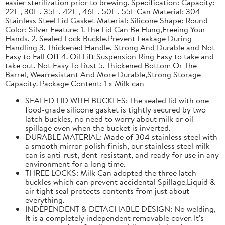
easier sterilization prior to brewing. Specification: Capacity:
22L , 30L , 35L , 42L , 46L , 50L , 55L Can Material: 304
Stainless Steel Lid Gasket Material: Silicone Shape: Round
Color: Silver Feature: 1. The Lid Can Be Hung,Freeing Your
Hands. 2. Sealed Lock Buckle,Prevent Leakage During
Handling 3. Thickened Handle, Strong And Durable and Not
Easy to Fall Off 4. Oil Lift Suspension Ring Easy to take and
take out. Not Easy To Rust 5. Thickened Bottom Or The
Barrel, Wearresistant And More Durable,Strong Storage
Capacity. Package Content: 1 x Milk can
SEALED LID WITH BUCKLES: The sealed lid with one
food-grade silicone gasket is tightly secured by two
latch buckles, no need to worry about milk or oil
spillage even when the bucket is inverted.
DURABLE MATERIAL: Made of 304 stainless steel with
a smooth mirror-polish finish, our stainless steel milk
can is anti-rust, dent-resistant, and ready for use in any
environment for a long time.
THREE LOCKS: Milk Can adopted the three latch
buckles which can prevent accidental Spillage.Liquid &
air tight seal protects contents from just about
everything.
INDEPENDENT & DETACHABLE DESIGN: No welding,
It is a completely independent removable cover. It's