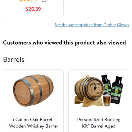
★
★
★
☆
☆
(23)
Leather Gloves - Large -
$20.39
Gel Padding
See the same product from Cruiser Gloves
Customers who viewed this product also viewed
Barrels
5 Gallon Oak Barrel -
Personalized Bootleg
Wooden Whiskey Barrel
Kit™ Barrel Aged