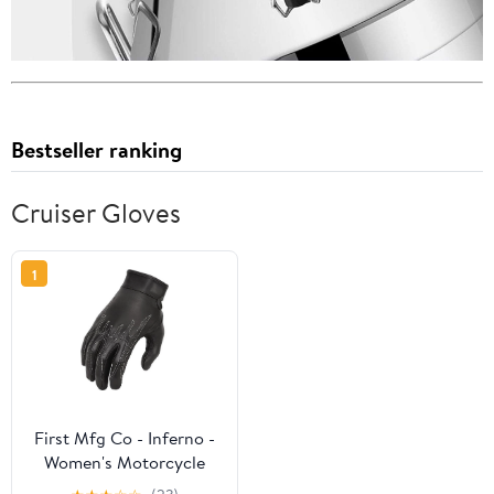
Bestseller ranking
Cruiser Gloves
1
First Mfg Co - Inferno -
Women's Motorcycle
Biker Riding Black