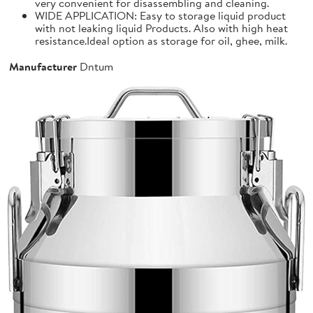
very convenient for disassembling and cleaning.
WIDE APPLICATION: Easy to storage liquid product
with not leaking liquid Products. Also with high heat
resistance.Ideal option as storage for oil, ghee, milk.
Manufacturer
Dntum