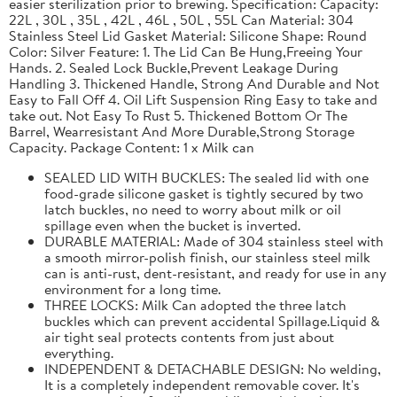
easier sterilization prior to brewing. Specification: Capacity:
22L , 30L , 35L , 42L , 46L , 50L , 55L Can Material: 304
Stainless Steel Lid Gasket Material: Silicone Shape: Round
Color: Silver Feature: 1. The Lid Can Be Hung,Freeing Your
Hands. 2. Sealed Lock Buckle,Prevent Leakage During
Handling 3. Thickened Handle, Strong And Durable and Not
Easy to Fall Off 4. Oil Lift Suspension Ring Easy to take and
take out. Not Easy To Rust 5. Thickened Bottom Or The
Barrel, Wearresistant And More Durable,Strong Storage
Capacity. Package Content: 1 x Milk can
SEALED LID WITH BUCKLES: The sealed lid with one
food-grade silicone gasket is tightly secured by two
latch buckles, no need to worry about milk or oil
spillage even when the bucket is inverted.
DURABLE MATERIAL: Made of 304 stainless steel with
a smooth mirror-polish finish, our stainless steel milk
can is anti-rust, dent-resistant, and ready for use in any
environment for a long time.
THREE LOCKS: Milk Can adopted the three latch
buckles which can prevent accidental Spillage.Liquid &
air tight seal protects contents from just about
everything.
INDEPENDENT & DETACHABLE DESIGN: No welding,
It is a completely independent removable cover. It's