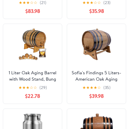
Wine Barrel (20 Liter) -
"Moonshine" Apple Pie
★
★
★
☆
☆
(21)
★
★
★
☆
☆
(23)
for The Home Brewer,
Moonshine Making Kit
$83.98
$35.98
Distiller, Wine Maker -
(2 Liter)
New American 20L Oak
Barrels for Aging
Whiskey, Bourbon,
Mead (HERITAGE
SERIES)
1 Liter Oak Aging Barrel
Sofia's Findings 5 Liters-
with Wood Stand, Bung
American Oak Aging
& Spigot - Mini Whiskey
Barrel | Age Your own
★
★
★
☆
☆
(29)
★
★
★
★
☆
(35)
Barrels for The Home
Tequila, Whiskey, Rum,
$22.78
$39.98
Alcohol Distiller,
Bourbon, Wine - 5 Liter
Moonshiner &
or 1.32 Gallons
Winemaker - Age
Cocktails, Bourbon,
Whisky, Tequila, Rum,