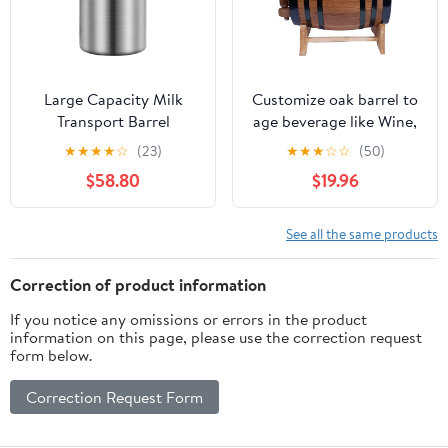
Mead Wine (1L)
Large Capacity Milk
Customize oak barrel to
Transport Barrel
age beverage like Wine,
Stainless Steel Bucket
Tequila, Mezcal,
★
★
★
★
☆
(23)
★
★
★
☆
☆
(50)
Grain Storage Container
Bourbon capacity of 1L
$58.80
$19.96
for Oil Wine Water Soup
(1L)
Containing Whole
Grains
See all the same products
Correction of product information
If you notice any omissions or errors in the product
information on this page, please use the correction request
form below.
Correction Request Form