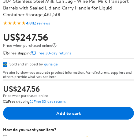
304 Stainless Steel Milk Can Jug - Wine Pail Milk Transport
Barrels with Sealed Lid and Carry Handle for Liquid
Container Storage,46L,50l
★★★★★
4.8
112 reviews
US$247.56
Price when purchased online
Free shipping
Free 30-day returns
Sold and shipped by
guria.ge
We aim to show you accurate product information. Manufacturers, suppliers and
others provide what you see here.
US$247.56
Price when purchased online
Free shipping
Free 30-day returns
Add to cart
How do you want your item?