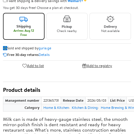
✦
I want shipping & delivery savings with
Walmart+
You get 30 days free! Choose a plan at checkout.
Shipping
Pickup
Delivery
Arrives Aug 12
Check nearby
Not available
Free
Sold and shipped by
guria.ge
Free 30-day returns
Details
Add to list
Add to registry
Product details
Management number
221365731
Release Date
2026/05/03
List Price
US
Category
Home & Kitchen
Kitchen & Dining
Home Brewing & Win
Milk can is made of heavy-gauge stainless steel, the smooth
mirror-polish finish is dent resistant and ready for heavy
restaurant use. What's more, stainless construction enables