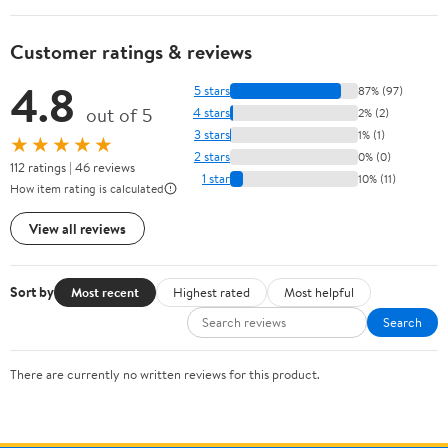
Customer ratings & reviews
4.8
5 stars
87% (97)
out of 5
4 stars
2% (2)
3 stars
1% (1)
★★★★★
2 stars
0% (0)
112 ratings | 46 reviews
1 star
10% (11)
How item rating is calculated
View all reviews
Sort by
Most recent
Highest rated
Most helpful
Search
There are currently no written reviews for this product.