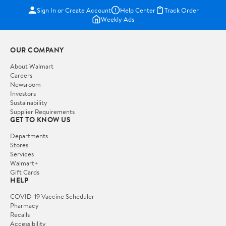
Sign In or Create Account
Help Center
Track Order
Weekly Ads
OUR COMPANY
About Walmart
Careers
Newsroom
Investors
Sustainability
Supplier Requirements
GET TO KNOW US
Departments
Stores
Services
Walmart+
Gift Cards
HELP
COVID-19 Vaccine Scheduler
Pharmacy
Recalls
Accessibility