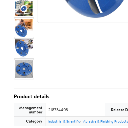
Product details
Management
218734408
Release D
number
Category
Industrial & Scientific
Abrasive & Finishing Products