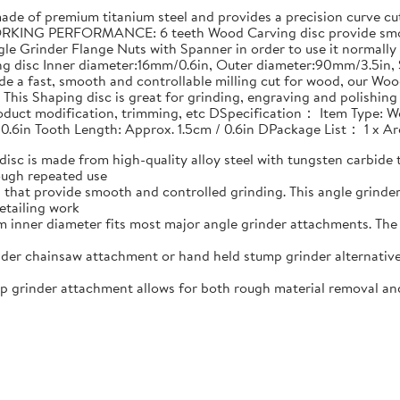
 of premium titanium steel and provides a precision curve cut 
RKING PERFORMANCE: 6 teeth Wood Carving disc provide smoot
le Grinder Flange Nuts with Spanner in order to use it normally
ing disc Inner diameter:16mm/0.6in, Outer diameter:90mm/3.5i
e a fast, smooth and controllable milling cut for wood, our Woo
his Shaping disc is great for grinding, engraving and polishin
product modification, trimming, etc DSpecification： Item Type: W
 0.6in Tooth Length: Approx. 1.5cm / 0.6in DPackage List： 1 x 
 is made from high-quality alloy steel with tungsten carbide t
ough repeated use
that provide smooth and controlled grinding. This angle grind
etailing work
nner diameter fits most major angle grinder attachments. The w
er chainsaw attachment or hand held stump grinder alternative
rinder attachment allows for both rough material removal and f