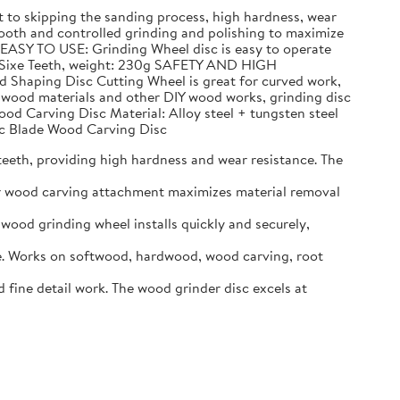
to skipping the sanding process, high hardness, wear
h and controlled grinding and polishing to maximize
 EASY TO USE: Grinding Wheel disc is easy to operate
n, Sixe Teeth, weight: 230g SAFETY AND HIGH
d Shaping Disc Cutting Wheel is great for curved work,
g wood materials and other DIY wood works, grinding disc
ood Carving Disc Material: Alloy steel + tungsten steel
Arc Blade Wood Carving Disc
eeth, providing high hardness and wear resistance. The
er wood carving attachment maximizes material removal
ood grinding wheel installs quickly and securely,
. Works on softwood, hardwood, wood carving, root
ine detail work. The wood grinder disc excels at