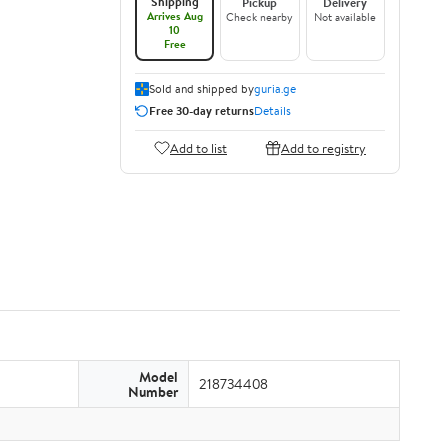
Shipping
Pickup
Delivery
Arrives Aug
Check nearby
Not available
10
Free
Sold and shipped by
guria.ge
Free 30-day returns
Details
Add to list
Add to registry
Model
218734408
Number