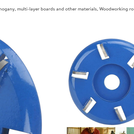
ahogany, multi-layer boards and other materials, Woodworking r