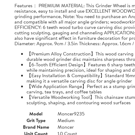
Features： PREMIUM MATERIAL: This Grinder Wheel is made
resistance, easy to install and use EXCELLENT WOODWO
grinding performance, Note: You need to purchase an Ang
and compatible with all major angle grinders; woodwork
EFFICIENCY: 6 teeth wood turbo curve carving disc provid
cutting sculpting, gauging and channeling APPLICATION: T
also have significant effect in furniture decoration for 
Diameter: Approx. 9cm / 3.5in Thickness: Approx. 1.6cm /
【Premium Alloy Construction】This wood carving disc
durable wood grinder disc maintains sharpness thr
【6-Tooth Efficient Design】Features 6 sharp teeth 
while maintaining precision, ideal for shaping and d
【Easy Installation & Compatibility】Standard 16mm i
making it a versatile carving disc for angle grinder
【Wide Application Range】Perfect as a stump grind
carving, tea trays, and coffee tables
【Versatile Woodworking Tool】This chainsaw stump g
sculpting, shaping, and contouring wood surfaces
Model
Moncer9235
Grit Type
Medium
Brand Name
Moncer
Unit Count
1.0 Count