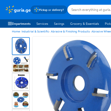
guria.ge
Pickup or delivery?
Departments
Services
Savings
Grocery & Essentials
Pick
Home
Industrial & Scientific
Abrasive & Finishing Products
Abrasive Wheel