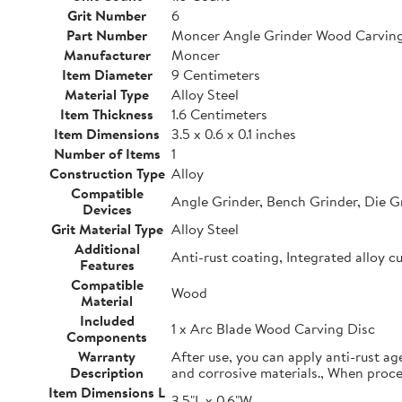
Grit Number
6
Part Number
Moncer Angle Grinder Wood Carving
Manufacturer
Moncer
Item Diameter
9 Centimeters
Material Type
Alloy Steel
Item Thickness
1.6 Centimeters
Item Dimensions
3.5 x 0.6 x 0.1 inches
Number of Items
1
Construction Type
Alloy
Compatible
Angle Grinder, Bench Grinder, Die G
Devices
Grit Material Type
Alloy Steel
Additional
Anti-rust coating, Integrated alloy c
Features
Compatible
Wood
Material
Included
1 x Arc Blade Wood Carving Disc
Components
Warranty
After use, you can apply anti-rust ag
Description
and corrosive materials., When proc
Item Dimensions L
3.5"L x 0.6"W