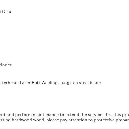
 Disc
rinder
utterhead, Laser Butt Welding, Tungsten steel blade
ent and perform maintenance to extend the service life., This pro
essing hardwood wood, please pay attention to protective prepar