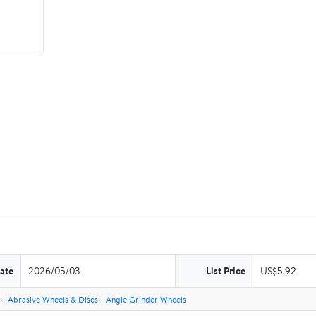
ate
2026/05/03
List Price
US$5.92
Abrasive Wheels & Discs
Angle Grinder Wheels