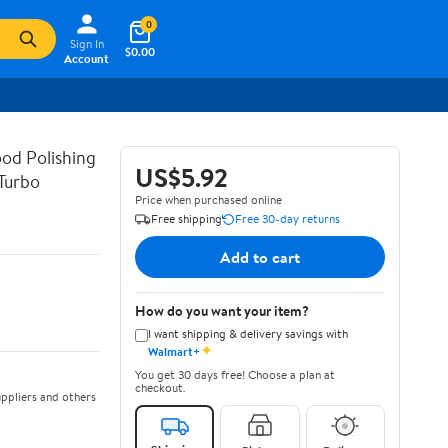
0
Sign In
$0.00
Account
od Polishing
US$5.92
Turbo
Price when purchased online
Free shipping
Free 30-day returns
Add to cart
How do you want your item?
I want shipping & delivery savings with
✦
Walmart+
You get 30 days free! Choose a plan at
checkout.
ppliers and others