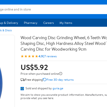
up & Delivery
Pharmacy
Careers
My Items
s & Discs
Wood Carving Disc Grinding Wheel, 6 Teeth Wo
Shaping Disc, High Hardness Alloy Steel Wood 
Carving Disc for Woodworking 9cm
★★★★★
4.9
27 reviews
US$5.92
Price when purchased online
Free shipping
Free 30-day returns
Sold and shipped by
guria.ge
We aim to show you accurate product information. Manufacturers, su
provide what you see here.