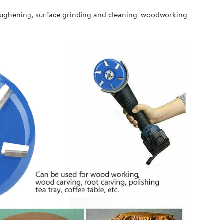
oughening, surface grinding and cleaning, woodworking