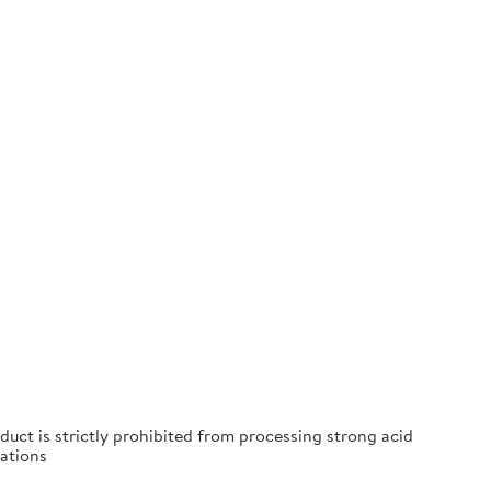
duct is strictly prohibited from processing strong acid
ations