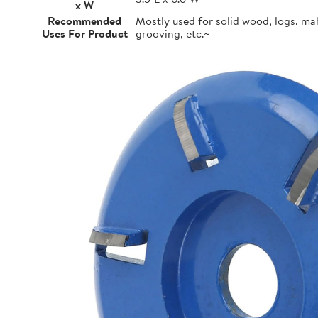
x W
Recommended
Mostly used for solid wood, logs, m
Uses For Product
grooving, etc.~