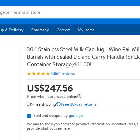
up & Delivery
Pharmacy
Careers
My Items
304 Stainless Steel Milk Can Jug - Wine Pail Mi
Barrels with Sealed Lid and Carry Handle for Li
Container Storage,46L,50l
★★★★★
4.8
64 reviews
US$247.56
Price when purchased online
Free shipping
Free 30-day returns
Sold and shipped by
guria.ge
We aim to show you accurate product information. Manufacturers, su
provide what you see here.