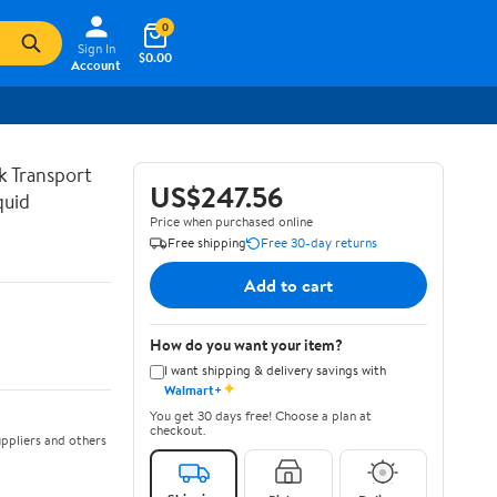
0
Sign In
$0.00
Account
lk Transport
US$247.56
quid
Price when purchased online
Free shipping
Free 30-day returns
Add to cart
How do you want your item?
I want shipping & delivery savings with
✦
Walmart+
You get 30 days free! Choose a plan at
checkout.
ppliers and others