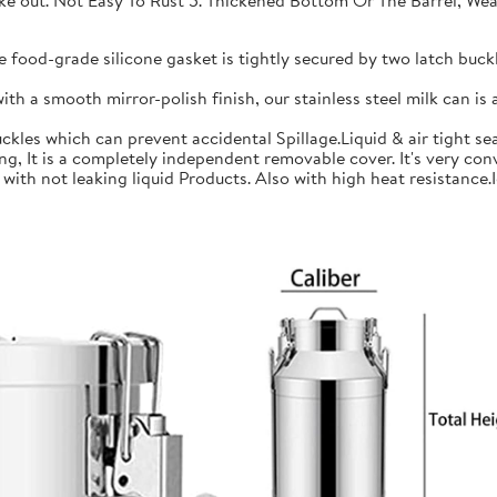
 take out. Not Easy To Rust 5. Thickened Bottom Or The Barrel, W
ood-grade silicone gasket is tightly secured by two latch buckle
a smooth mirror-polish finish, our stainless steel milk can is an
les which can prevent accidental Spillage.Liquid & air tight sea
is a completely independent removable cover. It's very conve
h not leaking liquid Products. Also with high heat resistance.Ide