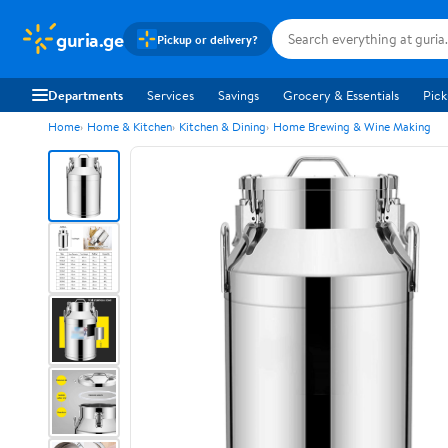
guria.ge
Pickup or delivery?
Departments
Services
Savings
Grocery & Essentials
Pick
Home
Home & Kitchen
Kitchen & Dining
Home Brewing & Wine Making