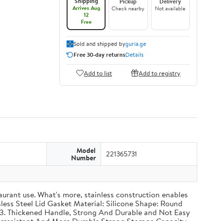
Shipping
Pickup
Delivery
Arrives Aug
Check nearby
Not available
12
Free
Sold and shipped by
guria.ge
Free 30-day returns
Details
Add to list
Add to registry
Model
221365731
Number
taurant use. What's more, stainless construction enables
inless Steel Lid Gasket Material: Silicone Shape: Round
g 3. Thickened Handle, Strong And Durable and Not Easy