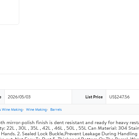
e
2026/05/03
List Price
US$247.56
& Wine Making
Wine Making
Barrels
th mirror-polish finish is dent resistant and ready for heavy res
ity: 22L , 30L , 35L , 42L , 46L , 50L , 55L Can Material: 304 Sta
our Hands. 2. Sealed Lock Buckle,Prevent Leakage During Handlin