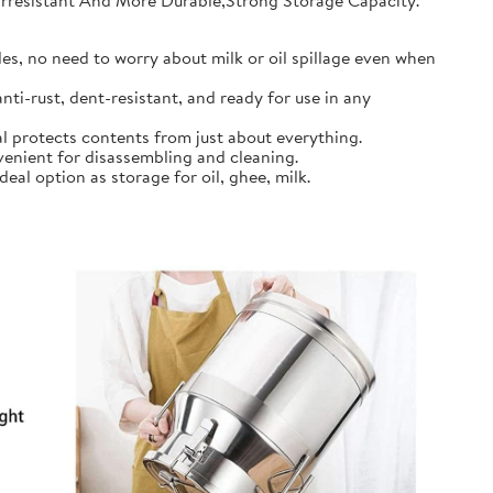
earresistant And More Durable,Strong Storage Capacity.
s, no need to worry about milk or oil spillage even when
ti-rust, dent-resistant, and ready for use in any
l protects contents from just about everything.
nient for disassembling and cleaning.
al option as storage for oil, ghee, milk.