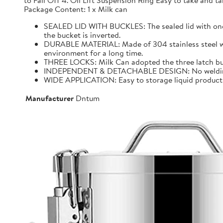
to Fall Off 4. Oil Lift Suspension Ring Easy to take and
Package Content: 1 x Milk can
SEALED LID WITH BUCKLES: The sealed lid with one f
the bucket is inverted.
DURABLE MATERIAL: Made of 304 stainless steel with 
environment for a long time.
THREE LOCKS: Milk Can adopted the three latch buck
INDEPENDENT & DETACHABLE DESIGN: No welding, It 
WIDE APPLICATION: Easy to storage liquid product wit
Manufacturer
Dntum