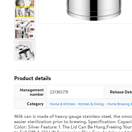
Product details
Management
221365731
Release Dat
number
Category
Home & Kitchen
Kitchen & Dining
Home Brewing 
Milk can is made of heavy-gauge stainless steel, the smoo
easier sterilization prior to brewing. Specification: Capac
Color: Silver Feature: 1. The Lid Can Be Hung,Freeing Y