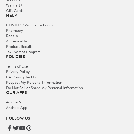
Walmart+
Gift Cards
HELP
COVID-19 Vaccine Scheduler
Pharmacy
Recalls
Accessibility
Product Recalls
Tax Exempt Program
POLICIES
Terms of Use
Privacy Policy
CA Privacy Rights
Request My Personal Information
Do Not Sell or Share My Personal Information
OUR APPS
iPhone App
Android App
FOLLOW US