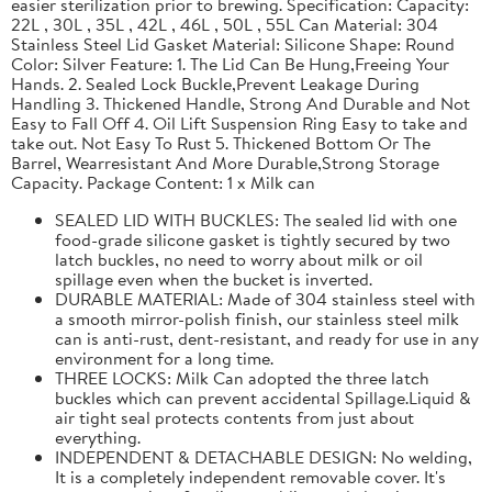
easier sterilization prior to brewing. Specification: Capacity:
22L , 30L , 35L , 42L , 46L , 50L , 55L Can Material: 304
Stainless Steel Lid Gasket Material: Silicone Shape: Round
Color: Silver Feature: 1. The Lid Can Be Hung,Freeing Your
Hands. 2. Sealed Lock Buckle,Prevent Leakage During
Handling 3. Thickened Handle, Strong And Durable and Not
Easy to Fall Off 4. Oil Lift Suspension Ring Easy to take and
take out. Not Easy To Rust 5. Thickened Bottom Or The
Barrel, Wearresistant And More Durable,Strong Storage
Capacity. Package Content: 1 x Milk can
SEALED LID WITH BUCKLES: The sealed lid with one
food-grade silicone gasket is tightly secured by two
latch buckles, no need to worry about milk or oil
spillage even when the bucket is inverted.
DURABLE MATERIAL: Made of 304 stainless steel with
a smooth mirror-polish finish, our stainless steel milk
can is anti-rust, dent-resistant, and ready for use in any
environment for a long time.
THREE LOCKS: Milk Can adopted the three latch
buckles which can prevent accidental Spillage.Liquid &
air tight seal protects contents from just about
everything.
INDEPENDENT & DETACHABLE DESIGN: No welding,
It is a completely independent removable cover. It's