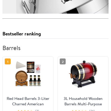
Bestseller ranking
Barrels
1
2
Red Head Barrels 3-Liter
3L Household Wooden
Charred American
Barrels Multi-Purpose
White Oak Whiskey
Wine Storage