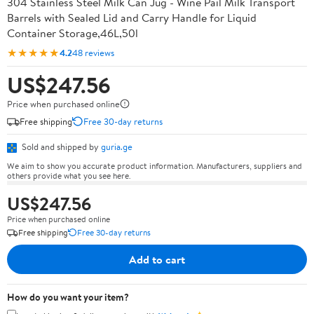
304 Stainless Steel Milk Can Jug - Wine Pail Milk Transport
Barrels with Sealed Lid and Carry Handle for Liquid
Container Storage,46L,50l
★★★★★
4.2
48 reviews
US$247.56
Price when purchased online
Free shipping
Free 30-day returns
Sold and shipped by
guria.ge
We aim to show you accurate product information. Manufacturers, suppliers and
others provide what you see here.
US$247.56
Price when purchased online
Free shipping
Free 30-day returns
Add to cart
How do you want your item?