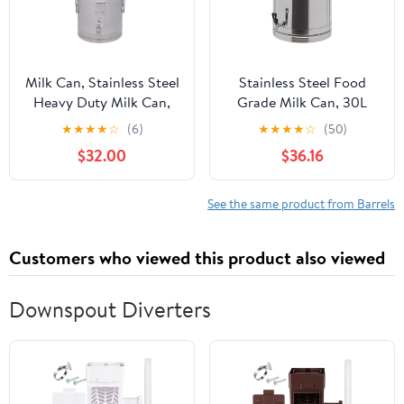
Milk Can, Stainless Steel
Stainless Steel Food
Heavy Duty Milk Can,
Grade Milk Can, 30L
Transport Can Wine Pail
Milk Transport Bucket
★
★
★
★
☆
(6)
★
★
★
★
☆
(50)
Beer Bucket Liquid
Wine Pail Sealed Oil
$32.00
$36.16
Storage Barrel
Storage Metal Water
W/Independent
Beverage Drink
Embedded Silicone
Dispenser Handle Liquid
See the same product from Barrels
Sealed Lid, 7.39Gal/28L
Container with faucet
for Old Vinegar, Honey
Customers who viewed this product also viewed
(30L)
Downspout Diverters