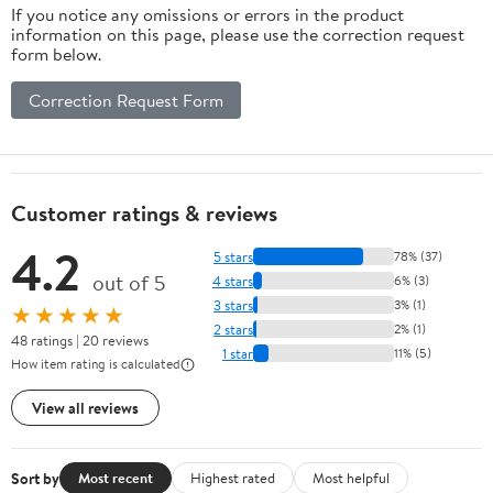
If you notice any omissions or errors in the product
information on this page, please use the correction request
form below.
Correction Request Form
Customer ratings & reviews
4.2
5 stars
78% (37)
out of 5
4 stars
6% (3)
3 stars
3% (1)
★★★★★
2 stars
2% (1)
48 ratings | 20 reviews
1 star
11% (5)
How item rating is calculated
View all reviews
Sort by
Most recent
Highest rated
Most helpful