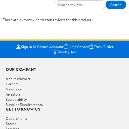
Search
There are currently no written reviews for this product.
Sign In or Create Account
Help Center
Track Order
Weekly Ads
OUR COMPANY
About Walmart
Careers
Newsroom
Investors
Sustainability
Supplier Requirements
GET TO KNOW US
Departments
Stores
Services