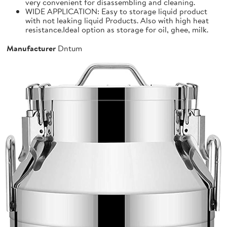
very convenient for disassembling and cleaning.
WIDE APPLICATION: Easy to storage liquid product
with not leaking liquid Products. Also with high heat
resistance.Ideal option as storage for oil, ghee, milk.
Manufacturer
Dntum