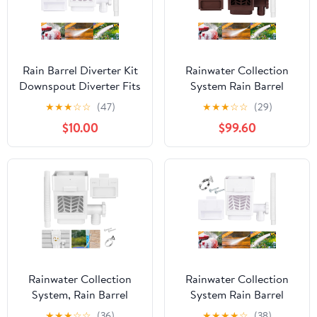
Rain Barrel Diverter Kit
Rainwater Collection
Downspout Diverter Fits
System Rain Barrel
for Standard
Diverter Kit Fits for
★
★
★
☆
☆
(47)
★
★
★
☆
☆
(29)
Downspout Rainwater
Standard Downspouts
$10.00
$99.60
Collection System with
Downspout Diverter
Adjustable Valve and
with Adjustable Valve
Filter Hose,White
and Filter Hose,Brown
Rainwater Collection
Rainwater Collection
System, Rain Barrel
System Rain Barrel
Diverter Kit with
Diverter Kit Fits for
★
★
★
☆
☆
(36)
★
★
★
★
☆
(38)