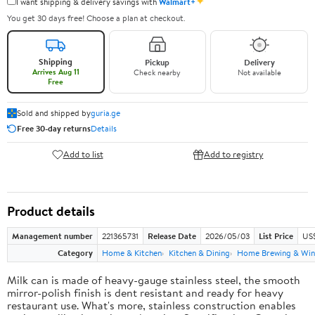
✦
I want shipping & delivery savings with
Walmart+
You get 30 days free! Choose a plan at checkout.
Shipping
Pickup
Delivery
Arrives Aug 11
Check nearby
Not available
Free
Sold and shipped by
guria.ge
Free 30-day returns
Details
Add to list
Add to registry
Product details
Management number
221365731
Release Date
2026/05/03
List Price
US
Category
Home & Kitchen
Kitchen & Dining
Home Brewing & Win
Milk can is made of heavy-gauge stainless steel, the smooth
mirror-polish finish is dent resistant and ready for heavy
restaurant use. What's more, stainless construction enables