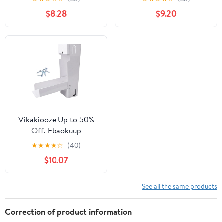
Adjustable Valve and
Standard Downspouts
$8.28
$9.20
Filter, Downspout
Downspout Diverter
Diverter with Hose
with Adjustable Valve
and Filter Hose,White
Vikakiooze Up to 50%
Off, Ebaokuup
Rainwater Collection
★
★
★
★
☆
(40)
System,Downspout
$10.07
Diverter With Collection
Capacity, Stainless Steel
Rain Barrel Diverter Kit
See all the same products
锛孯Ainwater Catching
System, White
Correction of product information