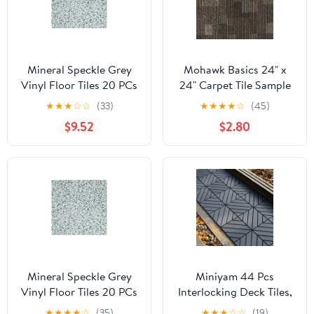
Mineral Speckle Grey
Mohawk Basics 24" x
Vinyl Floor Tiles 20 PCs
24" Carpet Tile Sample
Self Adhesive Flooring -
with EnviroStrand™ PET
★
★
★
☆
☆
(33)
★
★
★
★
☆
(45)
Actual Size 12" x 12"
Fiber in Smoke (1 piece)
$9.52
$2.80
Mineral Speckle Grey
Miniyam 44 Pcs
Vinyl Floor Tiles 20 PCs
Interlocking Deck Tiles,
Self Adhesive Flooring -
12" x 12", Polypropylene,
★
★
★
★
☆
(35)
★
★
★
☆
☆
(19)