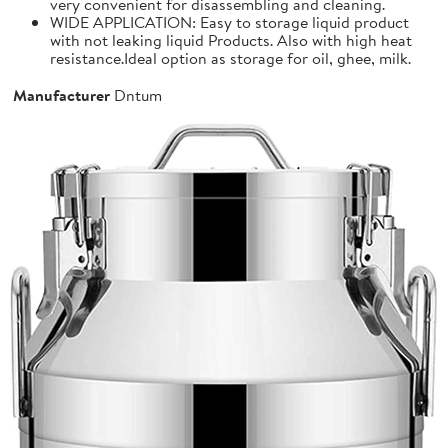
very convenient for disassembling and cleaning.
WIDE APPLICATION: Easy to storage liquid product
with not leaking liquid Products. Also with high heat
resistance.Ideal option as storage for oil, ghee, milk.
Manufacturer
Dntum