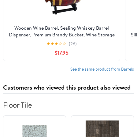
Wooden Wine Barrel, Sealing Whiskey Barrel
Dispenser, Premium Brandy Bucket, Wine Storage
Sil
Barrel with Tap(A,1.5L)
20
★
★
★
☆
☆
(26)
$17.95
B
Bot
See the same product from Barrels
Ca
Customers who viewed this product also viewed
Floor Tile