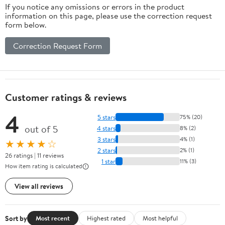
If you notice any omissions or errors in the product
information on this page, please use the correction request
form below.
Correction Request Form
Customer ratings & reviews
4
5 stars
75% (20)
out of 5
4 stars
8% (2)
3 stars
4% (1)
★★★★☆
2 stars
2% (1)
26 ratings | 11 reviews
1 star
11% (3)
How item rating is calculated
View all reviews
Sort by
Most recent
Highest rated
Most helpful