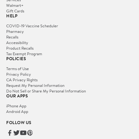
Walmart+
Gift Cards
HELP
COVID-19 Vaccine Scheduler
Pharmacy
Recalls
Accessibility
Product Recalls
Tax Exempt Program
POLICIES
Terms of Use
Privacy Policy
CA Privacy Rights
Request My Personal Information
Do Not Sell or Share My Personal Information
OUR APPS
iPhone App
Android App
FOLLOW US