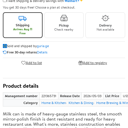
✦
I want shipping & delivery savings with
Walmart+
You get 30 days free! Choose a plan at checkout.
Shipping
Pickup
Delivery
Arrives Aug 11
Check nearby
Not available
Free
Sold and shipped by
guria.ge
Free 30-day returns
Details
Add to list
Add to registry
Product details
Management number
221365731
Release Date
2026/05/03
List Price
US
Category
Home & Kitchen
Kitchen & Dining
Home Brewing & Win
Milk can is made of heavy-gauge stainless steel, the smooth
mirror-polish finish is dent resistant and ready for heavy
restaurant use. What's more, stainless construction enables