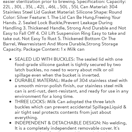
easier sterilization prior to brewing. Specification: Capacity:
22L , 30L , 35L , 42L , 46L , 50L , 55L Can Material: 304
Stainless Steel Lid Gasket Material: Silicone Shape: Round
Color: Silver Feature: 1. The Lid Can Be Hung,Freeing Your
Hands. 2. Sealed Lock Buckle,Prevent Leakage During
Handling 3. Thickened Handle, Strong And Durable and Not
Easy to Fall Off 4. Oil Lift Suspension Ring Easy to take and
take out. Not Easy To Rust 5. Thickened Bottom Or The
Barrel, Wearresistant And More Durable,Strong Storage
Capacity. Package Content: 1 x Milk can
SEALED LID WITH BUCKLES: The sealed lid with one
food-grade silicone gasket is tightly secured by two
latch buckles, no need to worry about milk or oil
spillage even when the bucket is inverted.
DURABLE MATERIAL: Made of 304 stainless steel with
a smooth mirror-polish finish, our stainless steel milk
can is anti-rust, dent-resistant, and ready for use in any
environment for a long time.
THREE LOCKS: Milk Can adopted the three latch
buckles which can prevent accidental Spillage.Liquid &
air tight seal protects contents from just about
everything.
INDEPENDENT & DETACHABLE DESIGN: No welding,
It is a completely independent removable cover. It's