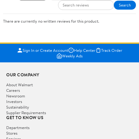
Search
There are currently no written reviews for this product.
Sign In or Create Account
Help Center
Track Order
Weekly Ads
OUR COMPANY
About Walmart
Careers
Newsroom
Investors
Sustainability
Supplier Requirements
GET TO KNOW US
Departments
Stores
Services