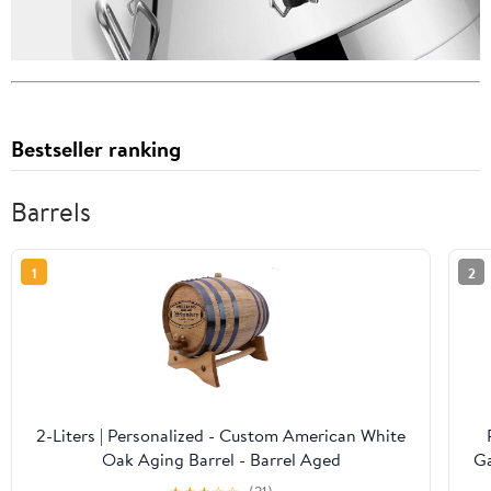
Bestseller ranking
Barrels
1
2
2-Liters | Personalized - Custom American White
Oak Aging Barrel - Barrel Aged
Ga
B