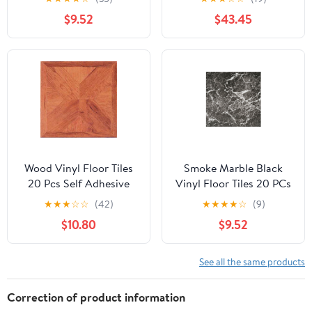
Actual Size 12" x 12"
for Outdoor Balcony
$9.52
$43.45
Garden Gray
Wood Vinyl Floor Tiles
Smoke Marble Black
20 Pcs Self Adhesive
Vinyl Floor Tiles 20 PCs
Flooring - Actual 12'' x
Self Adhesive Flooring -
★
★
★
☆
☆
(42)
★
★
★
★
☆
(9)
12''
Actual Size 12" x 12"
$10.80
$9.52
See all the same products
Correction of product information