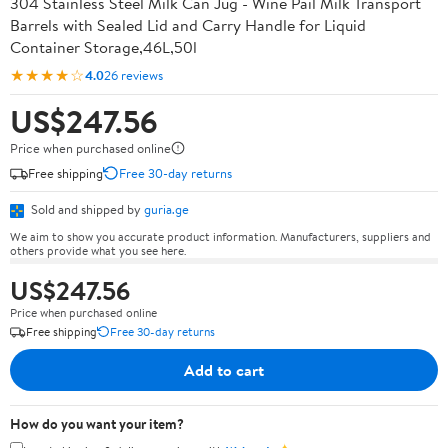
304 Stainless Steel Milk Can Jug - Wine Pail Milk Transport
Barrels with Sealed Lid and Carry Handle for Liquid
Container Storage,46L,50l
★★★★☆
4.0
26 reviews
US$247.56
Price when purchased online
Free shipping
Free 30-day returns
Sold and shipped by
guria.ge
We aim to show you accurate product information. Manufacturers, suppliers and
others provide what you see here.
US$247.56
Price when purchased online
Free shipping
Free 30-day returns
Add to cart
How do you want your item?