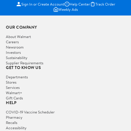
Sign In or Create Account
Help Center
Track Order
Weekly Ads
OUR COMPANY
About Walmart
Careers
Newsroom
Investors
Sustainability
Supplier Requirements
GET TO KNOW US
Departments
Stores
Services
Walmart+
Gift Cards
HELP
COVID-19 Vaccine Scheduler
Pharmacy
Recalls
Accessibility