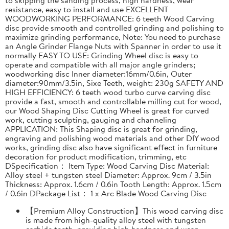
resistance, easy to install and use EXCELLENT
WOODWORKING PERFORMANCE: 6 teeth Wood Carving
disc provide smooth and controlled grinding and polishing to
maximize grinding performance, Note: You need to purchase
an Angle Grinder Flange Nuts with Spanner in order to use it
normally EASY TO USE: Grinding Wheel disc is easy to
operate and compatible with all major angle grinders;
woodworking disc Inner diameter:16mm/0.6in, Outer
diameter:90mm/3.5in, Sixe Teeth, weight: 230g SAFETY AND
HIGH EFFICIENCY: 6 teeth wood turbo curve carving disc
provide a fast, smooth and controllable milling cut for wood,
our Wood Shaping Disc Cutting Wheel is great for curved
work, cutting sculpting, gauging and channeling
APPLICATION: This Shaping disc is great for grinding,
engraving and polishing wood materials and other DIY wood
works, grinding disc also have significant effect in furniture
decoration for product modification, trimming, etc
DSpecification： Item Type: Wood Carving Disc Material:
Alloy steel + tungsten steel Diameter: Approx. 9cm / 3.5in
Thickness: Approx. 1.6cm / 0.6in Tooth Length: Approx. 1.5cm
/ 0.6in DPackage List： 1 x Arc Blade Wood Carving Disc
【Premium Alloy Construction】This wood carving disc
is made from high-quality alloy steel with tungsten
carbide teeth, providing high hardness and wear