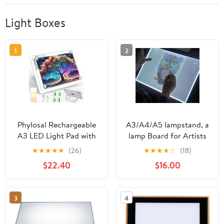
Light Boxes
1
2
Phylosal Rechargeable
A3/A4/A5 lampstand, a
A3 LED Light Pad with
lamp Board for Artists
Built-in Stand, Magnetic
to Draw and Copy, a 3-
★
★
★
★
★
(26)
★
★
★
★
☆
(18)
Tracing Light Box for
Color Mode Infinite
$22.40
$16.00
Drawing, Diamond Art
dimming tracing
Light Board with Side
lightbox, Used for
Button, Super Bright
Sketching, tracing,
3
4
Light Table for Diamond
Drawing, and Diamond
Painting, Sketching
Art (A4)