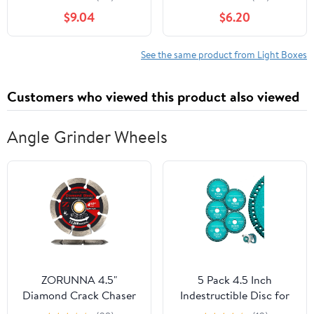
Brightness Eye-Safe
Adjustable Artcraft
$9.04
$6.20
Plastic Screen Light Box
Tracing Drawing Tablet
for Artists Calligraphy
with Eye Protection for
Practice Sketching
Artists Calligraphy
See the same product from Light Boxes
Animation Lightweight
Animation
and Compact Design
Customers who viewed this product also viewed
Angle Grinder Wheels
ZORUNNA 4.5"
‎5 Pack 4.5 Inch
Diamond Crack Chaser
Indestructible Disc for
Blade, 3/8" Wide Heavy-
Grinder, 7/8" Angle