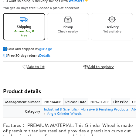
✦
I want shipping & delivery savings with
Walmart+
You get 30 days free! Choose a plan at checkout.
Shipping
Pickup
Delivery
Arrives Aug 8
Check nearby
Not available
Free
Sold and shipped by
guria.ge
Free 30-day returns
Details
Add to list
Add to registry
Product details
Management number
218734408
Release Date
2026/05/03
List Price
US
Industrial & Scientific
Abrasive & Finishing Products
Ab
Category
Angle Grinder Wheels
Features： PREMIUM MATERIAL: This Grinder Wheel is made
of premium titanium steel and provides a precision curve cut
to skipping the sanding process, high hardness, wear