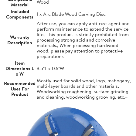
Wood
Material
Included
1 x Arc Blade Wood Carving Disc
Components
After use, you can apply anti-rust agent and
perform maintenance to extend the service
life., This product is strictly prohibited from
Warranty
processing strong acid and corrosive
Description
materials., When processing hardwood
wood, please pay attention to protective
preparations
Item
Dimensions L
3.5"L x 0.6"W
x W
Mostly used for solid wood, logs, mahogany,
Recommended
multi-layer boards and other materials,
Uses For
Woodworking roughening, surface grinding
Product
and cleaning, woodworking grooving, etc.~