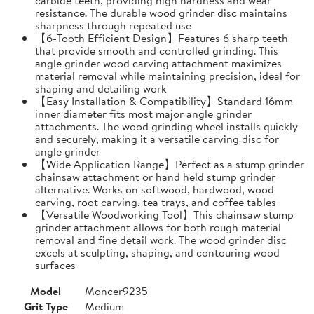
resistance. The durable wood grinder disc maintains
sharpness through repeated use
【6-Tooth Efficient Design】Features 6 sharp teeth
that provide smooth and controlled grinding. This
angle grinder wood carving attachment maximizes
material removal while maintaining precision, ideal for
shaping and detailing work
【Easy Installation & Compatibility】Standard 16mm
inner diameter fits most major angle grinder
attachments. The wood grinding wheel installs quickly
and securely, making it a versatile carving disc for
angle grinder
【Wide Application Range】Perfect as a stump grinder
chainsaw attachment or hand held stump grinder
alternative. Works on softwood, hardwood, wood
carving, root carving, tea trays, and coffee tables
【Versatile Woodworking Tool】This chainsaw stump
grinder attachment allows for both rough material
removal and fine detail work. The wood grinder disc
excels at sculpting, shaping, and contouring wood
surfaces
Model
Moncer9235
Grit Type
Medium