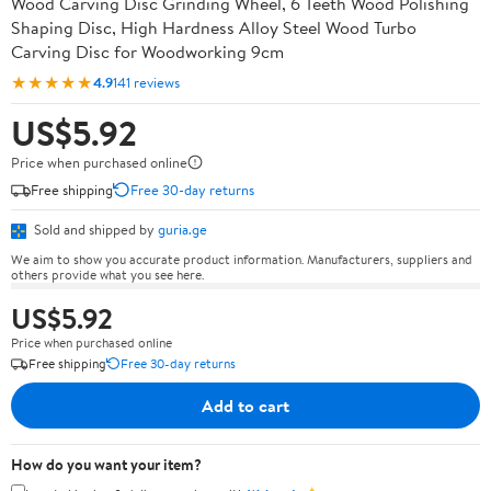
Wood Carving Disc Grinding Wheel, 6 Teeth Wood Polishing
Shaping Disc, High Hardness Alloy Steel Wood Turbo
Carving Disc for Woodworking 9cm
★★★★★
4.9
141 reviews
US$5.92
Price when purchased online
Free shipping
Free 30-day returns
Sold and shipped by
guria.ge
We aim to show you accurate product information. Manufacturers, suppliers and
others provide what you see here.
US$5.92
Price when purchased online
Free shipping
Free 30-day returns
Add to cart
How do you want your item?