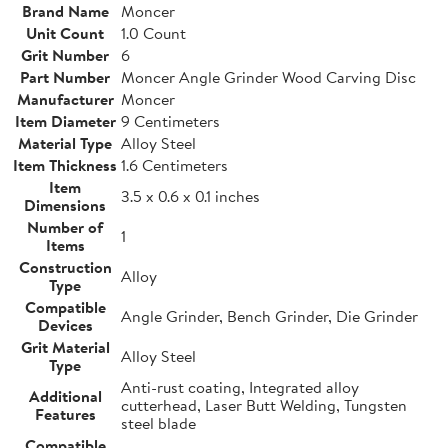
Brand Name
Moncer
Unit Count
1.0 Count
Grit Number
6
Part Number
Moncer Angle Grinder Wood Carving Disc
Manufacturer
Moncer
Item Diameter
9 Centimeters
Material Type
Alloy Steel
Item Thickness
1.6 Centimeters
Item
3.5 x 0.6 x 0.1 inches
Dimensions
Number of
1
Items
Construction
Alloy
Type
Compatible
Angle Grinder, Bench Grinder, Die Grinder
Devices
Grit Material
Alloy Steel
Type
Anti-rust coating, Integrated alloy
Additional
cutterhead, Laser Butt Welding, Tungsten
Features
steel blade
Compatible