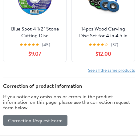
Blue Spot 4 1/2" Stone
14pcs Wood Carving
Cutting Disc
Disc Set for 4 in 4.5 in
Angle Grinder,
★
★
★
★
★
(45)
★
★
★
★
☆
(37)
Woodworking Grinding
$9.07
$12.00
Wheels Kit with
7/8"-5/8" Arbor for
Quick Rough Cutting
See all the same products
Shaping Sanding
Polishing
Correction of product information
If you notice any omissions or errors in the product
information on this page, please use the correction request
form below.
Correction Request Form