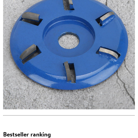
Bestseller ranking