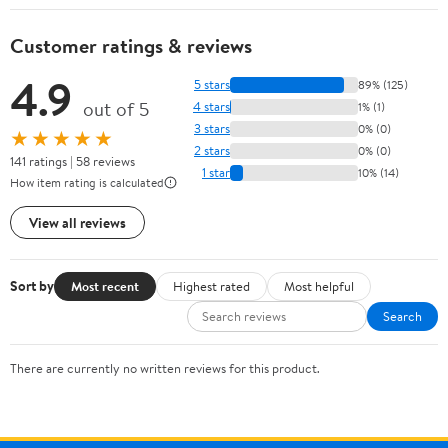
Customer ratings & reviews
4.9
5 stars
89% (125)
out of 5
4 stars
1% (1)
3 stars
0% (0)
★★★★★
2 stars
0% (0)
141 ratings | 58 reviews
1 star
10% (14)
How item rating is calculated
View all reviews
Sort by
Most recent
Highest rated
Most helpful
Search
There are currently no written reviews for this product.