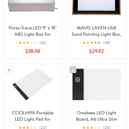
Porta-Trace LED 11" x 18"
MAVIS LAVEN USB
ABS Light Box for
Sand Painting Light Box,
Tracing and Drawing
49 Colors Adjustable
★
★
★
☆
☆
(32)
★
★
★
★
★
(38)
Brightness LED Sensory
$38.98
$29.92
Light Table with
Rounded Corners for
Kids Adults Art Drawing
5
6
Tracing Meditation
COOLHIYA Portable
Omabeta LED Light
LED Light Pad for
Board, A6 Ultra Slim
Tracing with Adjustable
Portable Bright,
★
★
★
☆
☆
(22)
★
★
★
☆
☆
(26)