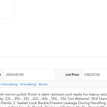
e
2026/05/03
List Price
US$247.56
& Wine Making
Wine Making
Barrels
th mirror-polish finish is dent resistant and ready for heavy res
ity: 22L , 30L , 35L , 42L , 46L , 50L , 55L Can Material: 304 Sta
our Hands. 2. Sealed Lock Buckle,Prevent Leakage During Handlin