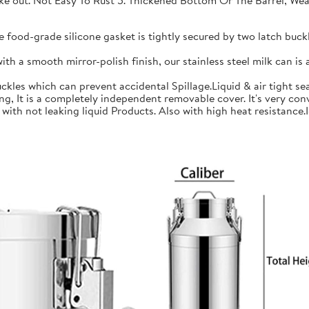
 take out. Not Easy To Rust 5. Thickened Bottom Or The Barrel, W
ood-grade silicone gasket is tightly secured by two latch buckle
a smooth mirror-polish finish, our stainless steel milk can is an
les which can prevent accidental Spillage.Liquid & air tight sea
is a completely independent removable cover. It's very conve
h not leaking liquid Products. Also with high heat resistance.Ide