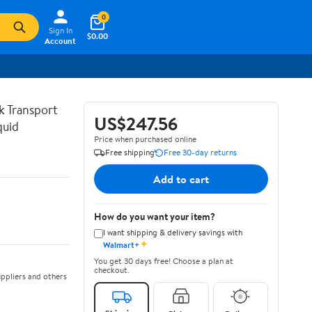
0
Sign In
$0.00
Account
lk Transport
US$247.56
quid
Price when purchased online
Free shipping
Free 30-day returns
Add to cart
How do you want your item?
I want shipping & delivery savings with
✦
Walmart+
You get 30 days free! Choose a plan at
checkout.
ppliers and others