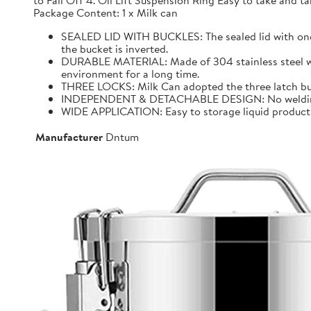
to Fall Off 4. Oil Lift Suspension Ring Easy to take and
Package Content: 1 x Milk can
SEALED LID WITH BUCKLES: The sealed lid with one f
the bucket is inverted.
DURABLE MATERIAL: Made of 304 stainless steel with 
environment for a long time.
THREE LOCKS: Milk Can adopted the three latch buck
INDEPENDENT & DETACHABLE DESIGN: No welding, It 
WIDE APPLICATION: Easy to storage liquid product wit
Manufacturer
Dntum