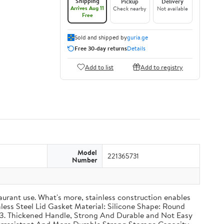
Shipping
Pickup
Delivery
Arrives Aug 11
Check nearby
Not available
Free
Sold and shipped by
guria.ge
Free 30-day returns
Details
Add to list
Add to registry
Model
221365731
Number
taurant use. What's more, stainless construction enables
inless Steel Lid Gasket Material: Silicone Shape: Round
g 3. Thickened Handle, Strong And Durable and Not Easy