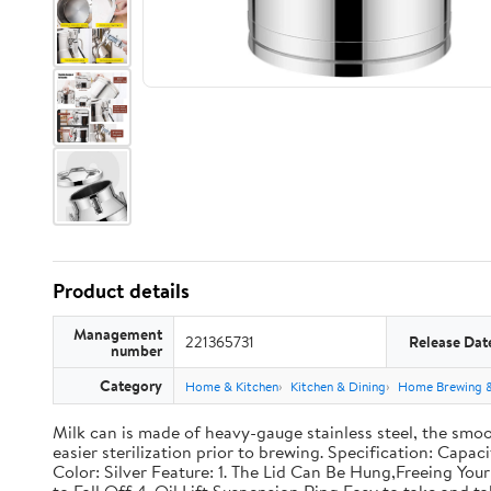
Product details
Management
221365731
Release Dat
number
Category
Home & Kitchen
Kitchen & Dining
Home Brewing 
Milk can is made of heavy-gauge stainless steel, the smoo
easier sterilization prior to brewing. Specification: Capac
Color: Silver Feature: 1. The Lid Can Be Hung,Freeing Y