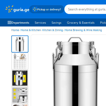
guria.ge
Pickup or delivery?
Departments
Services
Savings
Grocery & Essentials
Pick
Home
Home & Kitchen
Kitchen & Dining
Home Brewing & Wine Making