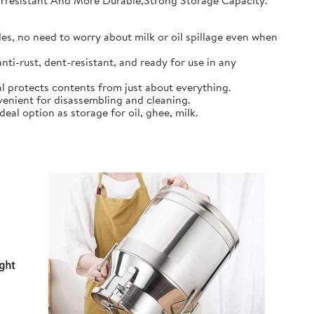
earresistant And More Durable,Strong Storage Capacity.
s, no need to worry about milk or oil spillage even when
ti-rust, dent-resistant, and ready for use in any
l protects contents from just about everything.
nient for disassembling and cleaning.
al option as storage for oil, ghee, milk.