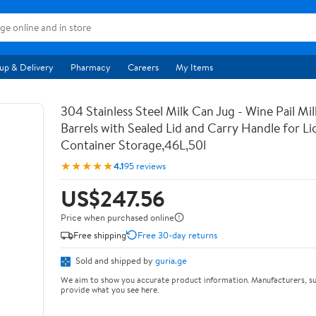
up & Delivery
Pharmacy
Careers
My Items
304 Stainless Steel Milk Can Jug - Wine Pail Mi
Barrels with Sealed Lid and Carry Handle for Li
Container Storage,46L,50l
★★★★★
4.1
95 reviews
US$247.56
Price when purchased online
Free shipping
Free 30-day returns
Sold and shipped by
guria.ge
We aim to show you accurate product information. Manufacturers, su
provide what you see here.