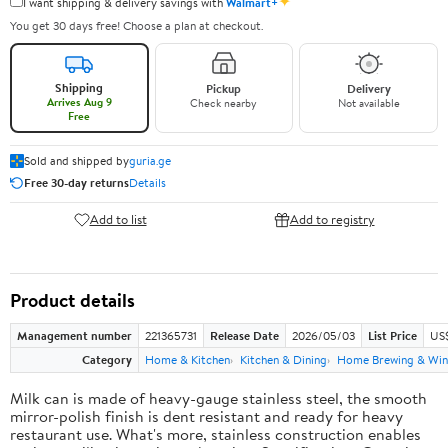
✦
I want shipping & delivery savings with
Walmart+
You get 30 days free! Choose a plan at checkout.
Shipping
Pickup
Delivery
Arrives Aug 9
Check nearby
Not available
Free
Sold and shipped by
guria.ge
Free 30-day returns
Details
Add to list
Add to registry
Product details
Management number
221365731
Release Date
2026/05/03
List Price
US
Category
Home & Kitchen
Kitchen & Dining
Home Brewing & Win
Milk can is made of heavy-gauge stainless steel, the smooth
mirror-polish finish is dent resistant and ready for heavy
restaurant use. What's more, stainless construction enables