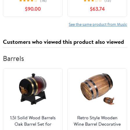
★
★
★
★
☆
(16)
★
★
★
☆
☆
(15)
– April 7, 2020
Library Binding –
$90.00
$63.74
January 1, 1998
See the same product from Music
Customers who viewed this product also viewed
Barrels
1.5l Solid Wood Barrels
Retro Style Wooden
Oak Barrel Set for
Wine Barrel Decorative