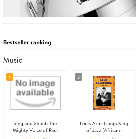
Bestseller ranking
Music
1
2
Sing and Shout: The
Louis Armstrong: King
Mighty Voice of Paul
of Jazz (African-
Robeson Library Binding
American Biographies)