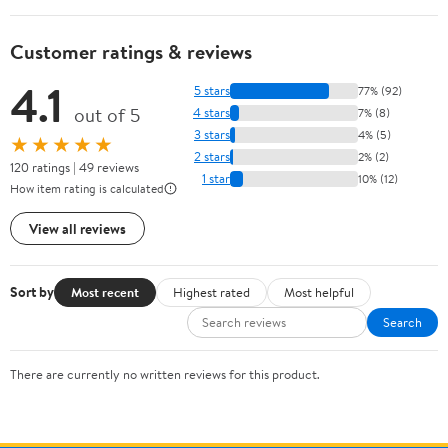
Customer ratings & reviews
4.1
5 stars
77% (92)
out of 5
4 stars
7% (8)
3 stars
4% (5)
★★★★★
2 stars
2% (2)
120 ratings | 49 reviews
1 star
10% (12)
How item rating is calculated
View all reviews
Sort by
Most recent
Highest rated
Most helpful
Search
There are currently no written reviews for this product.