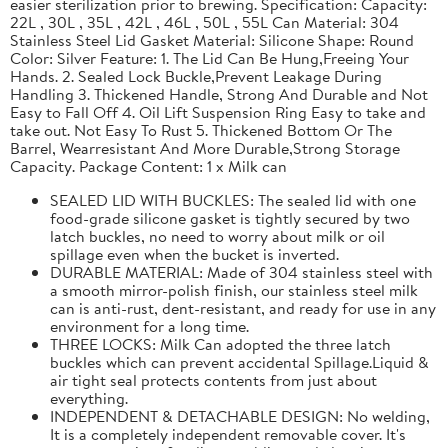
easier sterilization prior to brewing. Specification: Capacity:
22L , 30L , 35L , 42L , 46L , 50L , 55L Can Material: 304
Stainless Steel Lid Gasket Material: Silicone Shape: Round
Color: Silver Feature: 1. The Lid Can Be Hung,Freeing Your
Hands. 2. Sealed Lock Buckle,Prevent Leakage During
Handling 3. Thickened Handle, Strong And Durable and Not
Easy to Fall Off 4. Oil Lift Suspension Ring Easy to take and
take out. Not Easy To Rust 5. Thickened Bottom Or The
Barrel, Wearresistant And More Durable,Strong Storage
Capacity. Package Content: 1 x Milk can
SEALED LID WITH BUCKLES: The sealed lid with one
food-grade silicone gasket is tightly secured by two
latch buckles, no need to worry about milk or oil
spillage even when the bucket is inverted.
DURABLE MATERIAL: Made of 304 stainless steel with
a smooth mirror-polish finish, our stainless steel milk
can is anti-rust, dent-resistant, and ready for use in any
environment for a long time.
THREE LOCKS: Milk Can adopted the three latch
buckles which can prevent accidental Spillage.Liquid &
air tight seal protects contents from just about
everything.
INDEPENDENT & DETACHABLE DESIGN: No welding,
It is a completely independent removable cover. It's