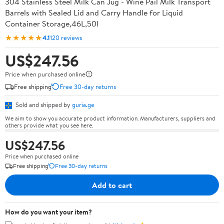
304 Stainless Steel Milk Can Jug - Wine Pail Milk Transport
Barrels with Sealed Lid and Carry Handle for Liquid
Container Storage,46L,50l
★★★★★
4.1
120 reviews
US$247.56
Price when purchased online
Free shipping
Free 30-day returns
Sold and shipped by
guria.ge
We aim to show you accurate product information. Manufacturers, suppliers and
others provide what you see here.
US$247.56
Price when purchased online
Free shipping
Free 30-day returns
Add to cart
How do you want your item?