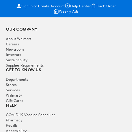
Sign In or Create Account
Help Center
Track Order
Weekly Ads
OUR COMPANY
About Walmart
Careers
Newsroom
Investors
Sustainability
Supplier Requirements
GET TO KNOW US
Departments
Stores
Services
Walmart+
Gift Cards
HELP
COVID-19 Vaccine Scheduler
Pharmacy
Recalls
Accessibility