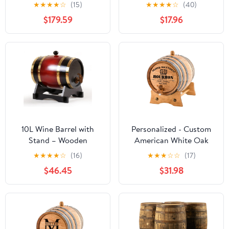
Spirits and Wine French
Barrels Bar Landscape
★
★
★
★
☆
(15)
★
★
★
★
☆
(40)
Style Wooden Dispenser
Ornament
$179.59
$17.96
Scene Decoration Props
10L Wine Barrel with
Personalized - Custom
Stand – Wooden
American White Oak
Whiskey Aging Barrel
Bourbon Aging Barrel -
★
★
★
★
☆
(16)
★
★
★
☆
☆
(17)
for Bourbon, Beer, and
Oak Barrel Aged (2
$46.45
$31.98
Cocktails – Home Bar
Liters, Black Hoops)
Alcohol Dispenser &
Party Decor (Brown
Black)(Claret,20liter)