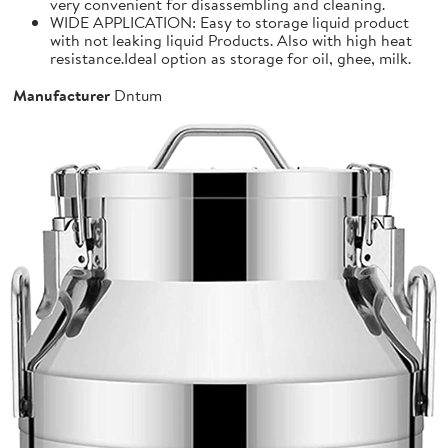
very convenient for disassembling and cleaning.
WIDE APPLICATION: Easy to storage liquid product
with not leaking liquid Products. Also with high heat
resistance.Ideal option as storage for oil, ghee, milk.
Manufacturer
Dntum