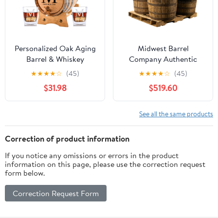
Personalized Oak Aging
Midwest Barrel
Barrel & Whiskey
Company Authentic
Glasses | Miller Design (1
Bourbon/Whiskey Barrel
★
★
★
★
☆
(45)
★
★
★
★
☆
(45)
Liter)
(53 Gallon) Used
$31.98
$519.60
Genuine American
White Oak Wood Barrel
for Decoration,
See all the same products
Furniture & DIY Projects
- 4 Barrels
Correction of product information
If you notice any omissions or errors in the product
information on this page, please use the correction request
form below.
Correction Request Form