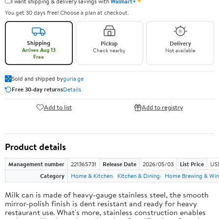
✦
I want shipping & delivery savings with
Walmart+
You get 30 days free! Choose a plan at checkout.
Shipping
Pickup
Delivery
Arrives Aug 13
Check nearby
Not available
Free
Sold and shipped by
guria.ge
Free 30-day returns
Details
Add to list
Add to registry
Product details
Management number
221365731
Release Date
2026/05/03
List Price
US
Category
Home & Kitchen
Kitchen & Dining
Home Brewing & Win
Milk can is made of heavy-gauge stainless steel, the smooth
mirror-polish finish is dent resistant and ready for heavy
restaurant use. What's more, stainless construction enables