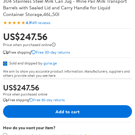
304 Stainless Steel Milk Can Jug - Wine Pail Milk Transport
Barrels with Sealed Lid and Carry Handle for Liquid
Container Storage,46L,50l
★★★★★
4.9
149 reviews
US$247.56
Price when purchased online
Free shipping
Free 30-day returns
Sold and shipped by
guria.ge
We aim to show you accurate product information. Manufacturers, suppliers and
others provide what you see here.
US$247.56
Price when purchased online
Free shipping
Free 30-day returns
Add to cart
How do you want your item?