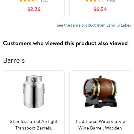
★
★
★
★
☆
(32)
★
★
★
☆
☆
(40)
Nonfat Milk Just Add
Packet (35g) Serving
$2.26
$6.54
Hot Water Make Hot or
Size
Iced Cocoa Gluten Free
& Kosher Dairy Friendly
See the same product from Land O Lakes
1.25oz Packets (Pack of
36)
Customers who viewed this product also viewed
Barrels
Stainless Steel Airtight
Traditional Winery Style
Transport Barrels,
Wine Barrel, Wooden