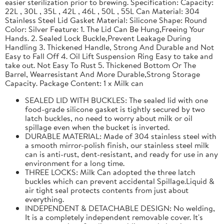
easier sterilization prior to brewing. Specification: Capacity:
22L , 30L , 35L , 42L , 46L , 50L , 55L Can Material: 304
Stainless Steel Lid Gasket Material: Silicone Shape: Round
Color: Silver Feature: 1. The Lid Can Be Hung,Freeing Your
Hands. 2. Sealed Lock Buckle,Prevent Leakage During
Handling 3. Thickened Handle, Strong And Durable and Not
Easy to Fall Off 4. Oil Lift Suspension Ring Easy to take and
take out. Not Easy To Rust 5. Thickened Bottom Or The
Barrel, Wearresistant And More Durable,Strong Storage
Capacity. Package Content: 1 x Milk can
SEALED LID WITH BUCKLES: The sealed lid with one
food-grade silicone gasket is tightly secured by two
latch buckles, no need to worry about milk or oil
spillage even when the bucket is inverted.
DURABLE MATERIAL: Made of 304 stainless steel with
a smooth mirror-polish finish, our stainless steel milk
can is anti-rust, dent-resistant, and ready for use in any
environment for a long time.
THREE LOCKS: Milk Can adopted the three latch
buckles which can prevent accidental Spillage.Liquid &
air tight seal protects contents from just about
everything.
INDEPENDENT & DETACHABLE DESIGN: No welding,
It is a completely independent removable cover. It's