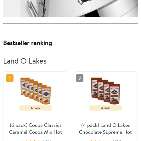
Bestseller ranking
Land O Lakes
1
2
(6 pack) Cocoa Classics
(4 pack) Land O Lakes
Caramel Cocoa Mix Hot
Chocolate Supreme Hot
Chocolate Made with
Cocoa Mix, 1.25 oz. 1