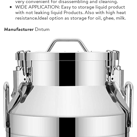
very convenient for disassembling and cleaning.
WIDE APPLICATION: Easy to storage liquid product
with not leaking liquid Products. Also with high heat
resistance.Ideal option as storage for oil, ghee, milk.
Manufacturer
Dntum