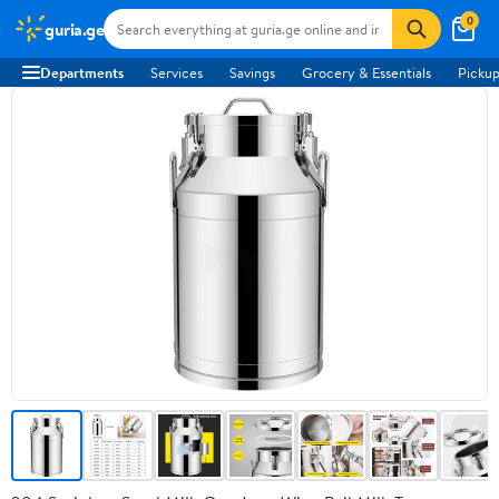
0
guria.ge
Departments
Services
Savings
Grocery & Essentials
Pickup