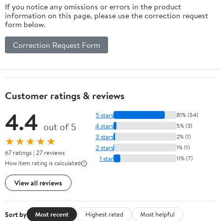
If you notice any omissions or errors in the product
information on this page, please use the correction request
form below.
Correction Request Form
Customer ratings & reviews
4.4
5 stars
81% (54)
out of 5
4 stars
5% (3)
3 stars
2% (1)
★★★★★
2 stars
1% (1)
67 ratings | 27 reviews
1 star
11% (7)
How item rating is calculated
View all reviews
Sort by
Most recent
Highest rated
Most helpful