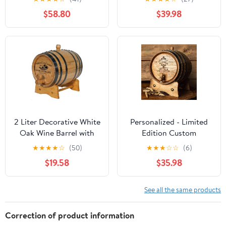
Grain Storage Container
Oaks Barrel Co.
$58.80
$39.98
for Oil Wine Water Soup
Containing Whole
Grains
2 Liter Decorative White
Personalized - Limited
Oak Wine Barrel with
Edition Custom
Wooden Stand, Bung
Engraved American
★
★
★
★
☆
(50)
★
★
★
☆
☆
(6)
and Spigot | For Display
Premium Oak Aging
$19.58
$35.98
Only, Small Wine Barrel
Barrel - Whiskey Barrel |
Bar Decor | Laser
Age your own Whiskey,
Engraved Wine (B310)
Beer, Wine, Bourbon,
See all the same products
Design
Tequila, Rum, Hot Sauce
& More (3 Liters)
Correction of product information