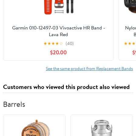
Wri
Repl
Stra
Ma
Garmin 010-12497-03 Vivoactive HR Band -
Nylo
Fid
Lava Red
Buc
Com
★
★
★
★
☆
(40)
★
★
★
Fitbi
with 
5/6 
$20.00
$
Ver
Tr
Sens
2 f
See the same product from Replacement Bands
Rugg
S
Customers who viewed this product also viewed
Adj
Strap
Tacti
Barrels
Repl
Wri