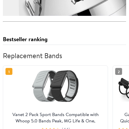
Bestseller ranking
Replacement Bands
1
2
Vanet 2 Pack Sport Bands Compatible with
G
Whoop 5.0 Bands Peak, MG Life & One,
Quic
Silicone Breathable Waterproof Wirstbands
Bung