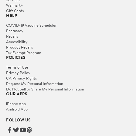
Walmart+
Gift Cards
HELP
COVID-19 Vaccine Scheduler
Pharmacy
Recalls
Accessibility
Product Recalls
Tax Exempt Program
POLICIES
Terms of Use
Privacy Policy
CA Privacy Rights
Request My Personal Information
Do Not Sell or Share My Personal Information
OUR APPS
iPhone App
Android App
FOLLOW US