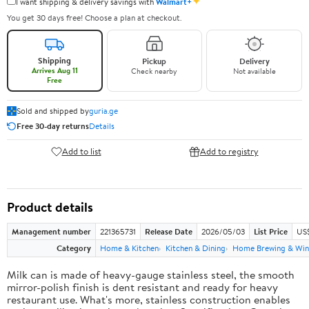
✦
I want shipping & delivery savings with
Walmart+
You get 30 days free! Choose a plan at checkout.
Shipping
Pickup
Delivery
Arrives Aug 11
Check nearby
Not available
Free
Sold and shipped by
guria.ge
Free 30-day returns
Details
Add to list
Add to registry
Product details
Management number
221365731
Release Date
2026/05/03
List Price
US
Category
Home & Kitchen
Kitchen & Dining
Home Brewing & Win
Milk can is made of heavy-gauge stainless steel, the smooth
mirror-polish finish is dent resistant and ready for heavy
restaurant use. What's more, stainless construction enables