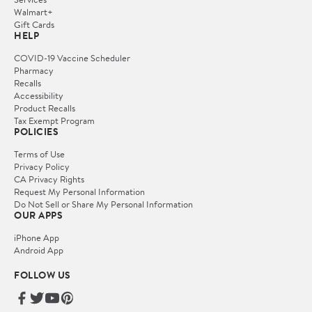
Walmart+
Gift Cards
HELP
COVID-19 Vaccine Scheduler
Pharmacy
Recalls
Accessibility
Product Recalls
Tax Exempt Program
POLICIES
Terms of Use
Privacy Policy
CA Privacy Rights
Request My Personal Information
Do Not Sell or Share My Personal Information
OUR APPS
iPhone App
Android App
FOLLOW US