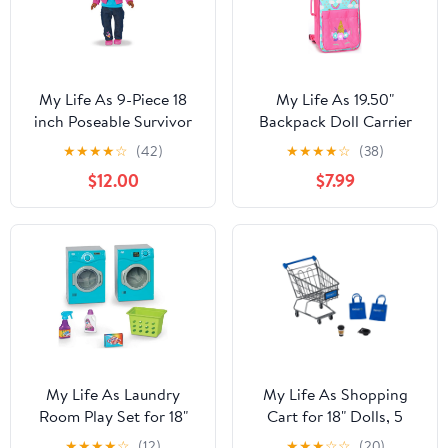
My Life As 9-Piece 18
My Life As 19.50"
inch Poseable Survivor
Backpack Doll Carrier
Doll, Brown Eyes, Dark
for One 18" Doll, Pink
★
★
★
★
☆
(42)
★
★
★
★
☆
(38)
Skin Tone
and Blue, Doll
$12.00
$7.99
Accessories
My Life As Laundry
My Life As Shopping
Room Play Set for 18"
Cart for 18" Dolls, 5
Dolls, 6 Pieces Included
Pieces
★
★
★
★
☆
(12)
★
★
★
☆
☆
(20)