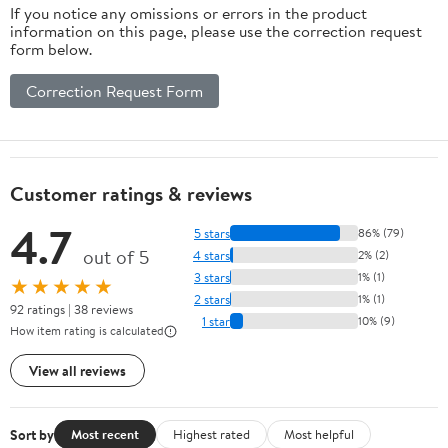
If you notice any omissions or errors in the product
information on this page, please use the correction request
form below.
Correction Request Form
Customer ratings & reviews
4.7
5 stars
86% (79)
out of 5
4 stars
2% (2)
3 stars
1% (1)
★★★★★
2 stars
1% (1)
92 ratings | 38 reviews
1 star
10% (9)
How item rating is calculated
View all reviews
Sort by
Most recent
Highest rated
Most helpful