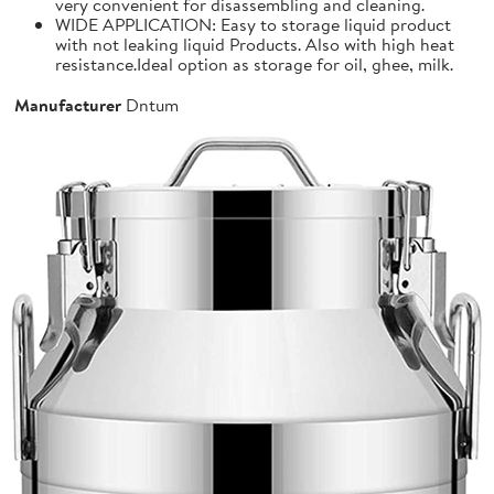
very convenient for disassembling and cleaning.
WIDE APPLICATION: Easy to storage liquid product
with not leaking liquid Products. Also with high heat
resistance.Ideal option as storage for oil, ghee, milk.
Manufacturer
Dntum