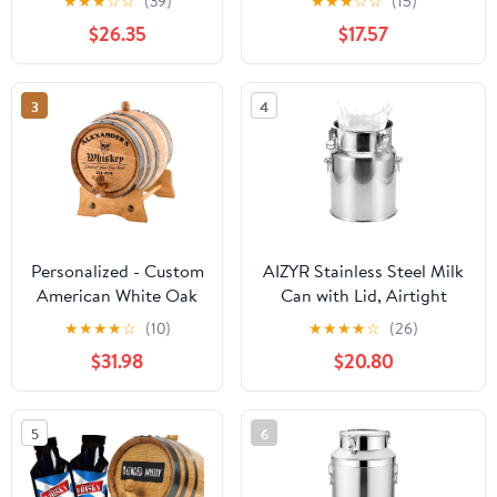
★
★
★
☆
☆
(39)
★
★
★
☆
☆
(15)
Spigot for Aging,
Brewing Port Kegs
$26.35
$17.57
Serving &
Collecting(C,5L)
3
4
Personalized - Custom
AIZYR Stainless Steel Milk
American White Oak
Can with Lid, Airtight
Aging Barrel | Age
Barrel Wine Pail Bucket
★
★
★
★
☆
(10)
★
★
★
★
☆
(26)
your own Whiskey,
Milk Jug Kitchen Storage
$31.98
$20.80
Wine, Rum, Tequila,
Container for Milk, Wine,
Beer, Bourbon & More
Oil, Grains,5L 17x24CM
- Danger Design (2
5
6
Liters)