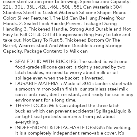
easier sterilization prior to brewing. Specification: Capacity:
22L , 30L , 35L , 42L , 46L , 50L , 55L Can Material: 304
Stainless Steel Lid Gasket Material: Silicone Shape: Round
Color: Silver Feature: 1. The Lid Can Be Hung,Freeing Your
Hands. 2. Sealed Lock Buckle,Prevent Leakage During
Handling 3. Thickened Handle, Strong And Durable and Not
Easy to Fall Off 4. Oil Lift Suspension Ring Easy to take and
take out. Not Easy To Rust 5. Thickened Bottom Or The
Barrel, Wearresistant And More Durable,Strong Storage
Capacity. Package Content: 1 x Milk can
SEALED LID WITH BUCKLES: The sealed lid with one
food-grade silicone gasket is tightly secured by two
latch buckles, no need to worry about milk or oil
spillage even when the bucket is inverted.
DURABLE MATERIAL: Made of 304 stainless steel with
a smooth mirror-polish finish, our stainless steel milk
can is anti-rust, dent-resistant, and ready for use in any
environment for a long time.
THREE LOCKS: Milk Can adopted the three latch
buckles which can prevent accidental Spillage.Liquid &
air tight seal protects contents from just about
everything.
INDEPENDENT & DETACHABLE DESIGN: No welding,
It is a completely independent removable cover. It's