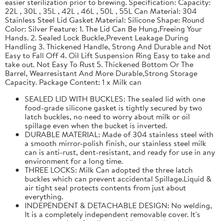
easier sterilization prior to brewing. Specification: Capacity:
22L , 30L , 35L , 42L , 46L , 50L , 55L Can Material: 304
Stainless Steel Lid Gasket Material: Silicone Shape: Round
Color: Silver Feature: 1. The Lid Can Be Hung,Freeing Your
Hands. 2. Sealed Lock Buckle,Prevent Leakage During
Handling 3. Thickened Handle, Strong And Durable and Not
Easy to Fall Off 4. Oil Lift Suspension Ring Easy to take and
take out. Not Easy To Rust 5. Thickened Bottom Or The
Barrel, Wearresistant And More Durable,Strong Storage
Capacity. Package Content: 1 x Milk can
SEALED LID WITH BUCKLES: The sealed lid with one
food-grade silicone gasket is tightly secured by two
latch buckles, no need to worry about milk or oil
spillage even when the bucket is inverted.
DURABLE MATERIAL: Made of 304 stainless steel with
a smooth mirror-polish finish, our stainless steel milk
can is anti-rust, dent-resistant, and ready for use in any
environment for a long time.
THREE LOCKS: Milk Can adopted the three latch
buckles which can prevent accidental Spillage.Liquid &
air tight seal protects contents from just about
everything.
INDEPENDENT & DETACHABLE DESIGN: No welding,
It is a completely independent removable cover. It's