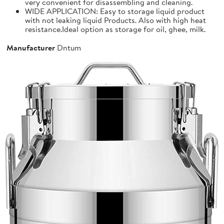
very convenient for disassembling and cleaning.
WIDE APPLICATION: Easy to storage liquid product
with not leaking liquid Products. Also with high heat
resistance.Ideal option as storage for oil, ghee, milk.
Manufacturer
Dntum