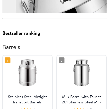
Bestseller ranking
Barrels
1
2
Stainless Steel Airtight
Milk Barrel with Faucet
Transport Barrels,
201 Stainless Steel Milk
Stainless Steel Airtight
Can, Milk Bucket with