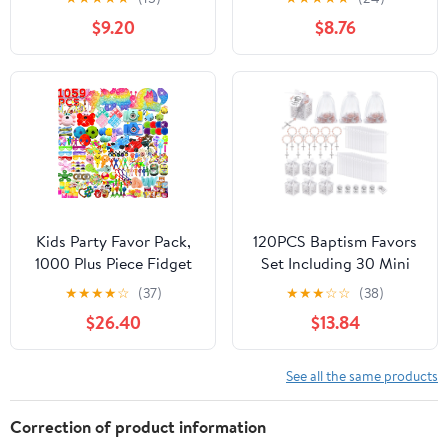
Adult Boy Girl ADHD
Favor Boxes with 50
$9.20
$8.76
Autism Stress Relief
Ribbons for Baby
Stocking Stuffers
Shower Favors Baptism
Autistic Bulk Goodie
Decorations First
Bag Pinata Filler
Communion Party
Treasure Box Classroom
(White)
Prizes School
Kids Party Favor Pack,
120PCS Baptism Favors
1000 Plus Piece Fidget
Set Including 30 Mini
And Sensory Toys Set,
Rosary Baptism Favors
★
★
★
★
☆
(37)
★
★
★
☆
☆
(38)
Treasure Box Goodie
30 Hollow Gift Boxes
$26.40
$13.84
Bag Stuffers, Pinata
30 Organza Bags 30
Fillers, Classroom
Thank You TagsDIY
Prizes, Birthday And
See all the same products
Holiday Gifts
Correction of product information