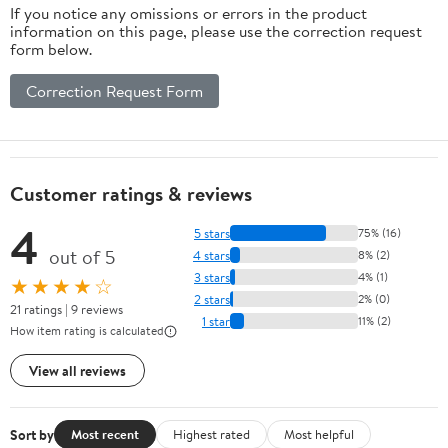
If you notice any omissions or errors in the product
information on this page, please use the correction request
form below.
Correction Request Form
Customer ratings & reviews
4
5 stars
75% (16)
out of 5
4 stars
8% (2)
3 stars
4% (1)
★★★★☆
2 stars
2% (0)
21 ratings | 9 reviews
1 star
11% (2)
How item rating is calculated
View all reviews
Sort by
Most recent
Highest rated
Most helpful