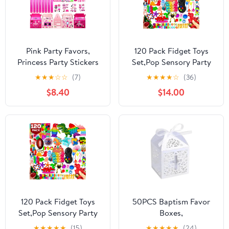
Pink Party Favors,
120 Pack Fidget Toys
Princess Party Stickers
Set,Pop Sensory Party
Keychain Hot Pink
Favors Gifts for Kids
★
★
★
☆
☆
(7)
★
★
★
★
☆
(36)
Sunglass Bubble Wand
Adults Boy Girl Stocking
$8.40
$14.00
Treat Box for Girl
Stuffers Autistic Bulk
Birthday Supplies (72
Goodie Bag Filler
Pcs)
Treasure Box Classroom
Prizes School
120 Pack Fidget Toys
50PCS Baptism Favor
Set,Pop Sensory Party
Boxes,
Favors Gifts for Kid
2.2''x2.2''x2.2''Laser Cut
★
★
★
★
★
(15)
★
★
★
★
★
(24)