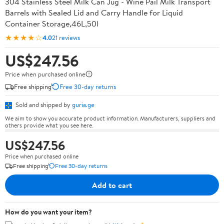
304 Stainless Steel Milk Can Jug - Wine Pail Milk Transport
Barrels with Sealed Lid and Carry Handle for Liquid
Container Storage,46L,50l
★★★★☆
4.0
21 reviews
US$247.56
Price when purchased online
Free shipping
Free 30-day returns
Sold and shipped by
guria.ge
We aim to show you accurate product information. Manufacturers, suppliers and
others provide what you see here.
US$247.56
Price when purchased online
Free shipping
Free 30-day returns
Add to cart
How do you want your item?