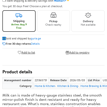
✦
I want shipping & delivery savings with
Walmart+
You get 30 days free! Choose a plan at checkout.
Shipping
Pickup
Delivery
Arrives Aug 9
Check nearby
Not available
Free
Sold and shipped by
guria.ge
Free 30-day returns
Details
Add to list
Add to registry
Product details
Management number
221365731
Release Date
2026/05/03
List Price
US
Category
Home & Kitchen
Kitchen & Dining
Home Brewing & Win
Milk can is made of heavy-gauge stainless steel, the smooth
mirror-polish finish is dent resistant and ready for heavy
restaurant use. What's more, stainless construction enables