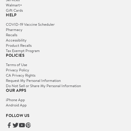
Walmart+
Gift Cards
HELP
COVID-19 Vaccine Scheduler
Pharmacy
Recalls
Accessibility
Product Recalls
Tax Exempt Program
POLICIES
Terms of Use
Privacy Policy
CA Privacy Rights
Request My Personal Information
Do Not Sell or Share My Personal Information
OUR APPS
iPhone App
Android App
FOLLOW US