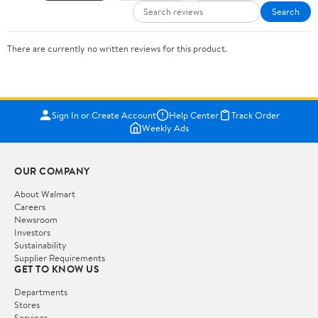
Search
There are currently no written reviews for this product.
Sign In or Create Account
Help Center
Track Order
Weekly Ads
OUR COMPANY
About Walmart
Careers
Newsroom
Investors
Sustainability
Supplier Requirements
GET TO KNOW US
Departments
Stores
Services