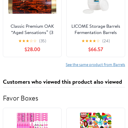
Classic Premium OAK
LICOME Storage Barrels
“Aged Sensations” (3
Fermentation Barrels
Liter) Home Whiskey
Plastic Wine Barrels Can
★
★
★
☆
☆
(35)
★
★
★
★
☆
(24)
Barrel Dispenser for
Contain Water, Honey
$28.00
$66.57
Liquor, Wine, Spirits,
Wine and Other Liquid
and Beer! Holds ENTIRE
Food Grade, Safe
Bottle/Handle
Environmentally
See the same product from Barrels
Friendly
Customers who viewed this product also viewed
Favor Boxes