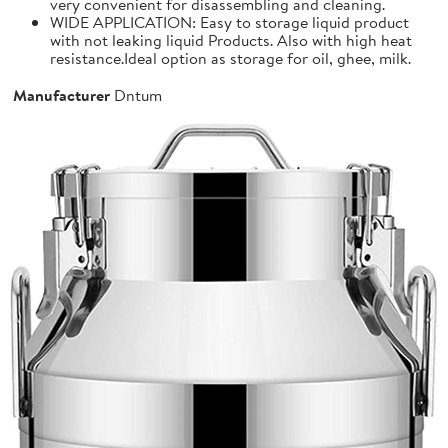
very convenient for disassembling and cleaning.
WIDE APPLICATION: Easy to storage liquid product
with not leaking liquid Products. Also with high heat
resistance.Ideal option as storage for oil, ghee, milk.
Manufacturer
Dntum