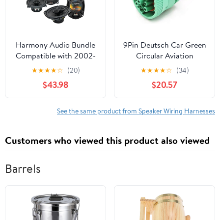
Harmony Audio Bundle
9Pin Deutsch Car Green
Compatible with 2002-
Circular Aviation
2008 Dodge Ram Truck
Electronic Connector
★
★
★
★
☆
(20)
★
★
★
★
☆
(34)
1500 HA-R69 HA-
Wiring Harness
$43.98
$20.57
R5New Factory Speaker
Compatible with Track
Replacement Upgrade
J1939 HD16-9-1939S-
Package with HA-
P080 HD10-9-1939P-
See the same product from Speaker Wiring Harnesses
826901 Speakers
P080 (Color : 9P
Adapter Kit
Female, Size : 1 Pc with
Customers who viewed this product also viewed
15cm Wire)
Barrels