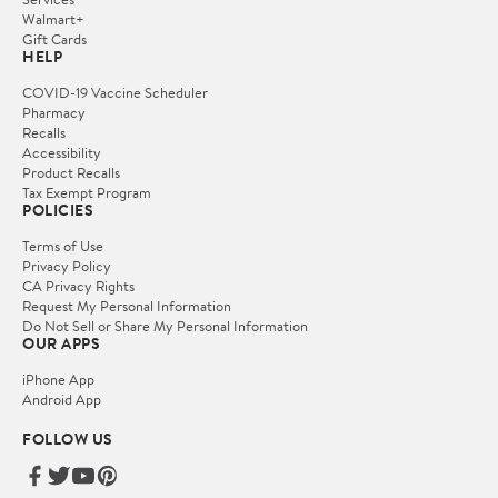
Walmart+
Gift Cards
HELP
COVID-19 Vaccine Scheduler
Pharmacy
Recalls
Accessibility
Product Recalls
Tax Exempt Program
POLICIES
Terms of Use
Privacy Policy
CA Privacy Rights
Request My Personal Information
Do Not Sell or Share My Personal Information
OUR APPS
iPhone App
Android App
FOLLOW US