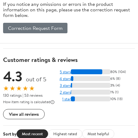
If you notice any omissions or errors in the product
information on this page, please use the correction request
form below.
Correction Request Form
Customer ratings & reviews
4.3
5 stars
80% (104)
out of 5
4 stars
6% (8)
3 stars
3% (4)
★★★★★
2 stars
1% (1)
130 ratings | 53 reviews
1 star
10% (13)
How item rating is calculated
View all reviews
Sort by
Most recent
Highest rated
Most helpful