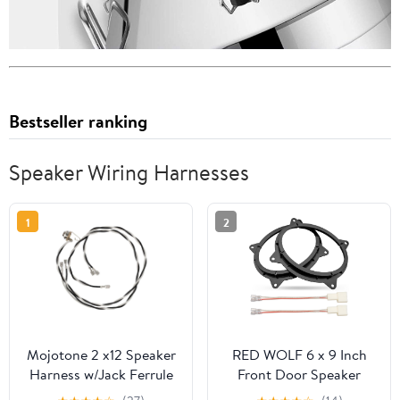
Bestseller ranking
Speaker Wiring Harnesses
1
2
Mojotone 2 x12 Speaker
RED WOLF 6 x 9 Inch
Harness w/Jack Ferrule
Front Door Speaker
and Switchcraft J11 Jack
Mount Adapter