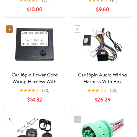
★
★
★
★
☆
(27)
★
★
★
★
☆
(14)
w/Speaker Wiring
$10.00
$9.60
Harness Fit for 2012-
2018 Toyota
Camry/2014-2018
3
4
Highlander Installing
Aftermarket Speakers, 1
Pair
Car 16pin Power Cord
Car 16pin Audio Wiring
Wiring Harness With
Harness With Box
Compatible with BMW
Compatible for Renault
★
★
★
★
☆
(30)
★
★
★
☆
☆
(43)
X1 E90 2005-2011
Megane 3
$14.32
$26.29
Installation Head
Koleos/Fluence Stereo
Unit(Only Canbus)
Installation Wire(Cable
Canbus)
5
6