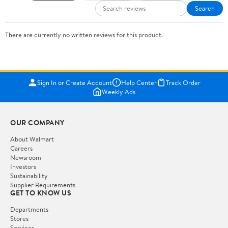
Search
There are currently no written reviews for this product.
Sign In or Create Account
Help Center
Track Order
Weekly Ads
OUR COMPANY
About Walmart
Careers
Newsroom
Investors
Sustainability
Supplier Requirements
GET TO KNOW US
Departments
Stores
Services