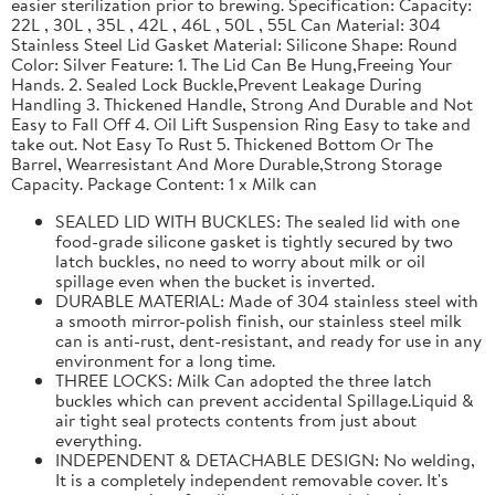
easier sterilization prior to brewing. Specification: Capacity:
22L , 30L , 35L , 42L , 46L , 50L , 55L Can Material: 304
Stainless Steel Lid Gasket Material: Silicone Shape: Round
Color: Silver Feature: 1. The Lid Can Be Hung,Freeing Your
Hands. 2. Sealed Lock Buckle,Prevent Leakage During
Handling 3. Thickened Handle, Strong And Durable and Not
Easy to Fall Off 4. Oil Lift Suspension Ring Easy to take and
take out. Not Easy To Rust 5. Thickened Bottom Or The
Barrel, Wearresistant And More Durable,Strong Storage
Capacity. Package Content: 1 x Milk can
SEALED LID WITH BUCKLES: The sealed lid with one
food-grade silicone gasket is tightly secured by two
latch buckles, no need to worry about milk or oil
spillage even when the bucket is inverted.
DURABLE MATERIAL: Made of 304 stainless steel with
a smooth mirror-polish finish, our stainless steel milk
can is anti-rust, dent-resistant, and ready for use in any
environment for a long time.
THREE LOCKS: Milk Can adopted the three latch
buckles which can prevent accidental Spillage.Liquid &
air tight seal protects contents from just about
everything.
INDEPENDENT & DETACHABLE DESIGN: No welding,
It is a completely independent removable cover. It's