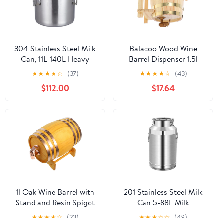
304 Stainless Steel Milk
Balacoo Wood Wine
Can, 11L-140L Heavy
Barrel Dispenser 1.5l
Duty Wine Pail
Pine Wood Beer Barrel
★
★
★
★
☆
(37)
★
★
★
★
☆
(43)
Transport Bucket Water
with Spigot Lacquer
$112.00
$17.64
Jug Oil Barrel Tea
Finish for Home
Canister with Sealed Lid
Brewing and Beverage
Liquid Solid Storage
Aging
Tank,50x60cm
1l Oak Wine Barrel with
201 Stainless Steel Milk
Stand and Resin Spigot
Can 5-88L Milk
6-hoop Solid Wood Mini
Transport Bucket Wine
★
★
★
★
☆
(23)
★
★
★
☆
☆
(49)