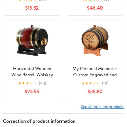
Barrel for Red Wine
Pail Bottle with Sealed
$15.32
$46.40
Aging Party Supply and
Lid, Airtight Tea
Bar Decor
Canister Oil Barrel Tote
Jug for Liquid Solid
Storage,24L
Horizontal Wooden
My Personal Memories
Wine Barrel, Whiskey
Custom Engraved and
Barrels, Vintage-Barrel
Personalized Whiskey
★
★
★
☆
☆
(43)
★
★
★
☆
☆
(18)
Dispenser with Tap,
Wine Scotch Bourbon
$23.55
$35.80
Aluminum Foil Lining,
Mini Oak Barrel -
for Storing Spirits(D,3L)
Complete Aging Kit -
MPM Styles (3 Liter)
See all the same products
Correction of product information