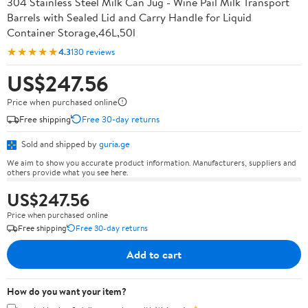
304 Stainless Steel Milk Can Jug - Wine Pail Milk Transport
Barrels with Sealed Lid and Carry Handle for Liquid
Container Storage,46L,50l
★★★★★
4.3
130 reviews
US$247.56
Price when purchased online
Free shipping
Free 30-day returns
Sold and shipped by
guria.ge
We aim to show you accurate product information. Manufacturers, suppliers and
others provide what you see here.
US$247.56
Price when purchased online
Free shipping
Free 30-day returns
Add to cart
How do you want your item?