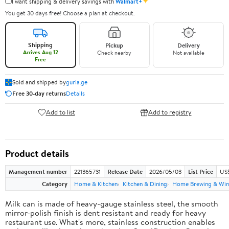
✦
I want shipping & delivery savings with
Walmart+
You get 30 days free! Choose a plan at checkout.
Shipping
Pickup
Delivery
Arrives Aug 12
Check nearby
Not available
Free
Sold and shipped by
guria.ge
Free 30-day returns
Details
Add to list
Add to registry
Product details
Management number
221365731
Release Date
2026/05/03
List Price
US
Category
Home & Kitchen
Kitchen & Dining
Home Brewing & Win
Milk can is made of heavy-gauge stainless steel, the smooth
mirror-polish finish is dent resistant and ready for heavy
restaurant use. What's more, stainless construction enables