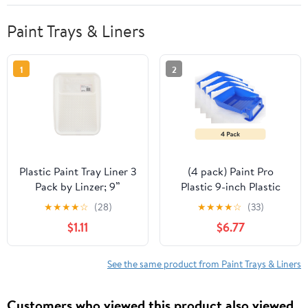
Paint Trays & Liners
1
2
Plastic Paint Tray Liner 3
(4 pack) Paint Pro
Pack by Linzer; 9”
Plastic 9-inch Plastic
Disposable Liner
Paint Tray Blue
★
★
★
★
☆
(28)
★
★
★
★
☆
(33)
$1.11
$6.77
See the same product from Paint Trays & Liners
Customers who viewed this product also viewed