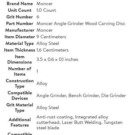
Brand Name
Moncer
Unit Count
1.0 Count
Grit Number
6
Part Number
Moncer Angle Grinder Wood Carving Disc
Manufacturer
Moncer
Item Diameter
9 Centimeters
Material Type
Alloy Steel
Item Thickness
1.6 Centimeters
Item
3.5 x 0.6 x 0.1 inches
Dimensions
Number of
1
Items
Construction
Alloy
Type
Compatible
Angle Grinder, Bench Grinder, Die Grinder
Devices
Grit Material
Alloy Steel
Type
Anti-rust coating, Integrated alloy
Additional
cutterhead, Laser Butt Welding, Tungsten
Features
steel blade
Compatible