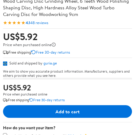
Wood Carving Disc Grinding Wheel, 6 Teeth Wood Polishing
Shaping Disc, High Hardness Alloy Steel Wood Turbo
Carving Disc for Woodworking 9cm
★★★★★
4.1
48 reviews
US$5.92
Price when purchased online
Free shipping
Free 30-day returns
Sold and shipped by
guria.ge
We aim to show you accurate product information. Manufacturers, suppliers and
others provide what you see here.
US$5.92
Price when purchased online
Free shipping
Free 30-day returns
Add to cart
How do you want your item?