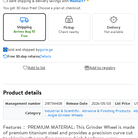
✦
I want shipping & delivery savings with
Walmart+
You get 30 days free! Choose a plan at checkout.
Shipping
Pickup
Delivery
Arrives Aug 10
Check nearby
Not available
Free
Sold and shipped by
guria.ge
Free 30-day returns
Details
Add to list
Add to registry
Product details
Management number
218734408
Release Date
2026/05/03
List Price
US
Industrial & Scientific
Abrasive & Finishing Products
Ab
Category
Angle Grinder Wheels
Features： PREMIUM MATERIAL: This Grinder Wheel is made
of premium titanium steel and provides a precision curve cut
to skipping the sanding process, high hardness, wear