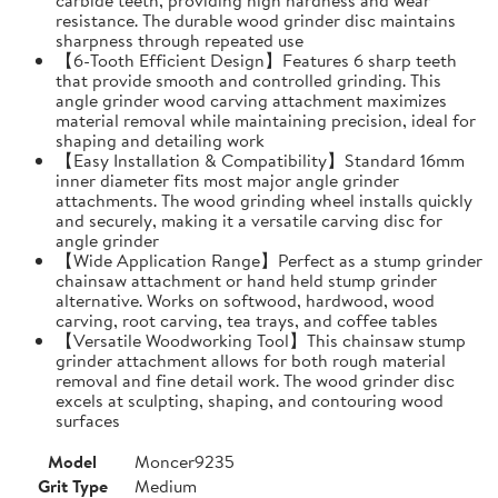
resistance. The durable wood grinder disc maintains
sharpness through repeated use
【6-Tooth Efficient Design】Features 6 sharp teeth
that provide smooth and controlled grinding. This
angle grinder wood carving attachment maximizes
material removal while maintaining precision, ideal for
shaping and detailing work
【Easy Installation & Compatibility】Standard 16mm
inner diameter fits most major angle grinder
attachments. The wood grinding wheel installs quickly
and securely, making it a versatile carving disc for
angle grinder
【Wide Application Range】Perfect as a stump grinder
chainsaw attachment or hand held stump grinder
alternative. Works on softwood, hardwood, wood
carving, root carving, tea trays, and coffee tables
【Versatile Woodworking Tool】This chainsaw stump
grinder attachment allows for both rough material
removal and fine detail work. The wood grinder disc
excels at sculpting, shaping, and contouring wood
surfaces
Model
Moncer9235
Grit Type
Medium