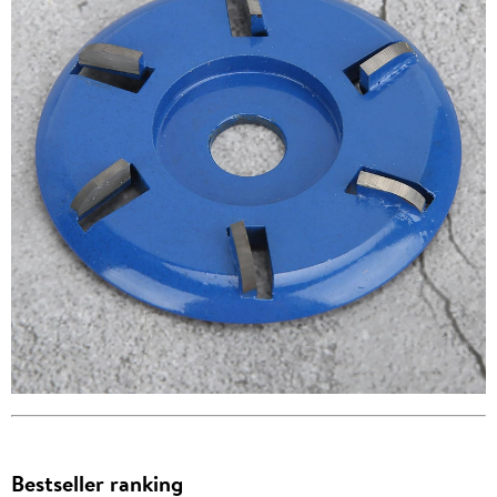
Bestseller ranking