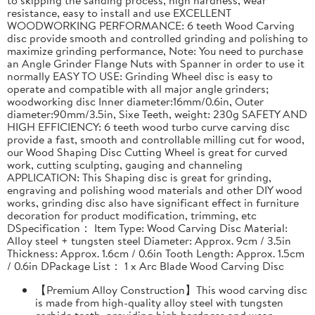
resistance, easy to install and use EXCELLENT
WOODWORKING PERFORMANCE: 6 teeth Wood Carving
disc provide smooth and controlled grinding and polishing to
maximize grinding performance, Note: You need to purchase
an Angle Grinder Flange Nuts with Spanner in order to use it
normally EASY TO USE: Grinding Wheel disc is easy to
operate and compatible with all major angle grinders;
woodworking disc Inner diameter:16mm/0.6in, Outer
diameter:90mm/3.5in, Sixe Teeth, weight: 230g SAFETY AND
HIGH EFFICIENCY: 6 teeth wood turbo curve carving disc
provide a fast, smooth and controllable milling cut for wood,
our Wood Shaping Disc Cutting Wheel is great for curved
work, cutting sculpting, gauging and channeling
APPLICATION: This Shaping disc is great for grinding,
engraving and polishing wood materials and other DIY wood
works, grinding disc also have significant effect in furniture
decoration for product modification, trimming, etc
DSpecification： Item Type: Wood Carving Disc Material:
Alloy steel + tungsten steel Diameter: Approx. 9cm / 3.5in
Thickness: Approx. 1.6cm / 0.6in Tooth Length: Approx. 1.5cm
/ 0.6in DPackage List： 1 x Arc Blade Wood Carving Disc
【Premium Alloy Construction】This wood carving disc
is made from high-quality alloy steel with tungsten
carbide teeth, providing high hardness and wear