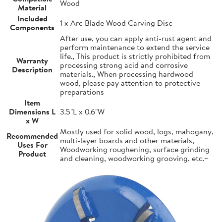
Wood
Material
Included
1 x Arc Blade Wood Carving Disc
Components
After use, you can apply anti-rust agent and
perform maintenance to extend the service
life., This product is strictly prohibited from
Warranty
processing strong acid and corrosive
Description
materials., When processing hardwood
wood, please pay attention to protective
preparations
Item
Dimensions L
3.5"L x 0.6"W
x W
Mostly used for solid wood, logs, mahogany,
Recommended
multi-layer boards and other materials,
Uses For
Woodworking roughening, surface grinding
Product
and cleaning, woodworking grooving, etc.~