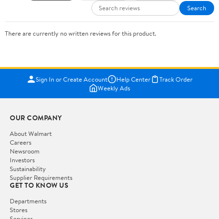
Search
There are currently no written reviews for this product.
Sign In or Create Account
Help Center
Track Order
Weekly Ads
OUR COMPANY
About Walmart
Careers
Newsroom
Investors
Sustainability
Supplier Requirements
GET TO KNOW US
Departments
Stores
Services