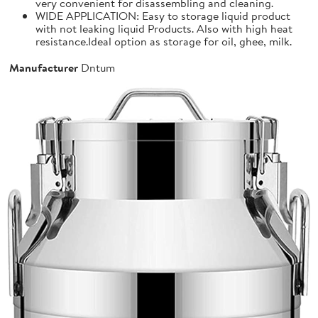
very convenient for disassembling and cleaning.
WIDE APPLICATION: Easy to storage liquid product
with not leaking liquid Products. Also with high heat
resistance.Ideal option as storage for oil, ghee, milk.
Manufacturer
Dntum