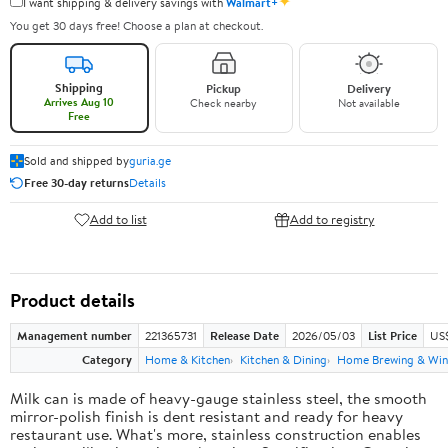
✦
I want shipping & delivery savings with
Walmart+
You get 30 days free! Choose a plan at checkout.
Shipping
Pickup
Delivery
Arrives Aug 10
Check nearby
Not available
Free
Sold and shipped by
guria.ge
Free 30-day returns
Details
Add to list
Add to registry
Product details
Management number
221365731
Release Date
2026/05/03
List Price
US
Category
Home & Kitchen
Kitchen & Dining
Home Brewing & Win
Milk can is made of heavy-gauge stainless steel, the smooth
mirror-polish finish is dent resistant and ready for heavy
restaurant use. What's more, stainless construction enables