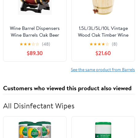
Wine Barrel Dispensers
1.5L/3L/5L/10L Vintage
Wine Barrels Oak Beer
Wood Oak Timber Wine
Brewing Equipment
Barrel Dispenser for
★
★
★
☆
☆
(48)
★
★
★
★
☆
(8)
Wine and Brandy Mini
Beer Brandy Tequila
$89.30
$21.60
Kegs Wine Barrels Ideal
Whiskey Rum Port
Gift (Size : 1.5L) (3L)
(Upright 10L)
See the same product from Barrels
Customers who viewed this product also viewed
All Disinfectant Wipes