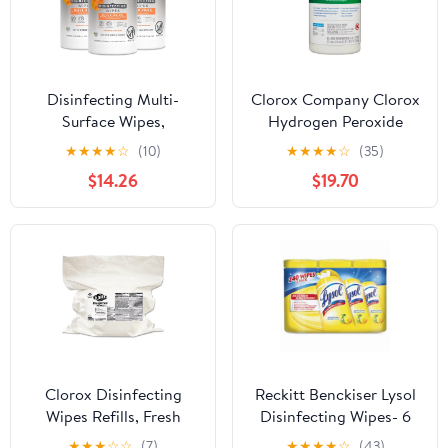
Disinfecting Multi-
Clorox Company Clorox
Surface Wipes,
Hydrogen Peroxide
Lemongrass Citrus, 70
Disinfecting Cleaner
★
★
★
★
☆
(10)
★
★
★
★
☆
(35)
Count, Pack of 3
Wipe 95 Tub 6 Tubs Per
$14.26
$19.70
(Packaging May Vary)
Case
Clorox Disinfecting
Reckitt Benckiser Lysol
Wipes Refills, Fresh
Disinfecting Wipes- 6
Scent (2Pk.,1400 Wipes)
Per Carton
★
★
★
☆
☆
(7)
★
★
★
★
☆
(43)