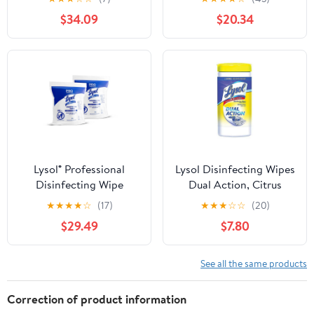
$34.09
$20.34
Lysol® Professional
Lysol Disinfecting Wipes
Disinfecting Wipe
Dual Action, Citrus
Refills, Lemon And Lime
Scent, 75 Count, 2 Pack
★
★
★
★
☆
(17)
★
★
★
☆
☆
(20)
Blossom, 6" x 8", White,
$29.49
$7.80
800 Sheets Per Bucket,
Set Of 2 R
See all the same products
Correction of product information