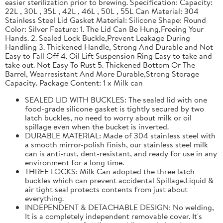
easier sterilization prior to brewing. Specification: Capacity:
22L , 30L , 35L , 42L , 46L , 50L , 55L Can Material: 304
Stainless Steel Lid Gasket Material: Silicone Shape: Round
Color: Silver Feature: 1. The Lid Can Be Hung,Freeing Your
Hands. 2. Sealed Lock Buckle,Prevent Leakage During
Handling 3. Thickened Handle, Strong And Durable and Not
Easy to Fall Off 4. Oil Lift Suspension Ring Easy to take and
take out. Not Easy To Rust 5. Thickened Bottom Or The
Barrel, Wearresistant And More Durable,Strong Storage
Capacity. Package Content: 1 x Milk can
SEALED LID WITH BUCKLES: The sealed lid with one
food-grade silicone gasket is tightly secured by two
latch buckles, no need to worry about milk or oil
spillage even when the bucket is inverted.
DURABLE MATERIAL: Made of 304 stainless steel with
a smooth mirror-polish finish, our stainless steel milk
can is anti-rust, dent-resistant, and ready for use in any
environment for a long time.
THREE LOCKS: Milk Can adopted the three latch
buckles which can prevent accidental Spillage.Liquid &
air tight seal protects contents from just about
everything.
INDEPENDENT & DETACHABLE DESIGN: No welding,
It is a completely independent removable cover. It's