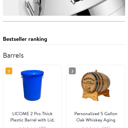
Bestseller ranking
Barrels
1
2
LICOME 2 Pcs Thick
Personalized 5 Gallon
Plastic Barrel with Lid,
Oak Whiskey Aging
Household Industrial
Barrel (20 Liter) with