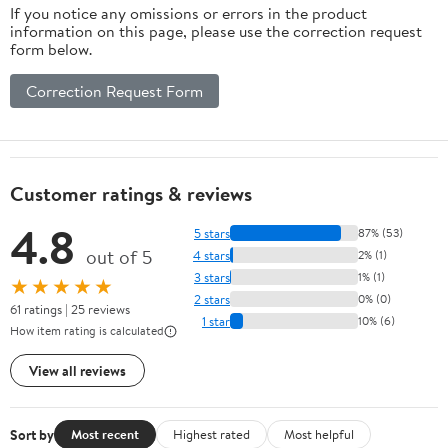
If you notice any omissions or errors in the product
information on this page, please use the correction request
form below.
Correction Request Form
Customer ratings & reviews
4.8
5 stars
87% (53)
out of 5
4 stars
2% (1)
3 stars
1% (1)
★★★★★
2 stars
0% (0)
61 ratings | 25 reviews
1 star
10% (6)
How item rating is calculated
View all reviews
Sort by
Most recent
Highest rated
Most helpful