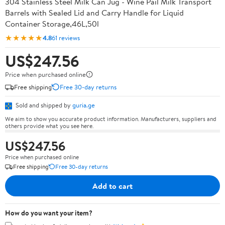
304 Stainless Steel Milk Can Jug - Wine Pail Milk Transport
Barrels with Sealed Lid and Carry Handle for Liquid
Container Storage,46L,50l
★★★★★
4.8
61 reviews
US$247.56
Price when purchased online
Free shipping
Free 30-day returns
Sold and shipped by
guria.ge
We aim to show you accurate product information. Manufacturers, suppliers and
others provide what you see here.
US$247.56
Price when purchased online
Free shipping
Free 30-day returns
Add to cart
How do you want your item?