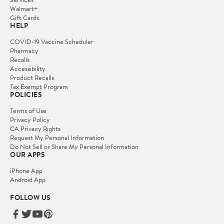
Walmart+
Gift Cards
HELP
COVID-19 Vaccine Scheduler
Pharmacy
Recalls
Accessibility
Product Recalls
Tax Exempt Program
POLICIES
Terms of Use
Privacy Policy
CA Privacy Rights
Request My Personal Information
Do Not Sell or Share My Personal Information
OUR APPS
iPhone App
Android App
FOLLOW US