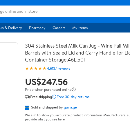
up & Delivery
Pharmacy
Careers
My Items
304 Stainless Steel Milk Can Jug - Wine Pail Mi
Barrels with Sealed Lid and Carry Handle for Li
Container Storage,46L,50l
★★★★★
4.6
137 reviews
US$247.56
Price when purchased online
Free shipping
Free 30-day returns
Sold and shipped by
guria.ge
We aim to show you accurate product information. Manufacturers, su
provide what you see here.