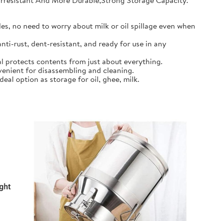
earresistant And More Durable,Strong Storage Capacity.
s, no need to worry about milk or oil spillage even when
ti-rust, dent-resistant, and ready for use in any
l protects contents from just about everything.
nient for disassembling and cleaning.
al option as storage for oil, ghee, milk.