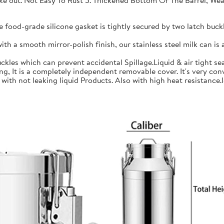
 take out. Not Easy To Rust 5. Thickened Bottom Or The Barrel, W
ood-grade silicone gasket is tightly secured by two latch buckle
a smooth mirror-polish finish, our stainless steel milk can is an
les which can prevent accidental Spillage.Liquid & air tight sea
is a completely independent removable cover. It's very conve
h not leaking liquid Products. Also with high heat resistance.Ide