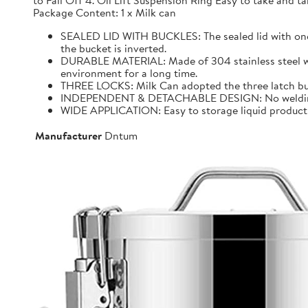
to Fall Off 4. Oil Lift Suspension Ring Easy to take and
Package Content: 1 x Milk can
SEALED LID WITH BUCKLES: The sealed lid with one f
the bucket is inverted.
DURABLE MATERIAL: Made of 304 stainless steel with 
environment for a long time.
THREE LOCKS: Milk Can adopted the three latch buck
INDEPENDENT & DETACHABLE DESIGN: No welding, It 
WIDE APPLICATION: Easy to storage liquid product wit
Manufacturer
Dntum