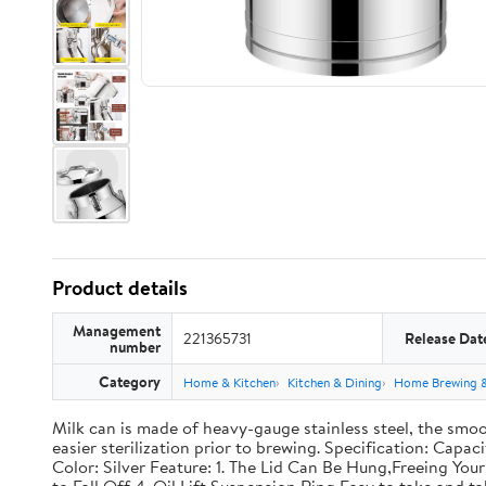
Product details
Management
221365731
Release Dat
number
Category
Home & Kitchen
Kitchen & Dining
Home Brewing 
Milk can is made of heavy-gauge stainless steel, the smoo
easier sterilization prior to brewing. Specification: Capac
Color: Silver Feature: 1. The Lid Can Be Hung,Freeing Y