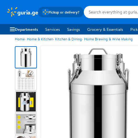
guria.ge
Pickup or delivery?
Departments
Services
Savings
Grocery & Essentials
Pick
Home
Home & Kitchen
Kitchen & Dining
Home Brewing & Wine Making