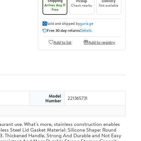
Shipping
Pickup
Delivery
Arrives Aug 11
Check nearby
Not available
Free
Sold and shipped by
guria.ge
Free 30-day returns
Details
Add to list
Add to registry
Model
221365731
Number
taurant use. What's more, stainless construction enables
inless Steel Lid Gasket Material: Silicone Shape: Round
g 3. Thickened Handle, Strong And Durable and Not Easy