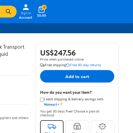
0
Sign In
$0.00
Account
lk Transport
US$247.56
quid
Price when purchased online
Free shipping
Free 30-day returns
Add to cart
How do you want your item?
I want shipping & delivery savings with
✦
Walmart+
You get 30 days free! Choose a plan at
checkout.
ppliers and others