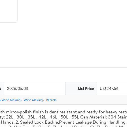
e
2026/05/03
List Price
US$247.56
& Wine Making
Wine Making
Barrels
th mirror-polish finish is dent resistant and ready for heavy res
ity: 22L , 30L , 35L , 42L , 46L , 50L , 55L Can Material: 304 Sta
our Hands. 2. Sealed Lock Buckle,Prevent Leakage During Handlin