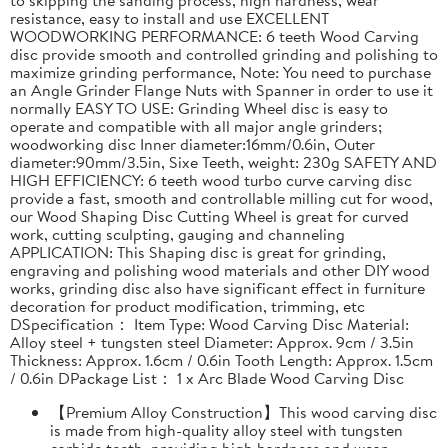
resistance, easy to install and use EXCELLENT
WOODWORKING PERFORMANCE: 6 teeth Wood Carving
disc provide smooth and controlled grinding and polishing to
maximize grinding performance, Note: You need to purchase
an Angle Grinder Flange Nuts with Spanner in order to use it
normally EASY TO USE: Grinding Wheel disc is easy to
operate and compatible with all major angle grinders;
woodworking disc Inner diameter:16mm/0.6in, Outer
diameter:90mm/3.5in, Sixe Teeth, weight: 230g SAFETY AND
HIGH EFFICIENCY: 6 teeth wood turbo curve carving disc
provide a fast, smooth and controllable milling cut for wood,
our Wood Shaping Disc Cutting Wheel is great for curved
work, cutting sculpting, gauging and channeling
APPLICATION: This Shaping disc is great for grinding,
engraving and polishing wood materials and other DIY wood
works, grinding disc also have significant effect in furniture
decoration for product modification, trimming, etc
DSpecification： Item Type: Wood Carving Disc Material:
Alloy steel + tungsten steel Diameter: Approx. 9cm / 3.5in
Thickness: Approx. 1.6cm / 0.6in Tooth Length: Approx. 1.5cm
/ 0.6in DPackage List： 1 x Arc Blade Wood Carving Disc
【Premium Alloy Construction】This wood carving disc
is made from high-quality alloy steel with tungsten
carbide teeth, providing high hardness and wear