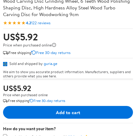
Wood Carving Disc Grinding Wheel, 6 Teeth Wood Polishing
Shaping Disc, High Hardness Alloy Steel Wood Turbo
Carving Disc for Woodworking 9cm
★★★★★
4.2
122 reviews
US$5.92
Price when purchased online
Free shipping
Free 30-day returns
Sold and shipped by
guria.ge
We aim to show you accurate product information. Manufacturers, suppliers and
others provide what you see here.
US$5.92
Price when purchased online
Free shipping
Free 30-day returns
Add to cart
How do you want your item?