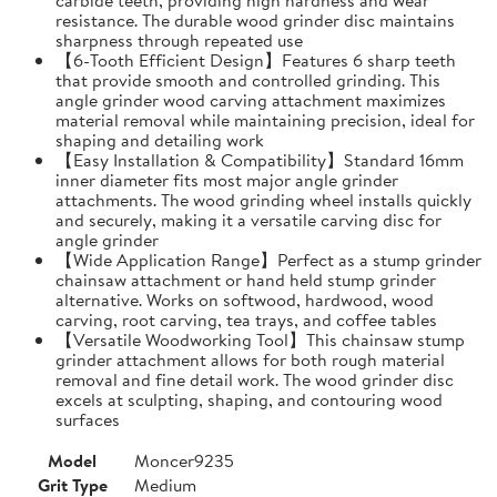
resistance. The durable wood grinder disc maintains
sharpness through repeated use
【6-Tooth Efficient Design】Features 6 sharp teeth
that provide smooth and controlled grinding. This
angle grinder wood carving attachment maximizes
material removal while maintaining precision, ideal for
shaping and detailing work
【Easy Installation & Compatibility】Standard 16mm
inner diameter fits most major angle grinder
attachments. The wood grinding wheel installs quickly
and securely, making it a versatile carving disc for
angle grinder
【Wide Application Range】Perfect as a stump grinder
chainsaw attachment or hand held stump grinder
alternative. Works on softwood, hardwood, wood
carving, root carving, tea trays, and coffee tables
【Versatile Woodworking Tool】This chainsaw stump
grinder attachment allows for both rough material
removal and fine detail work. The wood grinder disc
excels at sculpting, shaping, and contouring wood
surfaces
Model
Moncer9235
Grit Type
Medium