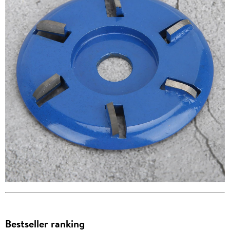
Bestseller ranking