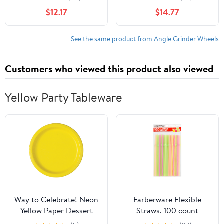
Type 28, Zirconia
Or Wet Vacuum Brazed
$12.17
$14.77
Alumina, 5/8"-11 Hub, 9"
Diamond Hand Profile
Diameter x 1/4"
Grinding Parallel
Thickness (Pack of 1)
Wheel(Parallel Wheel
See the same product from Angle Grinder Wheels
15mm)
Customers who viewed this product also viewed
Yellow Party Tableware
Way to Celebrate! Neon
Farberware Flexible
Yellow Paper Dessert
Straws, 100 count
Plates, 7in, 70ct