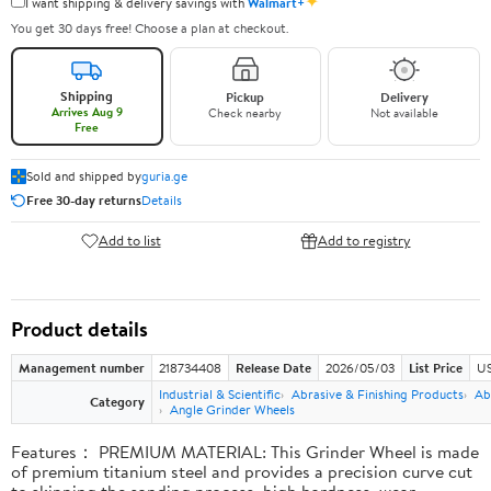
✦
I want shipping & delivery savings with
Walmart+
You get 30 days free! Choose a plan at checkout.
Shipping
Pickup
Delivery
Arrives Aug 9
Check nearby
Not available
Free
Sold and shipped by
guria.ge
Free 30-day returns
Details
Add to list
Add to registry
Product details
Management number
218734408
Release Date
2026/05/03
List Price
US
Industrial & Scientific
Abrasive & Finishing Products
Ab
Category
Angle Grinder Wheels
Features： PREMIUM MATERIAL: This Grinder Wheel is made
of premium titanium steel and provides a precision curve cut
to skipping the sanding process, high hardness, wear