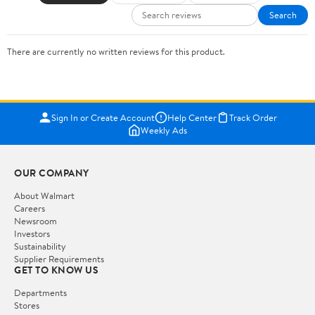
Search
There are currently no written reviews for this product.
Sign In or Create Account
Help Center
Track Order
Weekly Ads
OUR COMPANY
About Walmart
Careers
Newsroom
Investors
Sustainability
Supplier Requirements
GET TO KNOW US
Departments
Stores