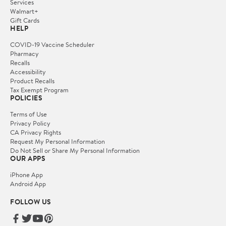
Services
Walmart+
Gift Cards
HELP
COVID-19 Vaccine Scheduler
Pharmacy
Recalls
Accessibility
Product Recalls
Tax Exempt Program
POLICIES
Terms of Use
Privacy Policy
CA Privacy Rights
Request My Personal Information
Do Not Sell or Share My Personal Information
OUR APPS
iPhone App
Android App
FOLLOW US