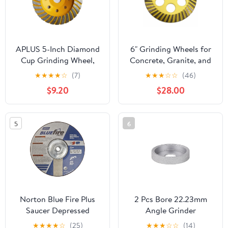
APLUS 5-Inch Diamond
6" Grinding Wheels for
Cup Grinding Wheel,
Concrete, Granite, and
Turbo Diamond Grinder
Marble, #60/80 Grit,
★
★
★
★
☆
(7)
★
★
★
☆
☆
(46)
Disc for Concrete,
5/8"-11 Threaded Arbor
$9.20
$28.00
Granite, Stone, Marble
etc
5
6
Norton Blue Fire Plus
2 Pcs Bore 22.23mm
Saucer Depressed
Angle Grinder
Center Abrasive Wheel,
10/20/25/30/35mm Dry
★
★
★
★
☆
(25)
★
★
★
☆
☆
(14)