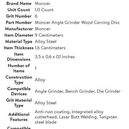
Brand Name
Moncer
Unit Count
1.0 Count
Grit Number
6
Part Number
Moncer Angle Grinder Wood Carving Disc
Manufacturer
Moncer
Item Diameter
9 Centimeters
Material Type
Alloy Steel
Item Thickness
1.6 Centimeters
Item
3.5 x 0.6 x 0.1 inches
Dimensions
Number of
1
Items
Construction
Alloy
Type
Compatible
Angle Grinder, Bench Grinder, Die Grinder
Devices
Grit Material
Alloy Steel
Type
Anti-rust coating, Integrated alloy
Additional
cutterhead, Laser Butt Welding, Tungsten
Features
steel blade
Compatible