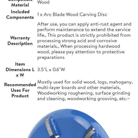
Wood
Material
Included
1 x Arc Blade Wood Carving Disc
Components
After use, you can apply anti-rust agent and
perform maintenance to extend the service
life., This product is strictly prohibited from
Warranty
processing strong acid and corrosive
Description
materials., When processing hardwood
wood, please pay attention to protective
preparations
Item
Dimensions L
3.5"L x 0.6"W
x W
Mostly used for solid wood, logs, mahogany,
Recommended
multi-layer boards and other materials,
Uses For
Woodworking roughening, surface grinding
Product
and cleaning, woodworking grooving, etc.~