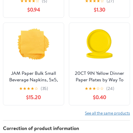
★
★
★
★
☆
(5)
★
★
★
★
☆
(27)
$0.94
$1.30
JAM Paper Bulk Small
20CT 9IN Yellow Dinner
Beverage Napkins, 5x5,
Paper Plates by Way To
Yellow, 480/Box
Celebrate
★
★
★
★
☆
(35)
★
★
★
☆
☆
(24)
$15.20
$0.40
See all the same products
Correction of product information