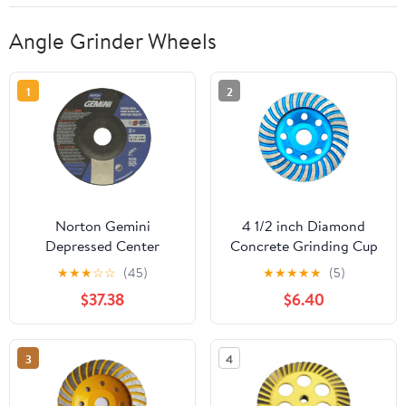
Angle Grinder Wheels
1
2
Norton Gemini
4 1/2 inch Diamond
Depressed Center
Concrete Grinding Cup
Abrasive Wheel, Type 27,
Wheel disc for Granite
★
★
★
☆
☆
(45)
★
★
★
★
★
(5)
Aluminum Oxide, 7/8"
Marble Masonry Brick
$37.38
$6.40
Arbor, 5" Diameter X
Fits 7/8 Inch Arbor
1/4" Thickness (Pack of
25)
3
4