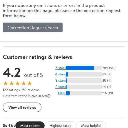
If you notice any omissions or errors in the product
information on this page, please use the correction request
form below.
Correction Request Form
Customer ratings & reviews
4.2
5 stars
78% (95)
out of 5
4 stars
6% (7)
3 stars
3% (4)
★★★★★
2 stars
2% (2)
122 ratings | 50 reviews
1 star
11% (13)
How item rating is calculated
View all reviews
Sort by
Most recent
Highest rated
Most helpful