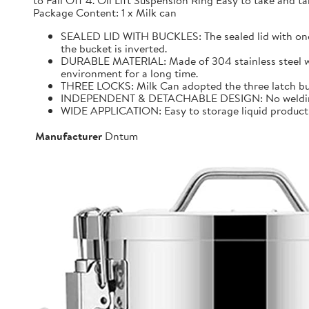
to Fall Off 4. Oil Lift Suspension Ring Easy to take and
Package Content: 1 x Milk can
SEALED LID WITH BUCKLES: The sealed lid with one f
the bucket is inverted.
DURABLE MATERIAL: Made of 304 stainless steel with 
environment for a long time.
THREE LOCKS: Milk Can adopted the three latch buck
INDEPENDENT & DETACHABLE DESIGN: No welding, It 
WIDE APPLICATION: Easy to storage liquid product wit
Manufacturer
Dntum