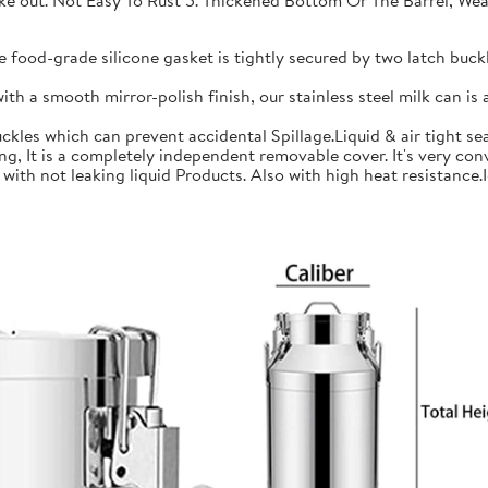
 take out. Not Easy To Rust 5. Thickened Bottom Or The Barrel, W
ood-grade silicone gasket is tightly secured by two latch buckle
a smooth mirror-polish finish, our stainless steel milk can is an
les which can prevent accidental Spillage.Liquid & air tight sea
is a completely independent removable cover. It's very conve
h not leaking liquid Products. Also with high heat resistance.Ide