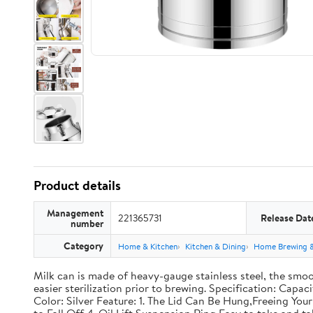
Product details
Management
221365731
Release Dat
number
Category
Home & Kitchen
Kitchen & Dining
Home Brewing 
Milk can is made of heavy-gauge stainless steel, the smoo
easier sterilization prior to brewing. Specification: Capac
Color: Silver Feature: 1. The Lid Can Be Hung,Freeing Y