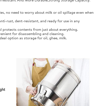
earresistant And More Durable,Strong Storage Capacity.
s, no need to worry about milk or oil spillage even when
ti-rust, dent-resistant, and ready for use in any
l protects contents from just about everything.
nient for disassembling and cleaning.
al option as storage for oil, ghee, milk.