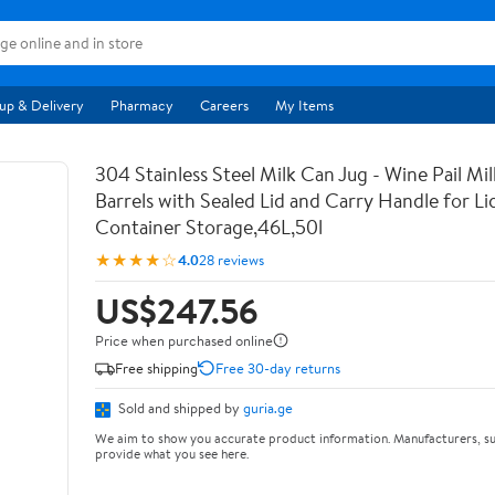
up & Delivery
Pharmacy
Careers
My Items
304 Stainless Steel Milk Can Jug - Wine Pail Mi
Barrels with Sealed Lid and Carry Handle for Li
Container Storage,46L,50l
★★★★☆
4.0
28 reviews
US$247.56
Price when purchased online
Free shipping
Free 30-day returns
Sold and shipped by
guria.ge
We aim to show you accurate product information. Manufacturers, su
provide what you see here.