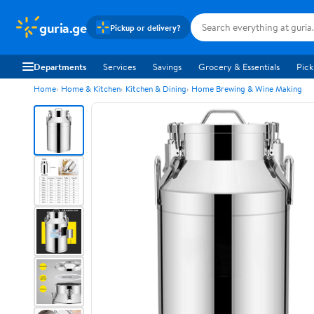
guria.ge
Pickup or delivery?
Departments
Services
Savings
Grocery & Essentials
Pick
Home
Home & Kitchen
Kitchen & Dining
Home Brewing & Wine Making