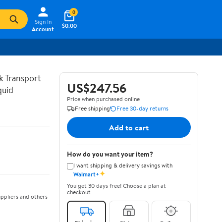
0
Sign In
$0.00
Account
lk Transport
US$247.56
quid
Price when purchased online
Free shipping
Free 30-day returns
Add to cart
How do you want your item?
I want shipping & delivery savings with
✦
Walmart+
You get 30 days free! Choose a plan at
checkout.
ppliers and others