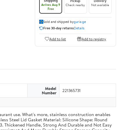
Shipping
Pickup
Delivery
Arrives Aug 9
Check nearby
Not available
Free
Sold and shipped by
guria.ge
Free 30-day returns
Details
Add to list
Add to registry
Model
221365731
Number
taurant use. What's more, stainless construction enables
inless Steel Lid Gasket Material: Silicone Shape: Round
g 3. Thickened Handle, Strong And Durable and Not Easy