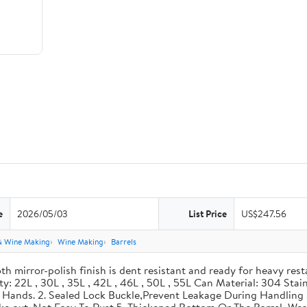
e
2026/05/03
List Price
US$247.56
& Wine Making
Wine Making
Barrels
th mirror-polish finish is dent resistant and ready for heavy res
ity: 22L , 30L , 35L , 42L , 46L , 50L , 55L Can Material: 304 Sta
our Hands. 2. Sealed Lock Buckle,Prevent Leakage During Handlin