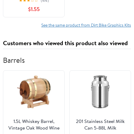
★
★
★
☆
☆
(44)
4.5” x 4.5”, 2 Piece Set
$1.55
See the same product from Dirt Bike Graphics Kits
Customers who viewed this product also viewed
Barrels
1.5L Whiskey Barrel,
201 Stainless Steel Milk
Vintage Oak Wood Wine
Can 5-88L Milk