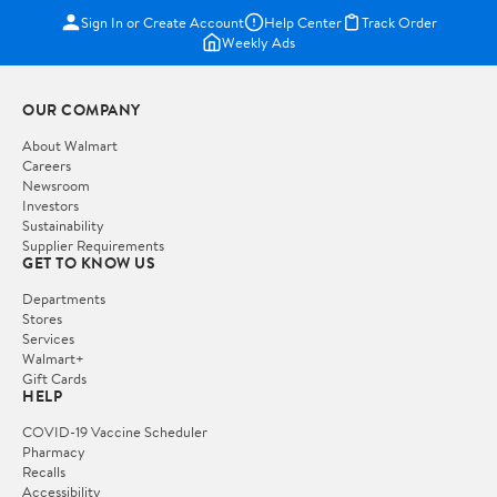
Sign In or Create Account
Help Center
Track Order
Weekly Ads
OUR COMPANY
About Walmart
Careers
Newsroom
Investors
Sustainability
Supplier Requirements
GET TO KNOW US
Departments
Stores
Services
Walmart+
Gift Cards
HELP
COVID-19 Vaccine Scheduler
Pharmacy
Recalls
Accessibility