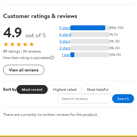
Customer ratings & reviews
4.9
5 stars
89% (79)
out of 5
4 stars
1% (1)
3 stars
0% (0)
★★★★★
2 stars
0% (0)
89 ratings | 36 reviews
1 star
10% (9)
How item rating is calculated
View all reviews
Sort by
Most recent
Highest rated
Most helpful
Search
There are currently no written reviews for this product.