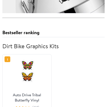
Bestseller ranking
Dirt Bike Graphics Kits
1
Auto Drive Tribal
Butterfly Vinyl
Automotive Decal Kit,