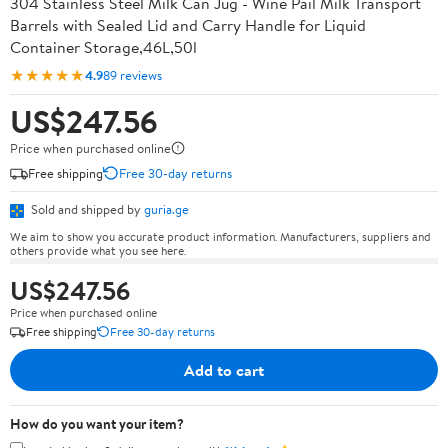
304 Stainless Steel Milk Can Jug - Wine Pail Milk Transport
Barrels with Sealed Lid and Carry Handle for Liquid
Container Storage,46L,50l
★★★★★
4.9
89 reviews
US$247.56
Price when purchased online
Free shipping
Free 30-day returns
Sold and shipped by
guria.ge
We aim to show you accurate product information. Manufacturers, suppliers and
others provide what you see here.
US$247.56
Price when purchased online
Free shipping
Free 30-day returns
Add to cart
How do you want your item?