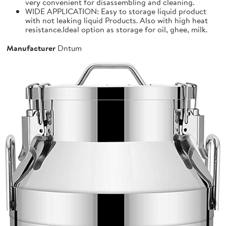
very convenient for disassembling and cleaning.
WIDE APPLICATION: Easy to storage liquid product
with not leaking liquid Products. Also with high heat
resistance.Ideal option as storage for oil, ghee, milk.
Manufacturer
Dntum