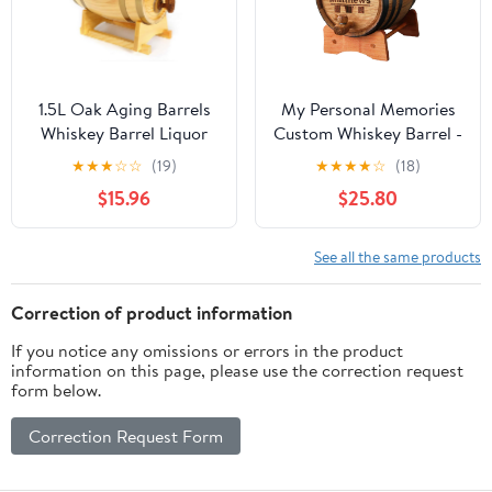
1.5L Oak Aging Barrels
My Personal Memories
Whiskey Barrel Liquor
Custom Whiskey Barrel -
Dispenser Home Wine
Customized Wine Barrel
★
★
★
☆
☆
(19)
★
★
★
★
☆
(18)
Bucket Whiskey Barrel
- Engraved Mini Oak
$15.96
$25.80
for Wine, Spirits, Beer,
Aging Cask - Classic
and Liquor (with baked
Design (1 Liter Barrel)
oak chips)
See all the same products
Correction of product information
If you notice any omissions or errors in the product
information on this page, please use the correction request
form below.
Correction Request Form