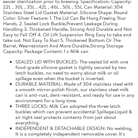
easier sterilization prior to brewing. Specification: Capacity:
22L , 30L , 35L , 42L , 46L , 50L , 55L Can Material: 304
Stainless Steel Lid Gasket Material: Silicone Shape: Round
Color: Silver Feature: 1. The Lid Can Be Hung,Freeing Your
Hands. 2. Sealed Lock Buckle,Prevent Leakage During
Handling 3. Thickened Handle, Strong And Durable and Not
Easy to Fall Off 4. Oil Lift Suspension Ring Easy to take and
take out. Not Easy To Rust 5. Thickened Bottom Or The
Barrel, Wearresistant And More Durable,Strong Storage
Capacity. Package Content: 1 x Milk can
SEALED LID WITH BUCKLES: The sealed lid with one
food-grade silicone gasket is tightly secured by two
latch buckles, no need to worry about milk or oil
spillage even when the bucket is inverted.
DURABLE MATERIAL: Made of 304 stainless steel with
a smooth mirror-polish finish, our stainless steel milk
can is anti-rust, dent-resistant, and ready for use in any
environment for a long time.
THREE LOCKS: Milk Can adopted the three latch
buckles which can prevent accidental Spillage.Liquid &
air tight seal protects contents from just about
everything.
INDEPENDENT & DETACHABLE DESIGN: No welding,
It is a completely independent removable cover. It's