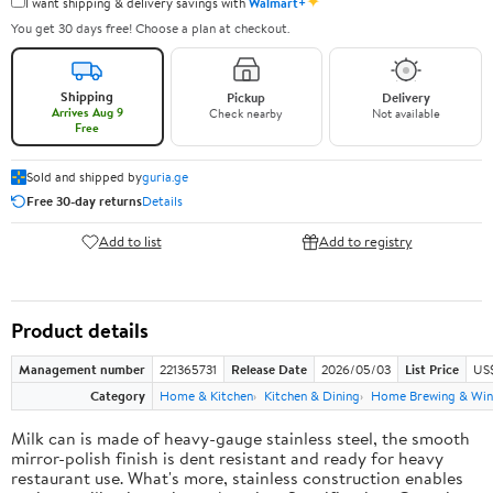
✦
I want shipping & delivery savings with
Walmart+
You get 30 days free! Choose a plan at checkout.
Shipping
Pickup
Delivery
Arrives Aug 9
Check nearby
Not available
Free
Sold and shipped by
guria.ge
Free 30-day returns
Details
Add to list
Add to registry
Product details
Management number
221365731
Release Date
2026/05/03
List Price
US
Category
Home & Kitchen
Kitchen & Dining
Home Brewing & Win
Milk can is made of heavy-gauge stainless steel, the smooth
mirror-polish finish is dent resistant and ready for heavy
restaurant use. What's more, stainless construction enables