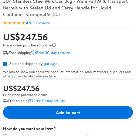
304 Stainless Steel Milk Can Jug - Wine Pail Milk Transport
Barrels with Sealed Lid and Carry Handle for Liquid
Container Storage,46L,50l
★★★★★
4.9
133 reviews
US$247.56
Price when purchased online
Free shipping
Free 30-day returns
Sold and shipped by
guria.ge
We aim to show you accurate product information. Manufacturers, suppliers and
others provide what you see here.
US$247.56
Price when purchased online
Free shipping
Free 30-day returns
Add to cart
How do you want your item?