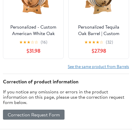
Personalized - Custom
Personalized Tequila
American White Oak
Oak Barrel | Custom
Aging Barrel | Age your
Engraved American
★
★
★
☆
☆
(16)
★
★
★
★
☆
(32)
own Whiskey, Wine,
White Oak Aging Barrel
$31.98
$27.98
Rum, Tequila, Beer,
- Age your own Tequila,
Bourbon & More -
Whiskey, Rum, Wine,
Danger Design (2 Liters)
Beer, Vinegar... (1 Liter)
See the same product from Barrels
Correction of product information
If you notice any omissions or errors in the product
information on this page, please use the correction request
form below.
Correction Request Form