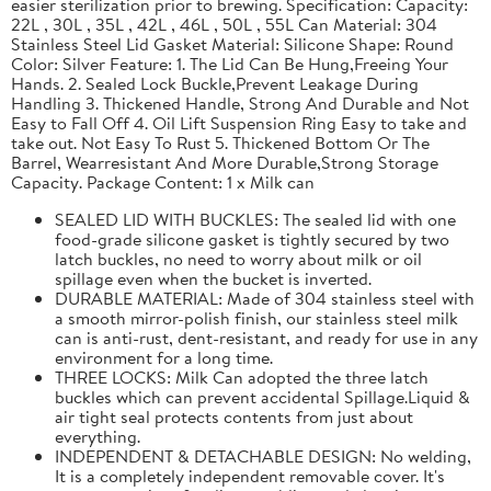
easier sterilization prior to brewing. Specification: Capacity:
22L , 30L , 35L , 42L , 46L , 50L , 55L Can Material: 304
Stainless Steel Lid Gasket Material: Silicone Shape: Round
Color: Silver Feature: 1. The Lid Can Be Hung,Freeing Your
Hands. 2. Sealed Lock Buckle,Prevent Leakage During
Handling 3. Thickened Handle, Strong And Durable and Not
Easy to Fall Off 4. Oil Lift Suspension Ring Easy to take and
take out. Not Easy To Rust 5. Thickened Bottom Or The
Barrel, Wearresistant And More Durable,Strong Storage
Capacity. Package Content: 1 x Milk can
SEALED LID WITH BUCKLES: The sealed lid with one
food-grade silicone gasket is tightly secured by two
latch buckles, no need to worry about milk or oil
spillage even when the bucket is inverted.
DURABLE MATERIAL: Made of 304 stainless steel with
a smooth mirror-polish finish, our stainless steel milk
can is anti-rust, dent-resistant, and ready for use in any
environment for a long time.
THREE LOCKS: Milk Can adopted the three latch
buckles which can prevent accidental Spillage.Liquid &
air tight seal protects contents from just about
everything.
INDEPENDENT & DETACHABLE DESIGN: No welding,
It is a completely independent removable cover. It's