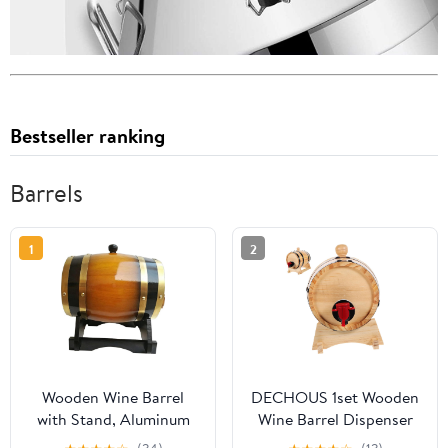
Bestseller ranking
Barrels
1
2
Wooden Wine Barrel
DECHOUS 1set Wooden
with Stand, Aluminum
Wine Barrel Dispenser
Foil Liner, Decorative
for Beer Red Wine