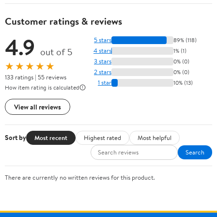
Customer ratings & reviews
4.9
5 stars
89% (118)
out of 5
4 stars
1% (1)
3 stars
0% (0)
★★★★★
2 stars
0% (0)
133 ratings | 55 reviews
1 star
10% (13)
How item rating is calculated
View all reviews
Sort by
Most recent
Highest rated
Most helpful
Search
There are currently no written reviews for this product.