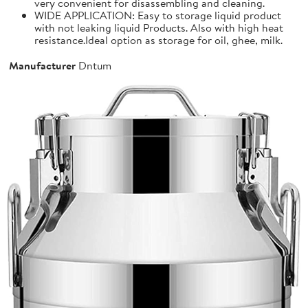
very convenient for disassembling and cleaning.
WIDE APPLICATION: Easy to storage liquid product
with not leaking liquid Products. Also with high heat
resistance.Ideal option as storage for oil, ghee, milk.
Manufacturer
Dntum