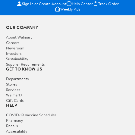
Sign In or Create Account
Help Center
Track Order
Weekly Ads
OUR COMPANY
About Walmart
Careers
Newsroom
Investors
Sustainability
Supplier Requirements
GET TO KNOW US
Departments
Stores
Services
Walmart+
Gift Cards
HELP
COVID-19 Vaccine Scheduler
Pharmacy
Recalls
Accessibility