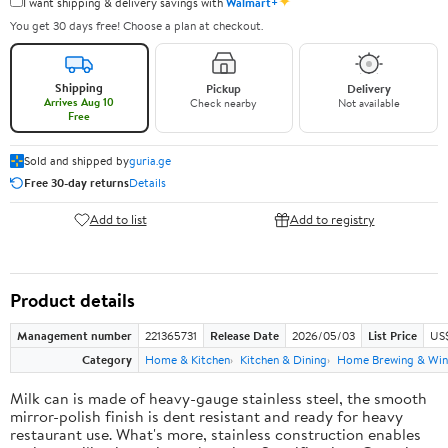
✦
I want shipping & delivery savings with
Walmart+
You get 30 days free! Choose a plan at checkout.
Shipping
Pickup
Delivery
Arrives Aug 10
Check nearby
Not available
Free
Sold and shipped by
guria.ge
Free 30-day returns
Details
Add to list
Add to registry
Product details
Management number
221365731
Release Date
2026/05/03
List Price
US
Category
Home & Kitchen
Kitchen & Dining
Home Brewing & Win
Milk can is made of heavy-gauge stainless steel, the smooth
mirror-polish finish is dent resistant and ready for heavy
restaurant use. What's more, stainless construction enables