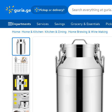
guria.ge
Pickup or delivery?
Departments
Services
Savings
Grocery & Essentials
Pick
Home
Home & Kitchen
Kitchen & Dining
Home Brewing & Wine Making