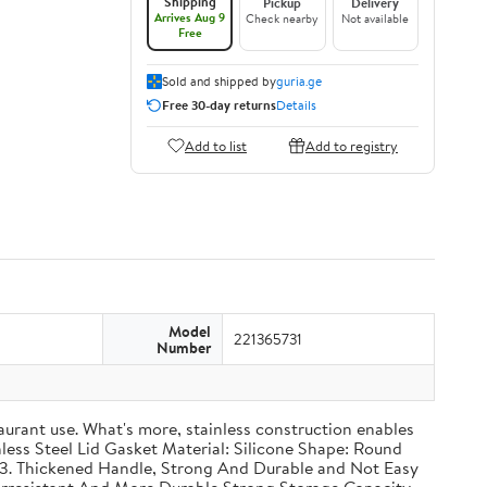
Shipping
Pickup
Delivery
Arrives Aug 9
Check nearby
Not available
Free
Sold and shipped by
guria.ge
Free 30-day returns
Details
Add to list
Add to registry
Model
221365731
Number
taurant use. What's more, stainless construction enables
inless Steel Lid Gasket Material: Silicone Shape: Round
g 3. Thickened Handle, Strong And Durable and Not Easy