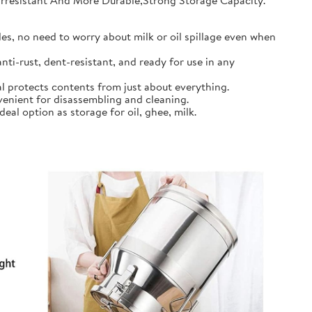
earresistant And More Durable,Strong Storage Capacity.
s, no need to worry about milk or oil spillage even when
ti-rust, dent-resistant, and ready for use in any
l protects contents from just about everything.
nient for disassembling and cleaning.
al option as storage for oil, ghee, milk.