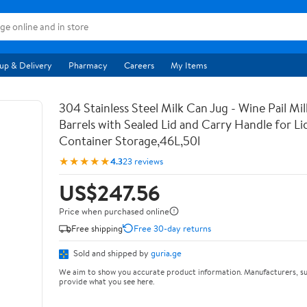
up & Delivery
Pharmacy
Careers
My Items
304 Stainless Steel Milk Can Jug - Wine Pail Mi
Barrels with Sealed Lid and Carry Handle for Li
Container Storage,46L,50l
★★★★★
4.3
23 reviews
US$247.56
Price when purchased online
Free shipping
Free 30-day returns
Sold and shipped by
guria.ge
We aim to show you accurate product information. Manufacturers, su
provide what you see here.