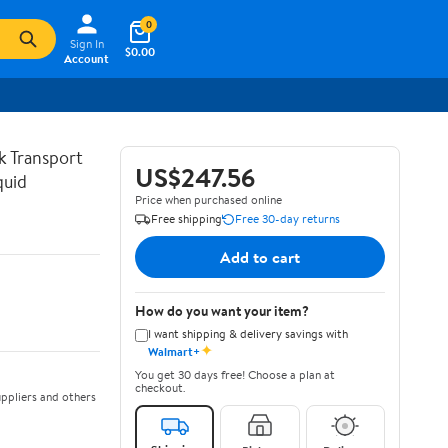
0
Sign In
$0.00
Account
lk Transport
US$247.56
quid
Price when purchased online
Free shipping
Free 30-day returns
Add to cart
How do you want your item?
I want shipping & delivery savings with
✦
Walmart+
You get 30 days free! Choose a plan at
checkout.
ppliers and others