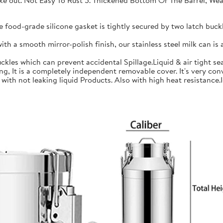
 take out. Not Easy To Rust 5. Thickened Bottom Or The Barrel, W
ood-grade silicone gasket is tightly secured by two latch buckle
a smooth mirror-polish finish, our stainless steel milk can is an
les which can prevent accidental Spillage.Liquid & air tight sea
is a completely independent removable cover. It's very conve
h not leaking liquid Products. Also with high heat resistance.Ide