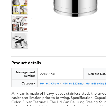
Product details
Management
221365731
Release Dat
number
Category
Home & Kitchen
Kitchen & Dining
Home Brewing 
Milk can is made of heavy-gauge stainless steel, the smoo
easier sterilization prior to brewing. Specification: Capac
Color: Silver Feature: 1. The Lid Can Be Hung,Freeing Y