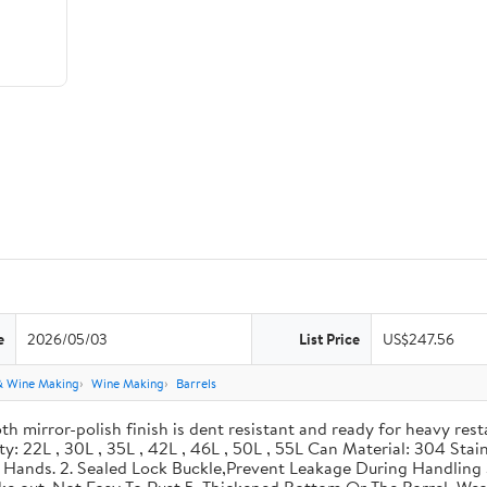
e
2026/05/03
List Price
US$247.56
& Wine Making
Wine Making
Barrels
th mirror-polish finish is dent resistant and ready for heavy res
ity: 22L , 30L , 35L , 42L , 46L , 50L , 55L Can Material: 304 Sta
our Hands. 2. Sealed Lock Buckle,Prevent Leakage During Handlin