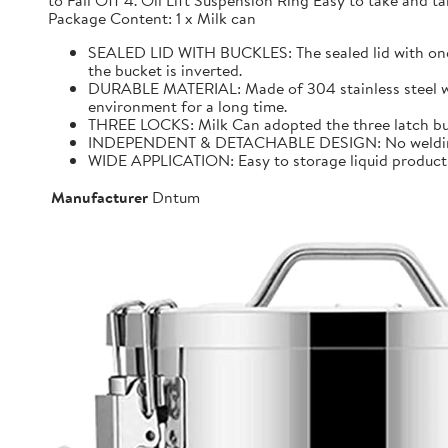
to Fall Off 4. Oil Lift Suspension Ring Easy to take and
Package Content: 1 x Milk can
SEALED LID WITH BUCKLES: The sealed lid with one f
the bucket is inverted.
DURABLE MATERIAL: Made of 304 stainless steel with 
environment for a long time.
THREE LOCKS: Milk Can adopted the three latch buck
INDEPENDENT & DETACHABLE DESIGN: No welding, It 
WIDE APPLICATION: Easy to storage liquid product wit
Manufacturer
Dntum