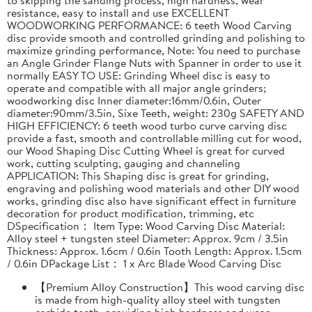
resistance, easy to install and use EXCELLENT
WOODWORKING PERFORMANCE: 6 teeth Wood Carving
disc provide smooth and controlled grinding and polishing to
maximize grinding performance, Note: You need to purchase
an Angle Grinder Flange Nuts with Spanner in order to use it
normally EASY TO USE: Grinding Wheel disc is easy to
operate and compatible with all major angle grinders;
woodworking disc Inner diameter:16mm/0.6in, Outer
diameter:90mm/3.5in, Sixe Teeth, weight: 230g SAFETY AND
HIGH EFFICIENCY: 6 teeth wood turbo curve carving disc
provide a fast, smooth and controllable milling cut for wood,
our Wood Shaping Disc Cutting Wheel is great for curved
work, cutting sculpting, gauging and channeling
APPLICATION: This Shaping disc is great for grinding,
engraving and polishing wood materials and other DIY wood
works, grinding disc also have significant effect in furniture
decoration for product modification, trimming, etc
DSpecification： Item Type: Wood Carving Disc Material:
Alloy steel + tungsten steel Diameter: Approx. 9cm / 3.5in
Thickness: Approx. 1.6cm / 0.6in Tooth Length: Approx. 1.5cm
/ 0.6in DPackage List： 1 x Arc Blade Wood Carving Disc
【Premium Alloy Construction】This wood carving disc
is made from high-quality alloy steel with tungsten
carbide teeth, providing high hardness and wear