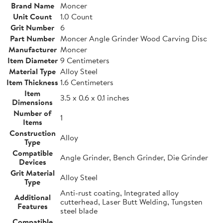
Brand Name
Moncer
Unit Count
1.0 Count
Grit Number
6
Part Number
Moncer Angle Grinder Wood Carving Disc
Manufacturer
Moncer
Item Diameter
9 Centimeters
Material Type
Alloy Steel
Item Thickness
1.6 Centimeters
Item
3.5 x 0.6 x 0.1 inches
Dimensions
Number of
1
Items
Construction
Alloy
Type
Compatible
Angle Grinder, Bench Grinder, Die Grinder
Devices
Grit Material
Alloy Steel
Type
Anti-rust coating, Integrated alloy
Additional
cutterhead, Laser Butt Welding, Tungsten
Features
steel blade
Compatible