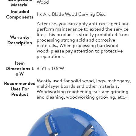
Wood
Material
Included
1 x Arc Blade Wood Carving Disc
Components
After use, you can apply anti-rust agent and
perform maintenance to extend the service
life., This product is strictly prohibited from
Warranty
processing strong acid and corrosive
Description
materials., When processing hardwood
wood, please pay attention to protective
preparations
Item
Dimensions L
3.5"L x 0.6"W
x W
Mostly used for solid wood, logs, mahogany,
Recommended
multi-layer boards and other materials,
Uses For
Woodworking roughening, surface grinding
Product
and cleaning, woodworking grooving, etc.~