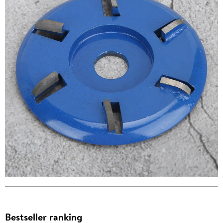
Bestseller ranking