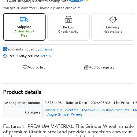
✦
I want shipping & delivery savings with
Walmart+
You get 30 days free! Choose a plan at checkout.
Shipping
Pickup
Delivery
Arrives Aug 9
Check nearby
Not available
Free
Sold and shipped by
guria.ge
Free 30-day returns
Details
Add to list
Add to registry
Product details
Management number
218734408
Release Date
2026/05/03
List Price
US
Industrial & Scientific
Abrasive & Finishing Products
Ab
Category
Angle Grinder Wheels
Features： PREMIUM MATERIAL: This Grinder Wheel is made
of premium titanium steel and provides a precision curve cut
to skipping the sanding process, high hardness, wear