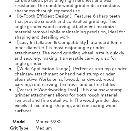
resistance. The durable wood grinder disc maintains
sharpness through repeated use
【6-Tooth Efficient Design】Features 6 sharp teeth
that provide smooth and controlled grinding. This
angle grinder wood carving attachment maximizes
material removal while maintaining precision, ideal for
shaping and detailing work
【Easy Installation & Compatibility】Standard 16mm
inner diameter fits most major angle grinder
attachments. The wood grinding wheel installs quickly
and securely, making it a versatile carving disc for
angle grinder
【Wide Application Range】Perfect as a stump grinder
chainsaw attachment or hand held stump grinder
alternative. Works on softwood, hardwood, wood
carving, root carving, tea trays, and coffee tables
【Versatile Woodworking Tool】This chainsaw stump
grinder attachment allows for both rough material
removal and fine detail work. The wood grinder disc
excels at sculpting, shaping, and contouring wood
surfaces
Model
Moncer9235
Grit Type
Medium