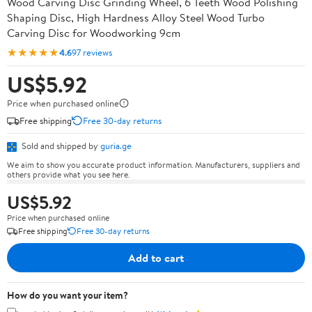
Wood Carving Disc Grinding Wheel, 6 Teeth Wood Polishing
Shaping Disc, High Hardness Alloy Steel Wood Turbo
Carving Disc for Woodworking 9cm
★★★★★
4.6
97 reviews
US$5.92
Price when purchased online
Free shipping
Free 30-day returns
Sold and shipped by
guria.ge
We aim to show you accurate product information. Manufacturers, suppliers and
others provide what you see here.
US$5.92
Price when purchased online
Free shipping
Free 30-day returns
Add to cart
How do you want your item?