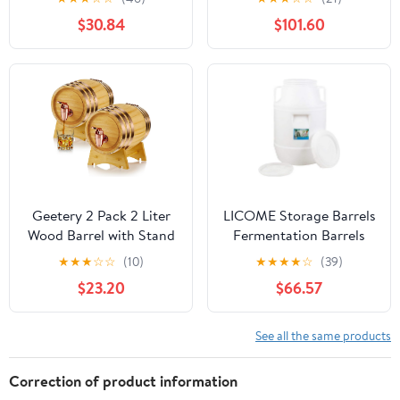
Home Bar and
Barrels, Sealed Wine-
$30.84
$101.60
Entertaining
Making Barrels with
Lids, Thick Food-Grade
Water Storage
Containers,
Fermentation Barrels,
Wi
Geetery 2 Pack 2 Liter
LICOME Storage Barrels
Wood Barrel with Stand
Fermentation Barrels
Wooden Whiskey Barrel
Plastic Wine Barrels Can
★
★
★
☆
☆
(10)
★
★
★
★
☆
(39)
Vintage Beer Tequila
Contain Water, Honey
$23.20
$66.57
Rum Whiskey Dispenser
Wine and Other Liquid
Wine Making Barrels for
Food Grade, Safe
Home Table Display
Environmentally
See all the same products
Decoration Entertaining
Friendly
(2 Liters)
Correction of product information