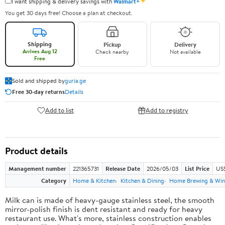
✦
I want shipping & delivery savings with
Walmart+
You get 30 days free! Choose a plan at checkout.
Shipping
Pickup
Delivery
Arrives Aug 12
Check nearby
Not available
Free
Sold and shipped by
guria.ge
Free 30-day returns
Details
Add to list
Add to registry
Product details
Management number
221365731
Release Date
2026/05/03
List Price
US
Category
Home & Kitchen
Kitchen & Dining
Home Brewing & Win
Milk can is made of heavy-gauge stainless steel, the smooth
mirror-polish finish is dent resistant and ready for heavy
restaurant use. What's more, stainless construction enables