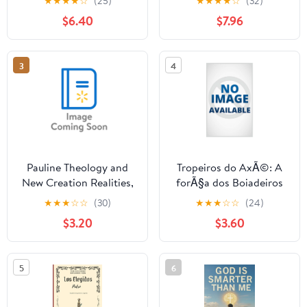
★
★
★
★
☆
(25)
★
★
★
★
☆
(32)
Boundless, Unchanging
Quand les enfants
$6.40
$7.96
Nature of the Creator
crient, oÃ¹ est Dieu ?,
Who Has No ,
(Paperback)
(Paperback)
3
4
Pauline Theology and
Tropeiros do AxÃ©: A
New Creation Realities,
forÃ§a dos Boiadeiros
(Paperback)
nos caminhos da
★
★
★
☆
☆
(30)
★
★
★
☆
☆
(24)
Umbanda, (Paperback)
$3.20
$3.60
5
6