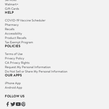
Walmart+
Gift Cards
HELP
COVID-19 Vaccine Scheduler
Pharmacy
Recalls
Accessibility
Product Recalls
Tax Exempt Program
POLICIES
Terms of Use
Privacy Policy
CA Privacy Rights
Request My Personal Information
Do Not Sell or Share My Personal Information
OUR APPS
iPhone App
Android App
FOLLOW US