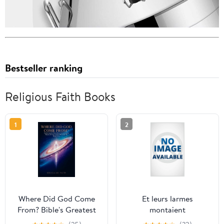
Bestseller ranking
Religious Faith Books
1
2
Where Did God Come
Et leurs larmes
From? Bible's Greatest
montaient
Mystery: Exploring the
jusqu&apos;au ciel: