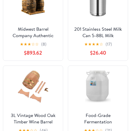
Midwest Barrel
201 Stainless Steel Milk
Company Authentic
Can 5-88L Milk
Bourbon/Whiskey Barrel
Transport Bucket Wine
★
★
★
☆
☆
(8)
★
★
★
★
☆
(17)
(53 Gallon) Used
Pail Bottle with Sealed
$893.62
$26.40
Genuine American
Lid, Airtight Tea
White Oak Wood Barrel
Canister Oil Barrel Tote
for Decoration,
Jug for Liquid Solid
Furniture & DIY Projects
Storage,9L
- 8 Barrels
3L Vintage Wood Oak
Food-Grade
Timber Wine Barrel
Fermentation
Dispenser Ideal for
Barrels,Honey Storage
★
★
★
☆
☆
(46)
★
★
★
☆
☆
(21)