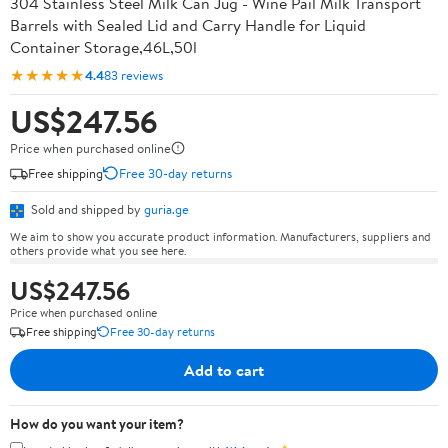
304 Stainless Steel Milk Can Jug - Wine Pail Milk Transport
Barrels with Sealed Lid and Carry Handle for Liquid
Container Storage,46L,50l
★★★★★
4.4
83 reviews
US$247.56
Price when purchased online
Free shipping
Free 30-day returns
Sold and shipped by
guria.ge
We aim to show you accurate product information. Manufacturers, suppliers and
others provide what you see here.
US$247.56
Price when purchased online
Free shipping
Free 30-day returns
Add to cart
How do you want your item?