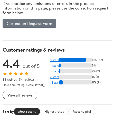
If you notice any omissions or errors in the product
information on this page, please use the correction request
form below.
Correction Request Form
Customer ratings & reviews
4.4
5 stars
81% (67)
out of 5
4 stars
5% (4)
3 stars
2% (2)
★★★★★
2 stars
1% (1)
83 ratings | 34 reviews
1 star
11% (9)
How item rating is calculated
View all reviews
Sort by
Most recent
Highest rated
Most helpful