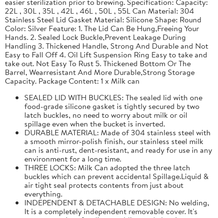
easier sterilization prior to brewing. Specification: Capacity:
22L , 30L , 35L , 42L , 46L , 50L , 55L Can Material: 304
Stainless Steel Lid Gasket Material: Silicone Shape: Round
Color: Silver Feature: 1. The Lid Can Be Hung,Freeing Your
Hands. 2. Sealed Lock Buckle,Prevent Leakage During
Handling 3. Thickened Handle, Strong And Durable and Not
Easy to Fall Off 4. Oil Lift Suspension Ring Easy to take and
take out. Not Easy To Rust 5. Thickened Bottom Or The
Barrel, Wearresistant And More Durable,Strong Storage
Capacity. Package Content: 1 x Milk can
SEALED LID WITH BUCKLES: The sealed lid with one
food-grade silicone gasket is tightly secured by two
latch buckles, no need to worry about milk or oil
spillage even when the bucket is inverted.
DURABLE MATERIAL: Made of 304 stainless steel with
a smooth mirror-polish finish, our stainless steel milk
can is anti-rust, dent-resistant, and ready for use in any
environment for a long time.
THREE LOCKS: Milk Can adopted the three latch
buckles which can prevent accidental Spillage.Liquid &
air tight seal protects contents from just about
everything.
INDEPENDENT & DETACHABLE DESIGN: No welding,
It is a completely independent removable cover. It's