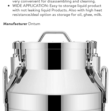
very convenient for disassembling and cleaning.
WIDE APPLICATION: Easy to storage liquid product
with not leaking liquid Products. Also with high heat
resistance.Ideal option as storage for oil, ghee, milk.
Manufacturer
Dntum