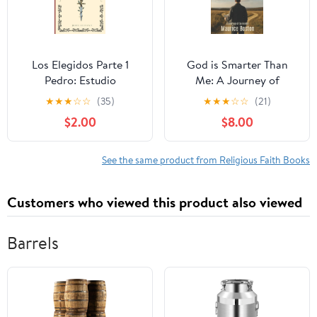
Los Elegidos Parte 1
God is Smarter Than
Pedro: Estudio
Me: A Journey of
Expositivo del Libro de
Surrender, (Paperback)
★
★
★
☆
☆
(35)
★
★
★
☆
☆
(21)
Hecho (Estudios
$2.00
$8.00
Expositivos),
(Paperback)
See the same product from Religious Faith Books
Customers who viewed this product also viewed
Barrels