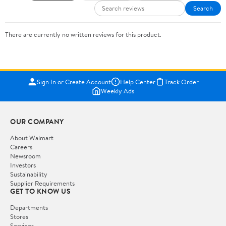
Search
There are currently no written reviews for this product.
Sign In or Create Account
Help Center
Track Order
Weekly Ads
OUR COMPANY
About Walmart
Careers
Newsroom
Investors
Sustainability
Supplier Requirements
GET TO KNOW US
Departments
Stores
Services