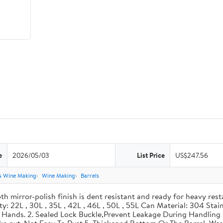
e
2026/05/03
List Price
US$247.56
& Wine Making
Wine Making
Barrels
th mirror-polish finish is dent resistant and ready for heavy res
ity: 22L , 30L , 35L , 42L , 46L , 50L , 55L Can Material: 304 Sta
our Hands. 2. Sealed Lock Buckle,Prevent Leakage During Handlin