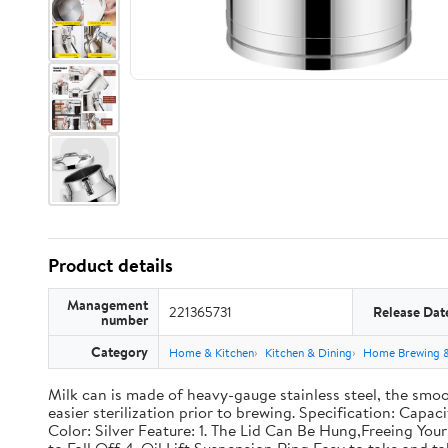
Product details
Management
221365731
Release Dat
number
Category
Home & Kitchen
Kitchen & Dining
Home Brewing 
Milk can is made of heavy-gauge stainless steel, the smoo
easier sterilization prior to brewing. Specification: Capac
Color: Silver Feature: 1. The Lid Can Be Hung,Freeing Y