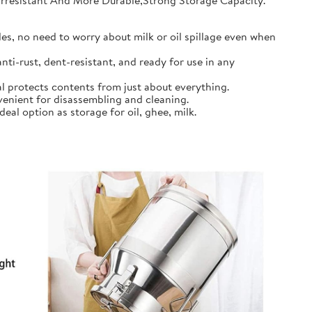
earresistant And More Durable,Strong Storage Capacity.
s, no need to worry about milk or oil spillage even when
ti-rust, dent-resistant, and ready for use in any
l protects contents from just about everything.
nient for disassembling and cleaning.
al option as storage for oil, ghee, milk.