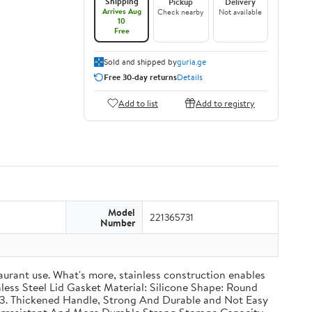
Shipping
Pickup
Delivery
Arrives Aug
Check nearby
Not available
10
Free
Sold and shipped by
guria.ge
Free 30-day returns
Details
Add to list
Add to registry
Model
221365731
Number
taurant use. What's more, stainless construction enables
inless Steel Lid Gasket Material: Silicone Shape: Round
g 3. Thickened Handle, Strong And Durable and Not Easy