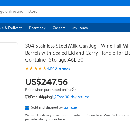
up & Delivery
Pharmacy
Careers
My Items
304 Stainless Steel Milk Can Jug - Wine Pail Mi
Barrels with Sealed Lid and Carry Handle for Li
Container Storage,46L,50l
★★★★★
4.1
140 reviews
US$247.56
Price when purchased online
Free shipping
Free 30-day returns
Sold and shipped by
guria.ge
We aim to show you accurate product information. Manufacturers, su
provide what you see here.