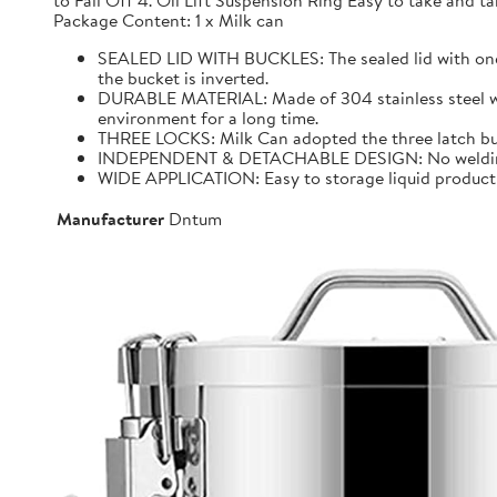
to Fall Off 4. Oil Lift Suspension Ring Easy to take and
Package Content: 1 x Milk can
SEALED LID WITH BUCKLES: The sealed lid with one f
the bucket is inverted.
DURABLE MATERIAL: Made of 304 stainless steel with 
environment for a long time.
THREE LOCKS: Milk Can adopted the three latch buck
INDEPENDENT & DETACHABLE DESIGN: No welding, It 
WIDE APPLICATION: Easy to storage liquid product wit
Manufacturer
Dntum