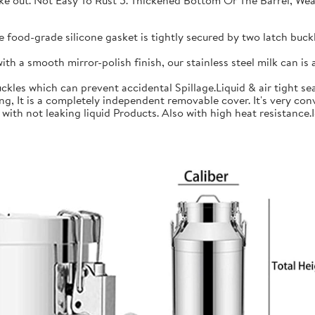
 take out. Not Easy To Rust 5. Thickened Bottom Or The Barrel, W
ood-grade silicone gasket is tightly secured by two latch buckle
a smooth mirror-polish finish, our stainless steel milk can is an
les which can prevent accidental Spillage.Liquid & air tight sea
is a completely independent removable cover. It's very conve
h not leaking liquid Products. Also with high heat resistance.Ide