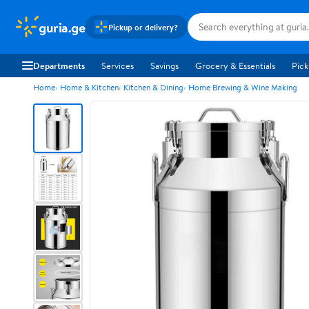
guria.ge
Pickup or delivery?
Departments
Services
Savings
Grocery & Essentials
Pick
Home
Home & Kitchen
Kitchen & Dining
Home Brewing & Wine Making