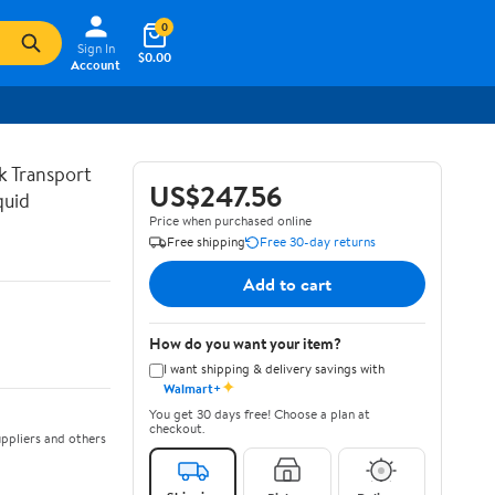
0
Sign In
$0.00
Account
lk Transport
US$247.56
quid
Price when purchased online
Free shipping
Free 30-day returns
Add to cart
How do you want your item?
I want shipping & delivery savings with
✦
Walmart+
You get 30 days free! Choose a plan at
checkout.
ppliers and others