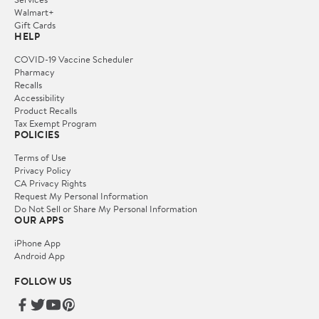
Walmart+
Gift Cards
HELP
COVID-19 Vaccine Scheduler
Pharmacy
Recalls
Accessibility
Product Recalls
Tax Exempt Program
POLICIES
Terms of Use
Privacy Policy
CA Privacy Rights
Request My Personal Information
Do Not Sell or Share My Personal Information
OUR APPS
iPhone App
Android App
FOLLOW US