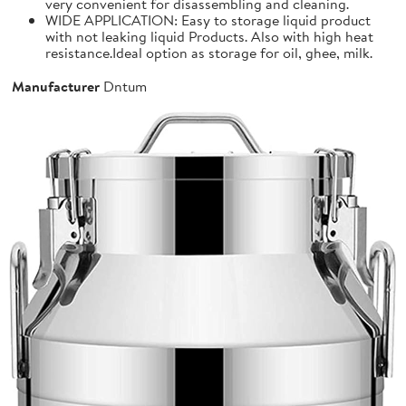
very convenient for disassembling and cleaning.
WIDE APPLICATION: Easy to storage liquid product
with not leaking liquid Products. Also with high heat
resistance.Ideal option as storage for oil, ghee, milk.
Manufacturer
Dntum