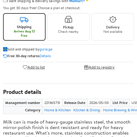
✦
I want shipping & delivery savings with
Walmart+
You get 30 days free! Choose a plan at checkout.
Shipping
Pickup
Delivery
Arrives Aug 12
Check nearby
Not available
Free
Sold and shipped by
guria.ge
Free 30-day returns
Details
Add to list
Add to registry
Product details
Management number
221365731
Release Date
2026/05/03
List Price
US
Category
Home & Kitchen
Kitchen & Dining
Home Brewing & Win
Milk can is made of heavy-gauge stainless steel, the smooth
mirror-polish finish is dent resistant and ready for heavy
restaurant use. What's more, stainless construction enables