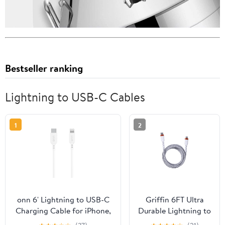
Bestseller ranking
Lightning to USB-C Cables
1
2
onn 6' Lightning to USB-C
Griffin 6FT Ultra
Charging Cable for iPhone,
Durable Lightning to
iPad, Mfi Certificated,
USB-C Charge &