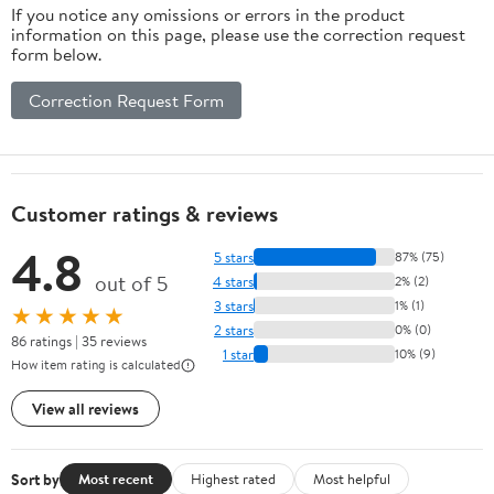
If you notice any omissions or errors in the product
information on this page, please use the correction request
form below.
Correction Request Form
Customer ratings & reviews
4.8
5 stars
87% (75)
out of 5
4 stars
2% (2)
3 stars
1% (1)
★★★★★
2 stars
0% (0)
86 ratings | 35 reviews
1 star
10% (9)
How item rating is calculated
View all reviews
Sort by
Most recent
Highest rated
Most helpful