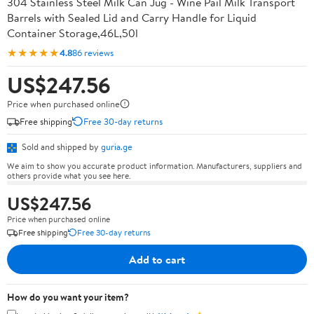
304 Stainless Steel Milk Can Jug - Wine Pail Milk Transport
Barrels with Sealed Lid and Carry Handle for Liquid
Container Storage,46L,50l
★★★★★
4.8
86 reviews
US$247.56
Price when purchased online
Free shipping
Free 30-day returns
Sold and shipped by
guria.ge
We aim to show you accurate product information. Manufacturers, suppliers and
others provide what you see here.
US$247.56
Price when purchased online
Free shipping
Free 30-day returns
Add to cart
How do you want your item?