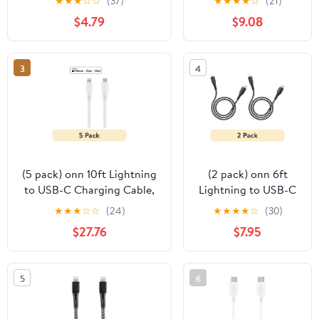
★
★
★
☆
☆
(37)
★
★
★
★
☆
(21)
White, Single Pack
Sync Cable – 60W
$4.79
$9.08
Fast Charging,
30,000 Bends
Strong, Nylon
3
4
Braided, Universal
Compatibility
(5 pack) onn 10ft Lightning
(2 pack) onn 6ft
to USB-C Charging Cable,
Lightning to USB-C
MFI Certified, Fast
Soft-touch Braided
★
★
★
☆
☆
(24)
★
★
★
★
☆
(30)
Charging - White
Charging Cable, MFi
$27.76
$7.95
Certified, Fast
Charging, Black
5
6