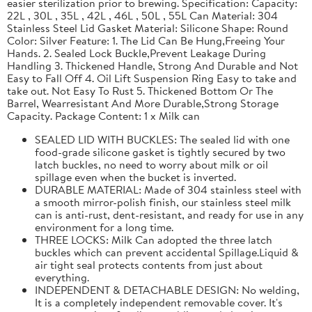
easier sterilization prior to brewing. Specification: Capacity:
22L , 30L , 35L , 42L , 46L , 50L , 55L Can Material: 304
Stainless Steel Lid Gasket Material: Silicone Shape: Round
Color: Silver Feature: 1. The Lid Can Be Hung,Freeing Your
Hands. 2. Sealed Lock Buckle,Prevent Leakage During
Handling 3. Thickened Handle, Strong And Durable and Not
Easy to Fall Off 4. Oil Lift Suspension Ring Easy to take and
take out. Not Easy To Rust 5. Thickened Bottom Or The
Barrel, Wearresistant And More Durable,Strong Storage
Capacity. Package Content: 1 x Milk can
SEALED LID WITH BUCKLES: The sealed lid with one
food-grade silicone gasket is tightly secured by two
latch buckles, no need to worry about milk or oil
spillage even when the bucket is inverted.
DURABLE MATERIAL: Made of 304 stainless steel with
a smooth mirror-polish finish, our stainless steel milk
can is anti-rust, dent-resistant, and ready for use in any
environment for a long time.
THREE LOCKS: Milk Can adopted the three latch
buckles which can prevent accidental Spillage.Liquid &
air tight seal protects contents from just about
everything.
INDEPENDENT & DETACHABLE DESIGN: No welding,
It is a completely independent removable cover. It's