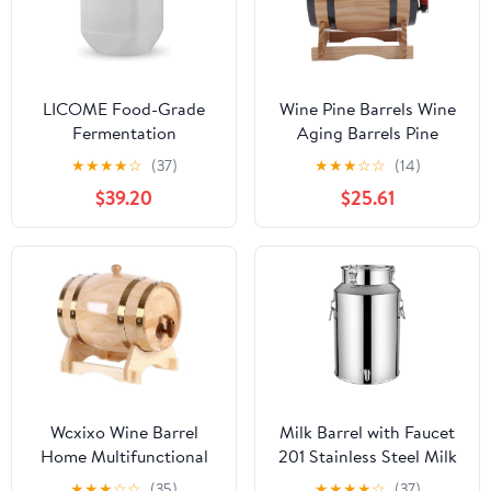
LICOME Food-Grade
Wine Pine Barrels Wine
Fermentation
Aging Barrels Pine
Barrels,40L/90L Sealed
Wood Cask Handcrafted
★
★
★
★
☆
(37)
★
★
★
☆
☆
(14)
Wine-Making Bucket
with Stainless Steel
$39.20
$25.61
with Lids, Thick Water
Valve for Home Bar
Storage Containers
Decor (5L)
Wcxixo Wine Barrel
Milk Barrel with Faucet
Home Multifunctional
201 Stainless Steel Milk
Oak Barrel Whiskey
Can, Milk Bucket with
★
★
★
☆
☆
(35)
★
★
★
★
☆
(37)