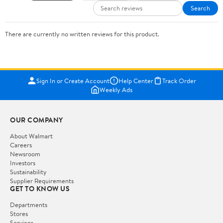
Search
There are currently no written reviews for this product.
Sign In or Create Account
Help Center
Track Order
Weekly Ads
OUR COMPANY
About Walmart
Careers
Newsroom
Investors
Sustainability
Supplier Requirements
GET TO KNOW US
Departments
Stores
Services