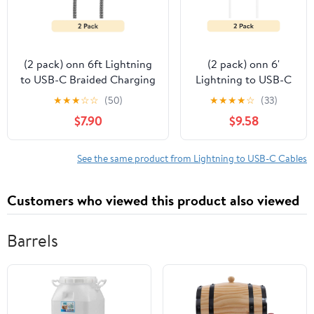
(2 pack) onn 6ft Lightning
(2 pack) onn 6'
to USB-C Braided Charging
Lightning to USB-C
Cable, Fast Charging, MFI
Charging Cable for
★
★
★
☆
☆
(50)
★
★
★
★
☆
(33)
Certified, Black -
iPhone, iPad, Mfi
$7.90
$9.58
Compatible with iPhone
Certificated, White,
14/13/12/11/X/XR/XS/8/7/6/5,
Single Pack
iPad, Airpods and more
See the same product from Lightning to USB-C Cables
Customers who viewed this product also viewed
Barrels