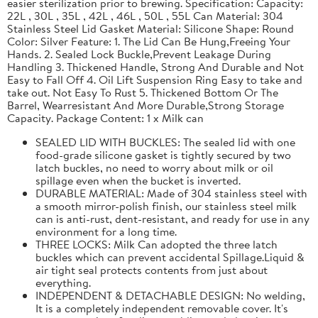
easier sterilization prior to brewing. Specification: Capacity:
22L , 30L , 35L , 42L , 46L , 50L , 55L Can Material: 304
Stainless Steel Lid Gasket Material: Silicone Shape: Round
Color: Silver Feature: 1. The Lid Can Be Hung,Freeing Your
Hands. 2. Sealed Lock Buckle,Prevent Leakage During
Handling 3. Thickened Handle, Strong And Durable and Not
Easy to Fall Off 4. Oil Lift Suspension Ring Easy to take and
take out. Not Easy To Rust 5. Thickened Bottom Or The
Barrel, Wearresistant And More Durable,Strong Storage
Capacity. Package Content: 1 x Milk can
SEALED LID WITH BUCKLES: The sealed lid with one
food-grade silicone gasket is tightly secured by two
latch buckles, no need to worry about milk or oil
spillage even when the bucket is inverted.
DURABLE MATERIAL: Made of 304 stainless steel with
a smooth mirror-polish finish, our stainless steel milk
can is anti-rust, dent-resistant, and ready for use in any
environment for a long time.
THREE LOCKS: Milk Can adopted the three latch
buckles which can prevent accidental Spillage.Liquid &
air tight seal protects contents from just about
everything.
INDEPENDENT & DETACHABLE DESIGN: No welding,
It is a completely independent removable cover. It's