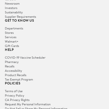
Newsroom
Investors
Sustainability
Supplier Requirements
GET TO KNOW US
Departments
Stores
Services
Walmart+
Gift Cards
HELP
COVID-19 Vaccine Scheduler
Pharmacy
Recalls
Accessibility
Product Recalls
Tax Exempt Program
POLICIES
Terms of Use
Privacy Policy
CA Privacy Rights
Request My Personal Information
Do Not Sell or Share My Personal Information