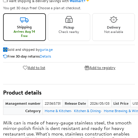
✦
I want shipping & delivery savings with
Walmart+
You get 30 days free! Choose a plan at checkout.
Shipping
Pickup
Delivery
Arrives Aug 14
Check nearby
Not available
Free
Sold and shipped by
guria.ge
Free 30-day returns
Details
Add to list
Add to registry
Product details
Management number
221365731
Release Date
2026/05/03
List Price
US
Category
Home & Kitchen
Kitchen & Dining
Home Brewing & Win
Milk can is made of heavy-gauge stainless steel, the smooth
mirror-polish finish is dent resistant and ready for heavy
restaurant use. What's more, stainless construction enables