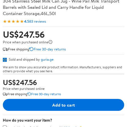
304 Stainless Steel Milk Can Jug - Wine Pail Milk Transport
Barrels with Sealed Lid and Carry Handle for Liquid
Container Storage,46L,50l
★★★★★
4.5
83 reviews
US$247.56
Price when purchased online
Free shipping
Free 30-day returns
Sold and shipped by
guria.ge
We aim to show you accurate product information. Manufacturers, suppliers and
others provide what you see here.
US$247.56
Price when purchased online
Free shipping
Free 30-day returns
Add to cart
How do you want your item?