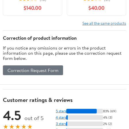
Barrel Storage Tank
$140.00
$40.00
Sealed Tank
Fermentation Barrel
Wine Kettle (30L)
See all the same products
Correction of product information
If you notice any omissions or errors in the product
information on this page, please use the correction request
form below.
Correction Request Form
Customer ratings & reviews
4.5
5 stars
83% (69)
out of 5
4 stars
4% (3)
3 stars
2% (2)
★★★★★