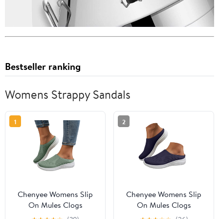
Bestseller ranking
Womens Strappy Sandals
1
2
Chenyee Womens Slip
Chenyee Womens Slip
On Mules Clogs
On Mules Clogs
Lightweight Open Back
Lightweight Open Back