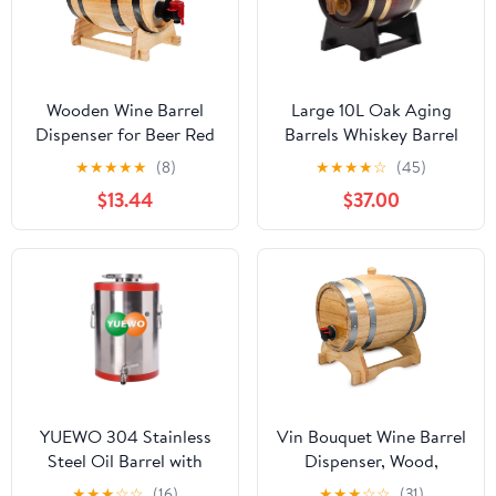
Wooden Wine Barrel
Large 10L Oak Aging
Dispenser for Beer Red
Barrels Whiskey Barrel
Wine Storage Aging
Dispenser Wine Bucket
★
★
★
★
★
(8)
★
★
★
★
☆
(45)
Container with Faucet
No Leak for Storage
$13.44
$37.00
for Bars and Liquor
Wine & Spirits & Whisky
Enthusiasts
(with baked oak chips)
YUEWO 304 Stainless
Vin Bouquet Wine Barrel
Steel Oil Barrel with
Dispenser, Wood,
Faucet Food Grade Wine
Brown, 31 x 22 x 23.5 cm
★
★
★
☆
☆
(16)
★
★
★
☆
☆
(31)