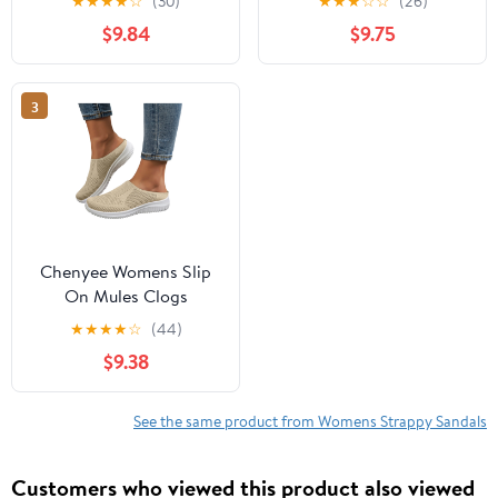
★
★
★
★
☆
(30)
★
★
★
☆
☆
(26)
Walking Shoes
Walking Shoes
$9.84
$9.75
Breathable Closed Toe
Breathable Closed Toe
Slides
Slides
3
Chenyee Womens Slip
On Mules Clogs
Lightweight Open Back
★
★
★
★
☆
(44)
Walking Shoes
$9.38
Breathable Closed Toe
Slides
See the same product from Womens Strappy Sandals
Customers who viewed this product also viewed