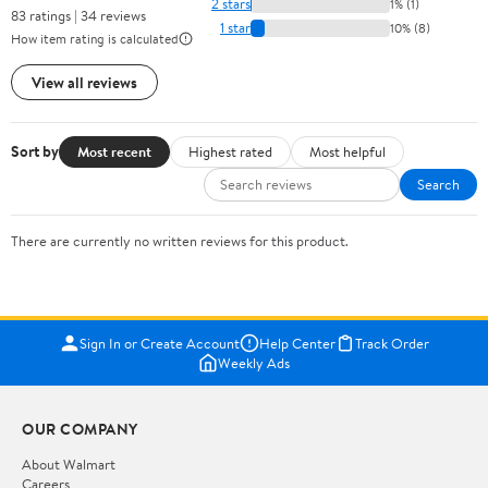
2 stars
1% (1)
83 ratings | 34 reviews
1 star
10% (8)
How item rating is calculated
View all reviews
Sort by
Most recent
Highest rated
Most helpful
Search
There are currently no written reviews for this product.
Sign In or Create Account
Help Center
Track Order
Weekly Ads
OUR COMPANY
About Walmart
Careers