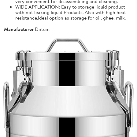
very convenient for disassembling and cleaning.
WIDE APPLICATION: Easy to storage liquid product
with not leaking liquid Products. Also with high heat
resistance.Ideal option as storage for oil, ghee, milk.
Manufacturer
Dntum