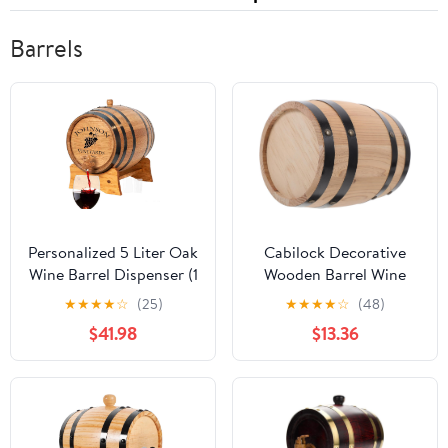
Barrels
Personalized 5 Liter Oak
Cabilock Decorative
Wine Barrel Dispenser (1
Wooden Barrel Wine
Gallon) w/Wood Stand,
Barrel Ornament for
★
★
★
★
☆
(25)
★
★
★
★
☆
(48)
Bung & Spigot, Custom
Home Bar Rustic
$41.98
$13.36
Mini 5L Aging Barrels
Craftsmanship for Beer
For The Home Wine
and Wine Storage for
Maker & Craft Distiller
Parties and Events
(V16)