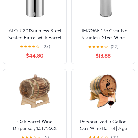
AIZYR 201Stainless Steel
LIFKOME 1Pc Creative
Sealed Barrel Milk Barrel
Stainless Steel Wine
with Spigot, Milk Bucket
Filter Barrel Multi
★
★
★
★
☆
(25)
★
★
★
★
☆
(22)
Thickened Oil Drum,
Function Brewing Tool
$44.80
$13.88
Wine Barrel with
for Home Winemaking
Handle, Convenient for
Beer Compatible with
Transport,28L
Standard Sized Boil Pots
Oak Barrel Wine
Personalized 5 Gallon
Dispenser, 1.5L/1.6Qt
Oak Wine Barrel | Age
Wood Barrel with Stand
your own wine | Premium
★
★
★
☆
☆
(5)
★
★
★
☆
☆
(41)