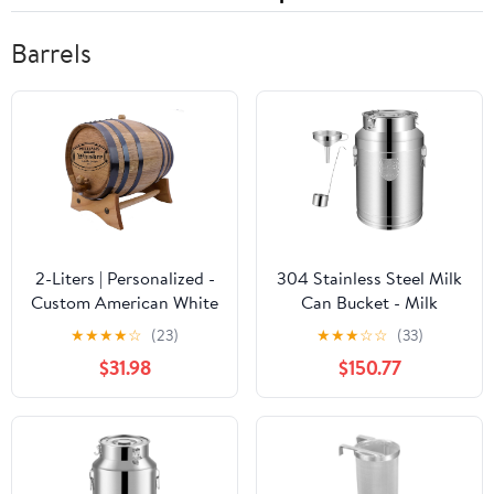
Barrels
2-Liters | Personalized -
304 Stainless Steel Milk
Custom American White
Can Bucket - Milk
Oak Aging Barrel -
Transport Barrels Wine
★
★
★
★
☆
(23)
★
★
★
☆
☆
(33)
Barrel Aged
Pail Tote Jug Tea
$31.98
$150.77
Canister with Wine
Mention and
Funnel,35L,28l