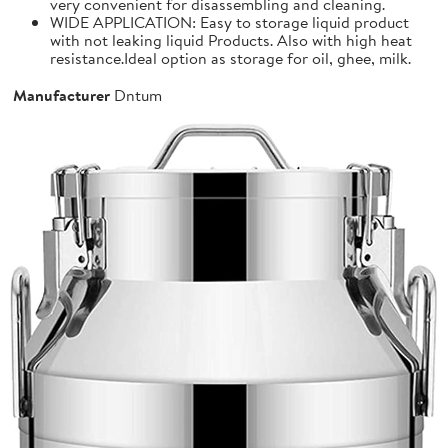
very convenient for disassembling and cleaning.
WIDE APPLICATION: Easy to storage liquid product
with not leaking liquid Products. Also with high heat
resistance.Ideal option as storage for oil, ghee, milk.
Manufacturer
Dntum