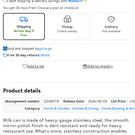
✦
I want shipping & delivery savings with
Walmart+
You get 30 days free! Choose a plan at checkout.
Shipping
Pickup
Delivery
Arrives Aug 11
Check nearby
Not available
Free
Sold and shipped by
guria.ge
Free 30-day returns
Details
Add to list
Add to registry
Product details
Management number
221365731
Release Date
2026/05/03
List Price
US
Category
Home & Kitchen
Kitchen & Dining
Home Brewing & Win
Milk can is made of heavy-gauge stainless steel, the smooth
mirror-polish finish is dent resistant and ready for heavy
restaurant use. What's more, stainless construction enables