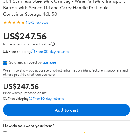
304 Stainless Steel Milk Can Jug - Wine Pail Milk Transport
Barrels with Sealed Lid and Carry Handle for Liquid
Container Storage,46L,50l
★★★★★
4.5
72 reviews
US$247.56
Price when purchased online
Free shipping
Free 30-day returns
Sold and shipped by
guria.ge
We aim to show you accurate product information. Manufacturers, suppliers and
others provide what you see here.
US$247.56
Price when purchased online
Free shipping
Free 30-day returns
Add to cart
How do you want your item?