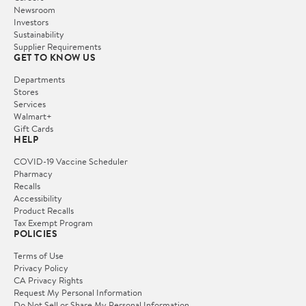
Newsroom
Investors
Sustainability
Supplier Requirements
GET TO KNOW US
Departments
Stores
Services
Walmart+
Gift Cards
HELP
COVID-19 Vaccine Scheduler
Pharmacy
Recalls
Accessibility
Product Recalls
Tax Exempt Program
POLICIES
Terms of Use
Privacy Policy
CA Privacy Rights
Request My Personal Information
Do Not Sell or Share My Personal Information