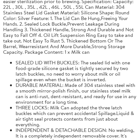
easier sterilization prior to brewing. Specification: Capacity:
22L , 30L , 35L , 42L , 46L , 50L , 55L Can Material: 304
Stainless Steel Lid Gasket Material: Silicone Shape: Round
Color: Silver Feature: 1. The Lid Can Be Hung,Freeing Your
Hands. 2. Sealed Lock Buckle,Prevent Leakage During
Handling 3. Thickened Handle, Strong And Durable and Not
Easy to Fall Off 4. Oil Lift Suspension Ring Easy to take and
take out. Not Easy To Rust 5. Thickened Bottom Or The
Barrel, Wearresistant And More Durable,Strong Storage
Capacity. Package Content: 1 x Milk can
SEALED LID WITH BUCKLES: The sealed lid with one
food-grade silicone gasket is tightly secured by two
latch buckles, no need to worry about milk or oil
spillage even when the bucket is inverted.
DURABLE MATERIAL: Made of 304 stainless steel with
a smooth mirror-polish finish, our stainless steel milk
can is anti-rust, dent-resistant, and ready for use in any
environment for a long time.
THREE LOCKS: Milk Can adopted the three latch
buckles which can prevent accidental Spillage.Liquid &
air tight seal protects contents from just about
everything.
INDEPENDENT & DETACHABLE DESIGN: No welding,
It is a completely independent removable cover. It's