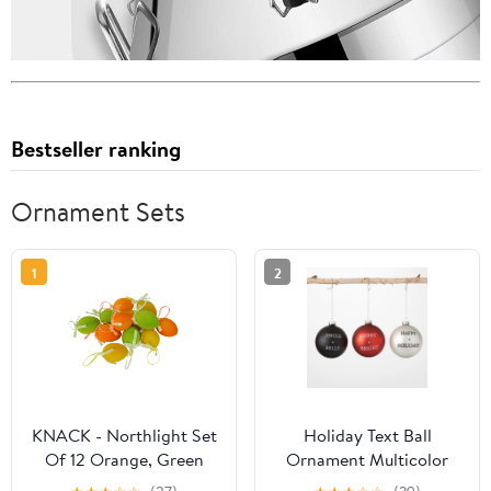
Bestseller ranking
Ornament Sets
1
2
KNACK - Northlight Set
Holiday Text Ball
Of 12 Orange, Green
Ornament Multicolor
And Yellow Spring
4"H Glass Set of 3