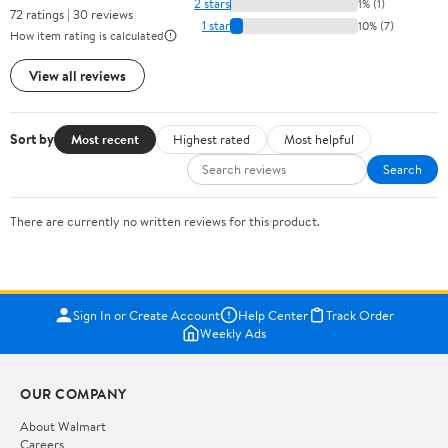
2 stars
1% (1)
72 ratings | 30 reviews
1 star
10% (7)
How item rating is calculated
View all reviews
Sort by
Most recent
Highest rated
Most helpful
Search
There are currently no written reviews for this product.
Sign In or Create Account
Help Center
Track Order
Weekly Ads
OUR COMPANY
About Walmart
Careers