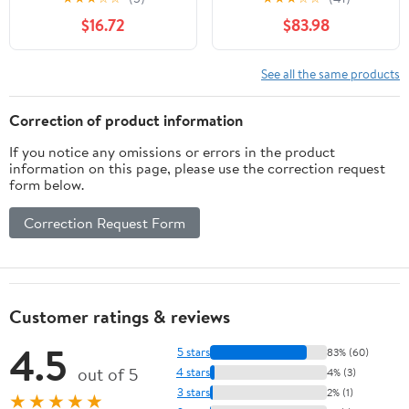
for Whiskey Aging,
Toasted Oak Aging
$16.72
$83.98
Tabletop Liquor Drink
Barrel | Custom
Dispenser, Home Wine
Engraving | Great Wine
Bucket for Beer, Brandy,
Cellar Décor (20 Liter)
See all the same products
Spirit Storage
Correction of product information
If you notice any omissions or errors in the product
information on this page, please use the correction request
form below.
Correction Request Form
Customer ratings & reviews
4.5
5 stars
83% (60)
out of 5
4 stars
4% (3)
3 stars
2% (1)
★★★★★