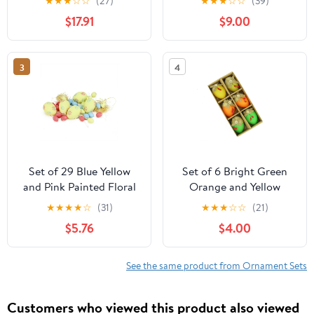
★
★
★
☆
☆
(27)
★
★
★
☆
☆
(39)
Easter Egg Ornaments
$17.91
$9.00
2.5"
3
4
Set of 29 Blue Yellow
Set of 6 Bright Green
and Pink Painted Floral
Orange and Yellow
Spring Easter Egg
Decorative Jute Burlap
★
★
★
★
☆
(31)
★
★
★
☆
☆
(21)
Ornaments 3.25"
Spring Easter Egg
$5.76
$4.00
Ornaments 2.25"
See the same product from Ornament Sets
Customers who viewed this product also viewed