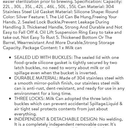
easier sterilization prior to brewing. Specification: Capacity:
22L , 30L , 35L , 42L , 46L , 50L , 55L Can Material: 304
Stainless Steel Lid Gasket Material: Silicone Shape: Round
Color: Silver Feature: 1. The Lid Can Be Hung,Freeing Your
Hands. 2. Sealed Lock Buckle,Prevent Leakage During
Handling 3. Thickened Handle, Strong And Durable and Not
Easy to Fall Off 4. Oil Lift Suspension Ring Easy to take and
take out. Not Easy To Rust 5. Thickened Bottom Or The
Barrel, Wearresistant And More Durable,Strong Storage
Capacity. Package Content: 1 x Milk can
SEALED LID WITH BUCKLES: The sealed lid with one
food-grade silicone gasket is tightly secured by two
latch buckles, no need to worry about milk or oil
spillage even when the bucket is inverted.
DURABLE MATERIAL: Made of 304 stainless steel with
a smooth mirror-polish finish, our stainless steel milk
can is anti-rust, dent-resistant, and ready for use in any
environment for a long time.
THREE LOCKS: Milk Can adopted the three latch
buckles which can prevent accidental Spillage.Liquid &
air tight seal protects contents from just about
everything.
INDEPENDENT & DETACHABLE DESIGN: No welding,
It is a completely independent removable cover. It's