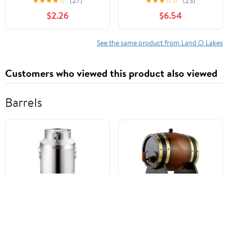
★
★
★
★
☆
(27)
★
★
★
☆
☆
(23)
Nonfat Milk Just Add
Packet (35g) Serving
$2.26
$6.54
Hot Water Make Hot or
Size
Iced Cocoa Gluten Free
& Kosher Dairy Friendly
See the same product from Land O Lakes
1.25oz Packets (Pack of
36)
Customers who viewed this product also viewed
Barrels
Stainless Steel Airtight
Traditional Winery Style
Transport Barrels,
Wine Barrel, Wooden