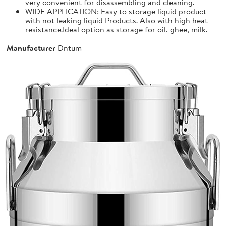
very convenient for disassembling and cleaning.
WIDE APPLICATION: Easy to storage liquid product
with not leaking liquid Products. Also with high heat
resistance.Ideal option as storage for oil, ghee, milk.
Manufacturer
Dntum