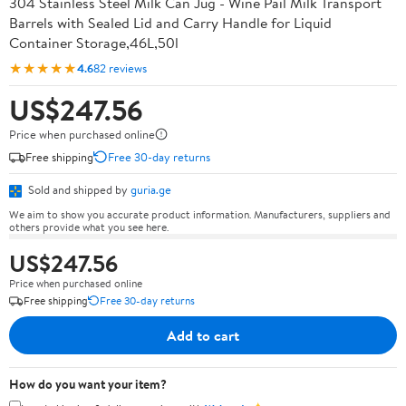
304 Stainless Steel Milk Can Jug - Wine Pail Milk Transport
Barrels with Sealed Lid and Carry Handle for Liquid
Container Storage,46L,50l
★★★★★
4.6
82 reviews
US$247.56
Price when purchased online
Free shipping
Free 30-day returns
Sold and shipped by
guria.ge
We aim to show you accurate product information. Manufacturers, suppliers and
others provide what you see here.
US$247.56
Price when purchased online
Free shipping
Free 30-day returns
Add to cart
How do you want your item?