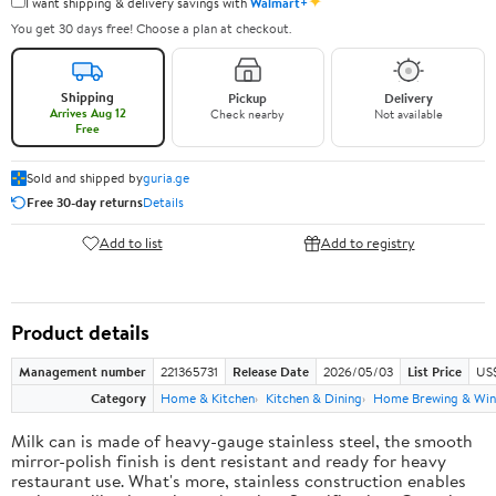
✦
I want shipping & delivery savings with
Walmart+
You get 30 days free! Choose a plan at checkout.
Shipping
Pickup
Delivery
Arrives Aug 12
Check nearby
Not available
Free
Sold and shipped by
guria.ge
Free 30-day returns
Details
Add to list
Add to registry
Product details
Management number
221365731
Release Date
2026/05/03
List Price
US
Category
Home & Kitchen
Kitchen & Dining
Home Brewing & Win
Milk can is made of heavy-gauge stainless steel, the smooth
mirror-polish finish is dent resistant and ready for heavy
restaurant use. What's more, stainless construction enables