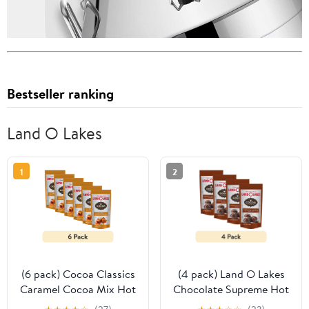
Bestseller ranking
Land O Lakes
1
2
(6 pack) Cocoa Classics
(4 pack) Land O Lakes
Caramel Cocoa Mix Hot
Chocolate Supreme Hot
Chocolate Made with
Cocoa Mix, 1.25 oz. 1