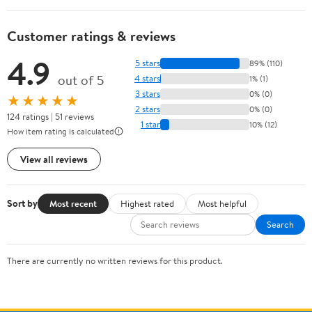
Customer ratings & reviews
4.9
5 stars
89% (110)
out of 5
4 stars
1% (1)
3 stars
0% (0)
★★★★★
2 stars
0% (0)
124 ratings | 51 reviews
1 star
10% (12)
How item rating is calculated
View all reviews
Sort by
Most recent
Highest rated
Most helpful
Search
There are currently no written reviews for this product.