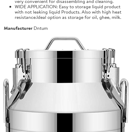
very convenient for disassembling and cleaning.
WIDE APPLICATION: Easy to storage liquid product
with not leaking liquid Products. Also with high heat
resistance.Ideal option as storage for oil, ghee, milk.
Manufacturer
Dntum