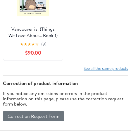
Vancouver is: (Things
We Love About... Book 1)
★
★
★
★
☆
(9)
$90.00
See all the same products
Correction of product information
If you notice any omissions or errors in the product
information on this page, please use the correction request
form below.
Correction Request Form