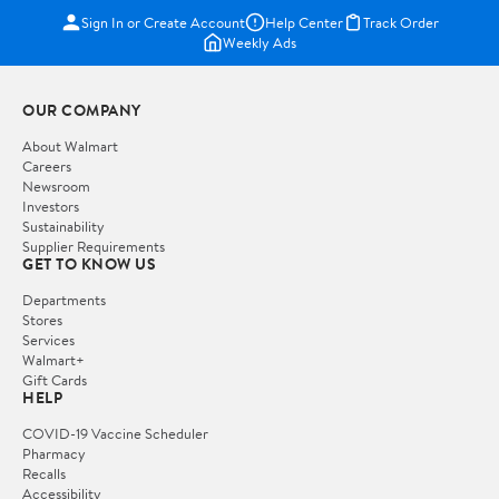
Sign In or Create Account
Help Center
Track Order
Weekly Ads
OUR COMPANY
About Walmart
Careers
Newsroom
Investors
Sustainability
Supplier Requirements
GET TO KNOW US
Departments
Stores
Services
Walmart+
Gift Cards
HELP
COVID-19 Vaccine Scheduler
Pharmacy
Recalls
Accessibility