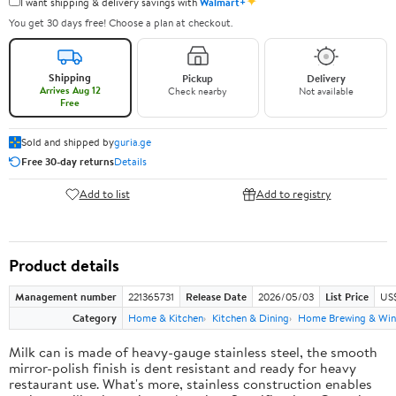
✦
I want shipping & delivery savings with
Walmart+
You get 30 days free! Choose a plan at checkout.
Shipping
Pickup
Delivery
Arrives Aug 12
Check nearby
Not available
Free
Sold and shipped by
guria.ge
Free 30-day returns
Details
Add to list
Add to registry
Product details
Management number
221365731
Release Date
2026/05/03
List Price
US
Category
Home & Kitchen
Kitchen & Dining
Home Brewing & Win
Milk can is made of heavy-gauge stainless steel, the smooth
mirror-polish finish is dent resistant and ready for heavy
restaurant use. What's more, stainless construction enables