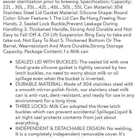
easier sterilization prior to brewing. Specification: Capacity:
22L , 30L , 35L , 42L , 46L , 50L , 55L Can Material: 304
Stainless Steel Lid Gasket Material: Silicone Shape: Round
Color: Silver Feature: 1. The Lid Can Be Hung,Freeing Your
Hands. 2. Sealed Lock Buckle,Prevent Leakage During
Handling 3. Thickened Handle, Strong And Durable and Not
Easy to Fall Off 4. Oil Lift Suspension Ring Easy to take and
take out. Not Easy To Rust 5. Thickened Bottom Or The
Barrel, Wearresistant And More Durable,Strong Storage
Capacity. Package Content: 1 x Milk can
SEALED LID WITH BUCKLES: The sealed lid with one
food-grade silicone gasket is tightly secured by two
latch buckles, no need to worry about milk or oil
spillage even when the bucket is inverted.
DURABLE MATERIAL: Made of 304 stainless steel with
a smooth mirror-polish finish, our stainless steel milk
can is anti-rust, dent-resistant, and ready for use in any
environment for a long time.
THREE LOCKS: Milk Can adopted the three latch
buckles which can prevent accidental Spillage.Liquid &
air tight seal protects contents from just about
everything.
INDEPENDENT & DETACHABLE DESIGN: No welding,
It is a completely independent removable cover. It's