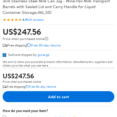
304 Stainless Steel Milk Can Jug - Wine Pail Milk Transport
Barrels with Sealed Lid and Carry Handle for Liquid
Container Storage,46L,50l
★★★★★
4.9
124 reviews
US$247.56
Price when purchased online
Free shipping
Free 30-day returns
Sold and shipped by
guria.ge
We aim to show you accurate product information. Manufacturers, suppliers and
others provide what you see here.
US$247.56
Price when purchased online
Free shipping
Free 30-day returns
Add to cart
How do you want your item?