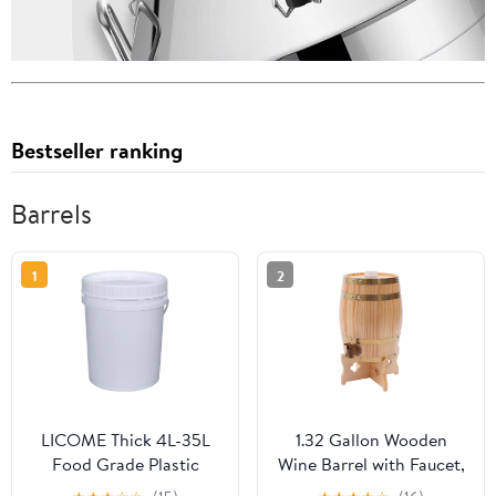
Bestseller ranking
Barrels
1
2
LICOME Thick 4L-35L
1.32 Gallon Wooden
Food Grade Plastic
Wine Barrel with Faucet,
Bucket,Large Capacity
Pine Oak Aging Barrel