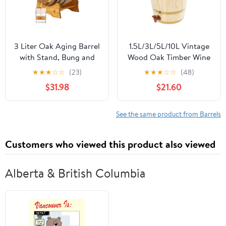
3 Liter Oak Aging Barrel
1.5L/3L/5L/10L Vintage
with Stand, Bung and
Wood Oak Timber Wine
Spigot - Wooden 3L
Barrel Dispenser for
★
★
★
☆
☆
(23)
★
★
★
☆
☆
(48)
Whiskey Barrels Wine
Beer Brandy Tequila
$31.98
$21.60
Barrel Decanter For The
Whiskey Rum Port
Home Brewer, Distiller,
(Upright 10L)
Wine Maker and
See the same product from Barrels
Cocktail Aging -
Bourbon Barrel Gifts
Customers who viewed this product also viewed
For Men
Alberta & British Columbia