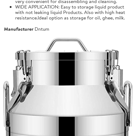
very convenient for disassembling and cleaning.
WIDE APPLICATION: Easy to storage liquid product
with not leaking liquid Products. Also with high heat
resistance.Ideal option as storage for oil, ghee, milk.
Manufacturer
Dntum