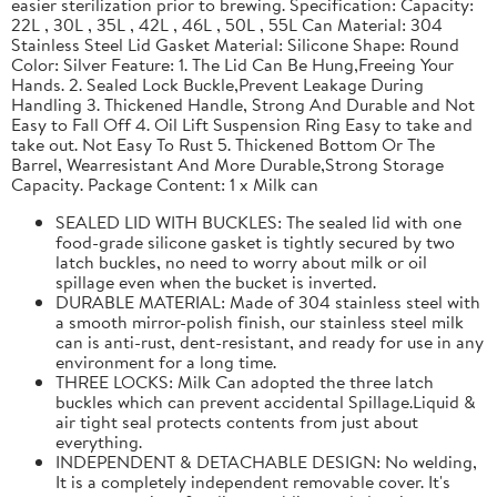
easier sterilization prior to brewing. Specification: Capacity:
22L , 30L , 35L , 42L , 46L , 50L , 55L Can Material: 304
Stainless Steel Lid Gasket Material: Silicone Shape: Round
Color: Silver Feature: 1. The Lid Can Be Hung,Freeing Your
Hands. 2. Sealed Lock Buckle,Prevent Leakage During
Handling 3. Thickened Handle, Strong And Durable and Not
Easy to Fall Off 4. Oil Lift Suspension Ring Easy to take and
take out. Not Easy To Rust 5. Thickened Bottom Or The
Barrel, Wearresistant And More Durable,Strong Storage
Capacity. Package Content: 1 x Milk can
SEALED LID WITH BUCKLES: The sealed lid with one
food-grade silicone gasket is tightly secured by two
latch buckles, no need to worry about milk or oil
spillage even when the bucket is inverted.
DURABLE MATERIAL: Made of 304 stainless steel with
a smooth mirror-polish finish, our stainless steel milk
can is anti-rust, dent-resistant, and ready for use in any
environment for a long time.
THREE LOCKS: Milk Can adopted the three latch
buckles which can prevent accidental Spillage.Liquid &
air tight seal protects contents from just about
everything.
INDEPENDENT & DETACHABLE DESIGN: No welding,
It is a completely independent removable cover. It's