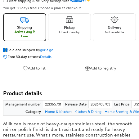
✦
I want shipping & delivery savings with
Walmart+
You get 30 days free! Choose a plan at checkout.
Shipping
Pickup
Delivery
Arrives Aug 9
Check nearby
Not available
Free
Sold and shipped by
guria.ge
Free 30-day returns
Details
Add to list
Add to registry
Product details
Management number
221365731
Release Date
2026/05/03
List Price
US
Category
Home & Kitchen
Kitchen & Dining
Home Brewing & Win
Milk can is made of heavy-gauge stainless steel, the smooth
mirror-polish finish is dent resistant and ready for heavy
restaurant use. What's more, stainless construction enables