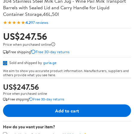
304 Stainless Steel Milk Can Jug - Wine Pail Milk Transport
Barrels with Sealed Lid and Carry Handle for Liquid
Container Storage,46L,50l
★★★★★
4.2
97 reviews
US$247.56
Price when purchased online
Free shipping
Free 30-day returns
Sold and shipped by
guria.ge
We aim to show you accurate product information. Manufacturers, suppliers and
others provide what you see here.
US$247.56
Price when purchased online
Free shipping
Free 30-day returns
Add to cart
How do you want your item?