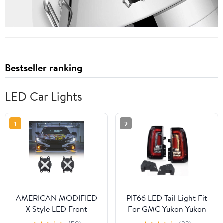
Bestseller ranking
LED Car Lights
1
2
AMERICAN MODIFIED
PIT66 LED Tail Light Fit
X Style LED Front
For GMC Yukon Yukon
Bumper Fog Lights For
XL 15-20 Rear Brake