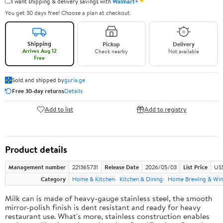
✦
I want shipping & delivery savings with
Walmart+
You get 30 days free! Choose a plan at checkout.
Shipping
Pickup
Delivery
Arrives Aug 12
Check nearby
Not available
Free
Sold and shipped by
guria.ge
Free 30-day returns
Details
Add to list
Add to registry
Product details
Management number
221365731
Release Date
2026/05/03
List Price
US
Category
Home & Kitchen
Kitchen & Dining
Home Brewing & Win
Milk can is made of heavy-gauge stainless steel, the smooth
mirror-polish finish is dent resistant and ready for heavy
restaurant use. What's more, stainless construction enables