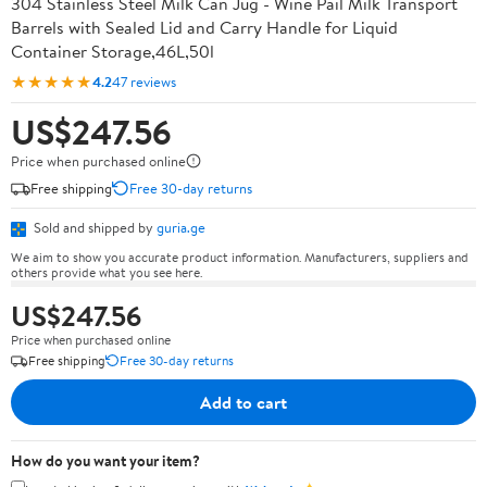
304 Stainless Steel Milk Can Jug - Wine Pail Milk Transport
Barrels with Sealed Lid and Carry Handle for Liquid
Container Storage,46L,50l
★★★★★
4.2
47 reviews
US$247.56
Price when purchased online
Free shipping
Free 30-day returns
Sold and shipped by
guria.ge
We aim to show you accurate product information. Manufacturers, suppliers and
others provide what you see here.
US$247.56
Price when purchased online
Free shipping
Free 30-day returns
Add to cart
How do you want your item?