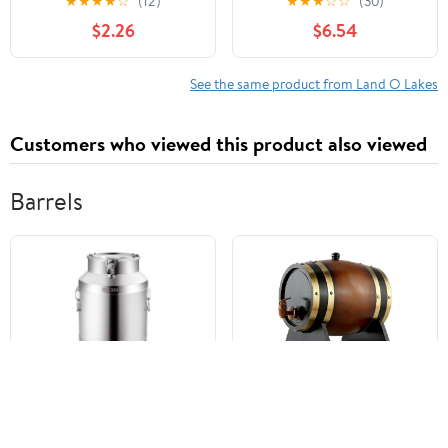
★
★
★
★
☆
(12)
★
★
★
☆
☆
(30)
Nonfat Milk Just Add
Packet (35g) Serving
$2.26
$6.54
Hot Water Make Hot or
Size
Iced Cocoa Gluten Free
& Kosher Dairy Friendly
See the same product from Land O Lakes
1.25oz Packets (Pack of
36)
Customers who viewed this product also viewed
Barrels
Stainless Steel Airtight
Traditional Winery Style
Transport Barrels,
Wine Barrel, Wooden