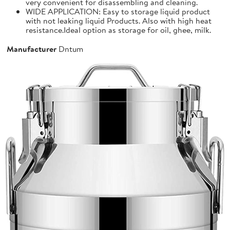
very convenient for disassembling and cleaning.
WIDE APPLICATION: Easy to storage liquid product
with not leaking liquid Products. Also with high heat
resistance.Ideal option as storage for oil, ghee, milk.
Manufacturer
Dntum