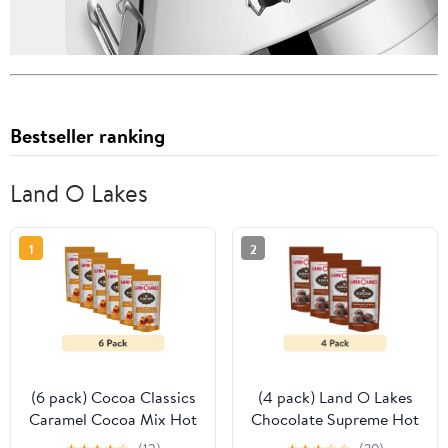
Bestseller ranking
Land O Lakes
1
2
(6 pack) Cocoa Classics
(4 pack) Land O Lakes
Caramel Cocoa Mix Hot
Chocolate Supreme Hot
Chocolate Made with
Cocoa Mix, 1.25 oz. 1