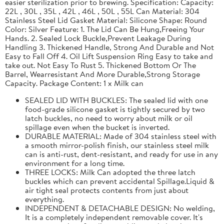
easier sterilization prior to brewing. Specification: Capacity:
22L , 30L , 35L , 42L , 46L , 50L , 55L Can Material: 304
Stainless Steel Lid Gasket Material: Silicone Shape: Round
Color: Silver Feature: 1. The Lid Can Be Hung,Freeing Your
Hands. 2. Sealed Lock Buckle,Prevent Leakage During
Handling 3. Thickened Handle, Strong And Durable and Not
Easy to Fall Off 4. Oil Lift Suspension Ring Easy to take and
take out. Not Easy To Rust 5. Thickened Bottom Or The
Barrel, Wearresistant And More Durable,Strong Storage
Capacity. Package Content: 1 x Milk can
SEALED LID WITH BUCKLES: The sealed lid with one
food-grade silicone gasket is tightly secured by two
latch buckles, no need to worry about milk or oil
spillage even when the bucket is inverted.
DURABLE MATERIAL: Made of 304 stainless steel with
a smooth mirror-polish finish, our stainless steel milk
can is anti-rust, dent-resistant, and ready for use in any
environment for a long time.
THREE LOCKS: Milk Can adopted the three latch
buckles which can prevent accidental Spillage.Liquid &
air tight seal protects contents from just about
everything.
INDEPENDENT & DETACHABLE DESIGN: No welding,
It is a completely independent removable cover. It's