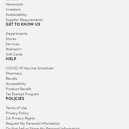
Newsroom
Investors
Sustainability
Supplier Requirements
GET TO KNOW US
Departments
Stores
Services
Walmart+
Gift Cards
HELP
COVID-19 Vaccine Scheduler
Pharmacy
Recalls
Accessibility
Product Recalls
Tax Exempt Program
POLICIES
Terms of Use
Privacy Policy
CA Privacy Rights
Request My Personal Information
Do Not Sell or Share My Personal Information