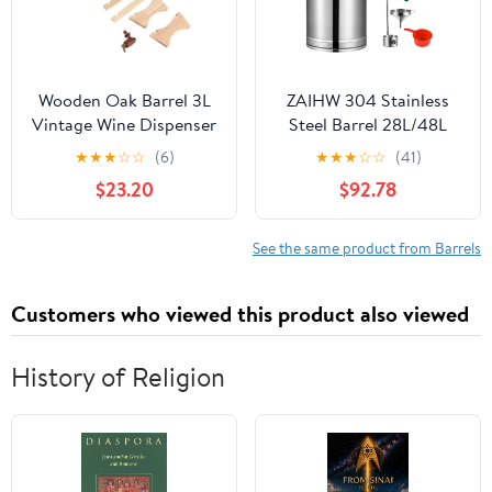
Wooden Oak Barrel 3L
ZAIHW 304 Stainless
Vintage Wine Dispenser
Steel Barrel 28L/48L
Storage Cask for Beer
Milk Can Pot Bucket
★
★
★
☆
☆
(6)
★
★
★
☆
☆
(41)
Whiskey Bourbon
Fermenter Wine Pail
$23.20
$92.78
Tequila Compact and
Bucket Tote Jug with
Sophisticated Design
Sealed Lid Heavy Duty,
Storage Oil Rice Water
See the same product from Barrels
Keg,48L (28L)
Customers who viewed this product also viewed
History of Religion