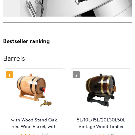
Bestseller ranking
Barrels
1
2
with Wood Stand Oak
5L/10L/15L/20L30L50L
Red Wine Barrel, with
Vintage Wood Timber
Tap Vintage Whiskey
Wine Barrel, Barrels with