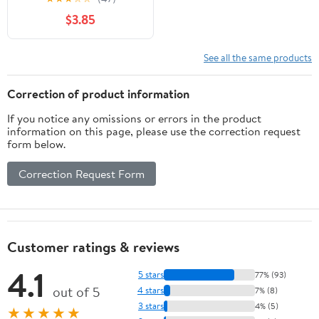
$3.85
See all the same products
Correction of product information
If you notice any omissions or errors in the product
information on this page, please use the correction request
form below.
Correction Request Form
Customer ratings & reviews
4.1
5 stars
77% (93)
out of 5
4 stars
7% (8)
3 stars
4% (5)
★★★★★