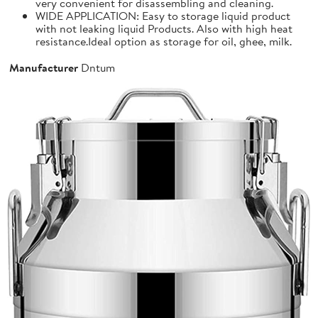
very convenient for disassembling and cleaning.
WIDE APPLICATION: Easy to storage liquid product
with not leaking liquid Products. Also with high heat
resistance.Ideal option as storage for oil, ghee, milk.
Manufacturer
Dntum