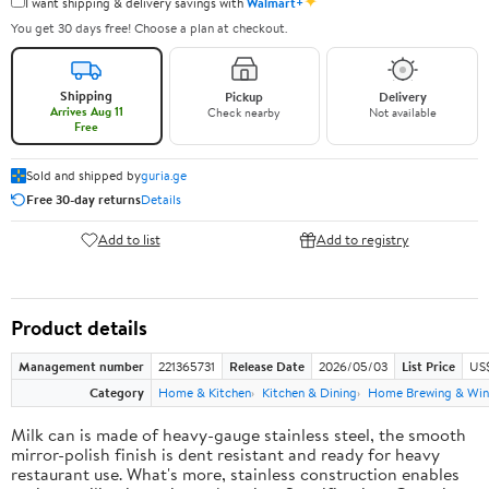
✦
I want shipping & delivery savings with
Walmart+
You get 30 days free! Choose a plan at checkout.
Shipping
Pickup
Delivery
Arrives Aug 11
Check nearby
Not available
Free
Sold and shipped by
guria.ge
Free 30-day returns
Details
Add to list
Add to registry
Product details
Management number
221365731
Release Date
2026/05/03
List Price
US
Category
Home & Kitchen
Kitchen & Dining
Home Brewing & Win
Milk can is made of heavy-gauge stainless steel, the smooth
mirror-polish finish is dent resistant and ready for heavy
restaurant use. What's more, stainless construction enables