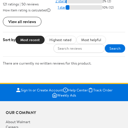
2 stars
2% (2)
121 ratings | 50 reviews
1 star
10% (12)
How item rating is calculated
View all reviews
Sort by
Most recent
Highest rated
Most helpful
Search
There are currently no written reviews for this product.
Sign In or Create Account
Help Center
Track Order
Weekly Ads
OUR COMPANY
About Walmart
Careers