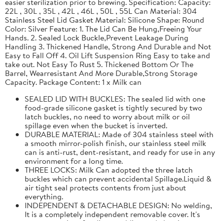
easier sterilization prior to brewing. Specification: Capacity:
22L , 30L , 35L , 42L , 46L , 50L , 55L Can Material: 304
Stainless Steel Lid Gasket Material: Silicone Shape: Round
Color: Silver Feature: 1. The Lid Can Be Hung,Freeing Your
Hands. 2. Sealed Lock Buckle,Prevent Leakage During
Handling 3. Thickened Handle, Strong And Durable and Not
Easy to Fall Off 4. Oil Lift Suspension Ring Easy to take and
take out. Not Easy To Rust 5. Thickened Bottom Or The
Barrel, Wearresistant And More Durable,Strong Storage
Capacity. Package Content: 1 x Milk can
SEALED LID WITH BUCKLES: The sealed lid with one
food-grade silicone gasket is tightly secured by two
latch buckles, no need to worry about milk or oil
spillage even when the bucket is inverted.
DURABLE MATERIAL: Made of 304 stainless steel with
a smooth mirror-polish finish, our stainless steel milk
can is anti-rust, dent-resistant, and ready for use in any
environment for a long time.
THREE LOCKS: Milk Can adopted the three latch
buckles which can prevent accidental Spillage.Liquid &
air tight seal protects contents from just about
everything.
INDEPENDENT & DETACHABLE DESIGN: No welding,
It is a completely independent removable cover. It's