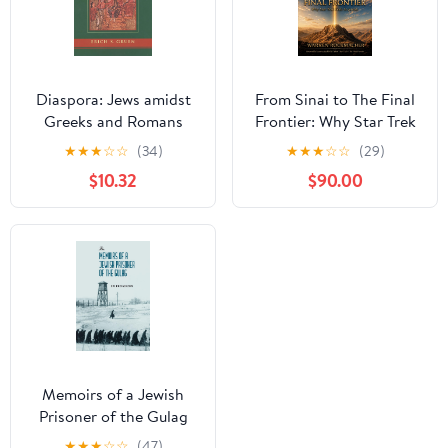
Diaspora: Jews amidst
From Sinai to The Final
Greeks and Romans
Frontier: Why Star Trek
Feels so Jewish
★
★
★
☆
☆
(34)
★
★
★
☆
☆
(29)
$10.32
$90.00
Memoirs of a Jewish
Prisoner of the Gulag
★
★
★
☆
☆
(47)