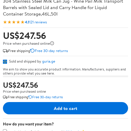
304 Stainless Steel Milk Can Jug - Wine Pail Milk Transport
Barrels with Sealed Lid and Carry Handle for Liquid
Container Storage,46L,50l
★★★★★
4.1
121 reviews
US$247.56
Price when purchased online
Free shipping
Free 30-day returns
Sold and shipped by
guria.ge
We aim to show you accurate product information. Manufacturers, suppliers and
others provide what you see here.
US$247.56
Price when purchased online
Free shipping
Free 30-day returns
Add to cart
How do you want your item?