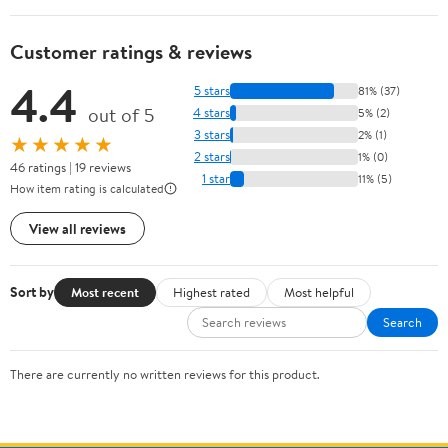
Customer ratings & reviews
4.4
5 stars
81% (37)
out of 5
4 stars
5% (2)
3 stars
2% (1)
★★★★★
2 stars
1% (0)
46 ratings | 19 reviews
1 star
11% (5)
How item rating is calculated
View all reviews
Sort by
Most recent
Highest rated
Most helpful
Search
There are currently no written reviews for this product.