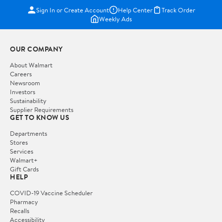
Sign In or Create Account
Help Center
Track Order
Weekly Ads
OUR COMPANY
About Walmart
Careers
Newsroom
Investors
Sustainability
Supplier Requirements
GET TO KNOW US
Departments
Stores
Services
Walmart+
Gift Cards
HELP
COVID-19 Vaccine Scheduler
Pharmacy
Recalls
Accessibility