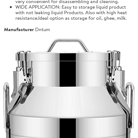
very convenient for disassembling and cleaning.
WIDE APPLICATION: Easy to storage liquid product
with not leaking liquid Products. Also with high heat
resistance.Ideal option as storage for oil, ghee, milk.
Manufacturer
Dntum