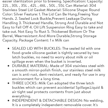
easier sterilization prior to brewing. Specification: Capacity:
22L , 30L , 35L , 42L , 46L , 50L , 55L Can Material: 304
Stainless Steel Lid Gasket Material: Silicone Shape: Round
Color: Silver Feature: 1. The Lid Can Be Hung,Freeing Your
Hands. 2. Sealed Lock Buckle,Prevent Leakage During
Handling 3. Thickened Handle, Strong And Durable and Not
Easy to Fall Off 4. Oil Lift Suspension Ring Easy to take and
take out. Not Easy To Rust 5. Thickened Bottom Or The
Barrel, Wearresistant And More Durable,Strong Storage
Capacity. Package Content: 1 x Milk can
SEALED LID WITH BUCKLES: The sealed lid with one
food-grade silicone gasket is tightly secured by two
latch buckles, no need to worry about milk or oil
spillage even when the bucket is inverted.
DURABLE MATERIAL: Made of 304 stainless steel with
a smooth mirror-polish finish, our stainless steel milk
can is anti-rust, dent-resistant, and ready for use in any
environment for a long time.
THREE LOCKS: Milk Can adopted the three latch
buckles which can prevent accidental Spillage.Liquid &
air tight seal protects contents from just about
everything.
INDEPENDENT & DETACHABLE DESIGN: No welding,
It is a completely independent removable cover. It's