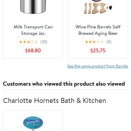
Milk Transport Can
Wine Pine Barrels Self
Storage Jar,
Brewed Aging Beer
Commercial/Home Wine
Wooden Barrels Bar
★
★
★
☆
☆
(33)
★
★
★
☆
☆
(9)
Pail Tote Jug with Sealed
Catering Decorative
$68.80
$25.75
Lid, 304 Stainless Steel
Ornaments (5L)
Bottle Dairy Pot Oil
Barrel Food Containers,
See the same product from Barrels
Tea Canister Beer
Bucket Liquid Storage
Customers who viewed this product also viewed
Barrel
Charlotte Hornets Bath & Kitchen