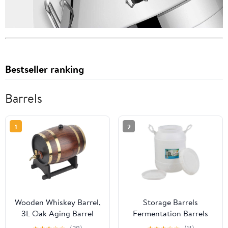
Bestseller ranking
Barrels
1
2
Wooden Whiskey Barrel,
Storage Barrels
3L Oak Aging Barrel
Fermentation Barrels
with Stand and Faucet,
Plastic Wine Barrels Can