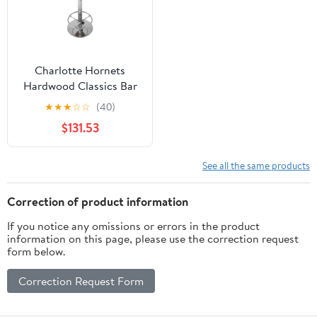
Charlotte Hornets
Hardwood Classics Bar
Table with Adjustable
★
★
★
☆
☆
(40)
Footrest and Acrylic Top
$131.53
See all the same products
Correction of product information
If you notice any omissions or errors in the product
information on this page, please use the correction request
form below.
Correction Request Form