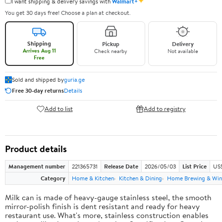
✦
I want shipping & delivery savings with
Walmart+
You get 30 days free! Choose a plan at checkout.
Shipping
Pickup
Delivery
Arrives Aug 11
Check nearby
Not available
Free
Sold and shipped by
guria.ge
Free 30-day returns
Details
Add to list
Add to registry
Product details
Management number
221365731
Release Date
2026/05/03
List Price
US
Category
Home & Kitchen
Kitchen & Dining
Home Brewing & Win
Milk can is made of heavy-gauge stainless steel, the smooth
mirror-polish finish is dent resistant and ready for heavy
restaurant use. What's more, stainless construction enables