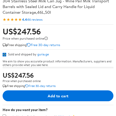
304 Stainless Steel Milk Can Jug - Wine Pail Milk Transport
Barrels with Sealed Lid and Carry Handle for Liquid
Container Storage,46L,50l
★★★★★
4.4
46 reviews
US$247.56
Price when purchased online
Free shipping
Free 30-day returns
Sold and shipped by
guria.ge
We aim to show you accurate product information. Manufacturers, suppliers and
others provide what you see here.
US$247.56
Price when purchased online
Free shipping
Free 30-day returns
Add to cart
How do you want your item?