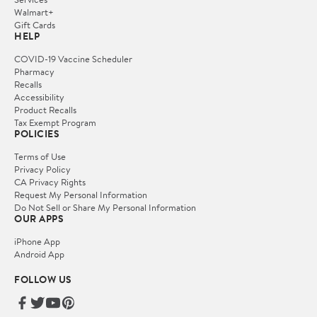
Walmart+
Gift Cards
HELP
COVID-19 Vaccine Scheduler
Pharmacy
Recalls
Accessibility
Product Recalls
Tax Exempt Program
POLICIES
Terms of Use
Privacy Policy
CA Privacy Rights
Request My Personal Information
Do Not Sell or Share My Personal Information
OUR APPS
iPhone App
Android App
FOLLOW US