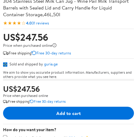
304 Stainless Steel Milk Can Jug - Wine Pail Milk Transport
Barrels with Sealed Lid and Carry Handle for Liquid
Container Storage,46L,50l
★★★★☆
4.0
31 reviews
US$247.56
Price when purchased online
Free shipping
Free 30-day returns
Sold and shipped by
guria.ge
We aim to show you accurate product information. Manufacturers, suppliers and
others provide what you see here.
US$247.56
Price when purchased online
Free shipping
Free 30-day returns
Add to cart
How do you want your item?