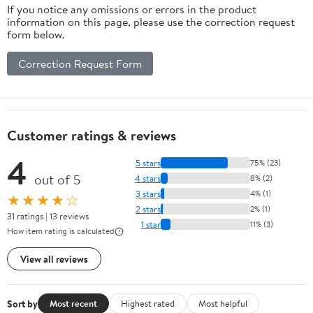
If you notice any omissions or errors in the product
information on this page, please use the correction request
form below.
Correction Request Form
Customer ratings & reviews
4
5 stars
75% (23)
out of 5
4 stars
8% (2)
3 stars
4% (1)
★★★★☆
2 stars
2% (1)
31 ratings | 13 reviews
1 star
11% (3)
How item rating is calculated
View all reviews
Sort by
Most recent
Highest rated
Most helpful