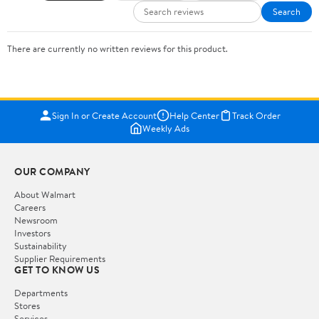
Search
There are currently no written reviews for this product.
Sign In or Create Account
Help Center
Track Order
Weekly Ads
OUR COMPANY
About Walmart
Careers
Newsroom
Investors
Sustainability
Supplier Requirements
GET TO KNOW US
Departments
Stores
Services