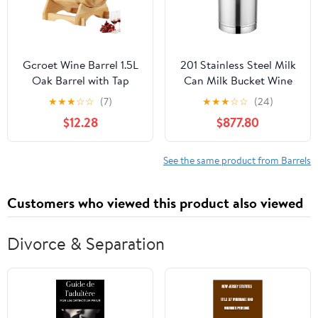
Gcroet Wine Barrel 1.5L
201 Stainless Steel Milk
Oak Barrel with Tap
Can Milk Bucket Wine
Aging Whiskey with
Pail Oil Barrel Tea
★
★
★
☆
☆
(7)
★
★
★
☆
☆
(24)
Wooden Stand Leak
Canister Tote Jug with
$12.28
$877.80
Proof Home Bar Decor
Silicone Sealed Lid and
Display and Storage for
Three Lock Buckles for
Home Brewer Liquors
Liquid Storage-4L
See the same product from Barrels
Wine Beer Logcolor...
Customers who viewed this product also viewed
Divorce & Separation