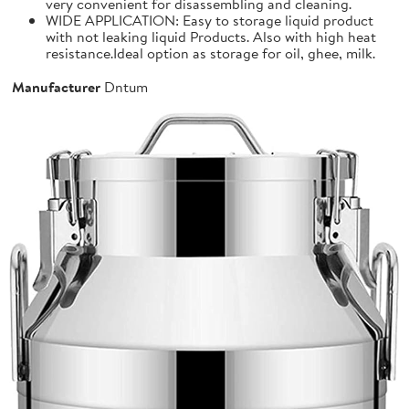
very convenient for disassembling and cleaning.
WIDE APPLICATION: Easy to storage liquid product
with not leaking liquid Products. Also with high heat
resistance.Ideal option as storage for oil, ghee, milk.
Manufacturer
Dntum