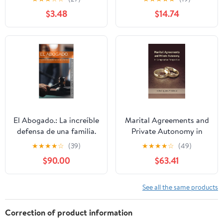
Power in Theory and
$3.48
$14.74
Practice
El Abogado.: La increíble
Marital Agreements and
defensa de una familia.
Private Autonomy in
(Spanish Edition)
Comparative
★
★
★
★
☆
(39)
★
★
★
★
☆
(49)
Perspective
$90.00
$63.41
See all the same products
Correction of product information