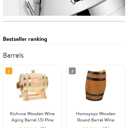
Bestseller ranking
Barrels
1
2
Kichvoe Wooden Wine
Homoyoyo Wooden
Aging Barrel 1.5l Pine
Round Barrel Wine
Wood with Lacquer
Barrel Decor Whiskey