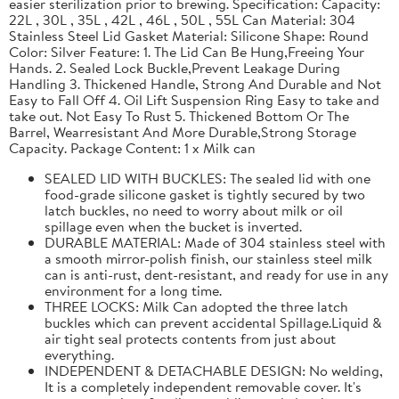
easier sterilization prior to brewing. Specification: Capacity:
22L , 30L , 35L , 42L , 46L , 50L , 55L Can Material: 304
Stainless Steel Lid Gasket Material: Silicone Shape: Round
Color: Silver Feature: 1. The Lid Can Be Hung,Freeing Your
Hands. 2. Sealed Lock Buckle,Prevent Leakage During
Handling 3. Thickened Handle, Strong And Durable and Not
Easy to Fall Off 4. Oil Lift Suspension Ring Easy to take and
take out. Not Easy To Rust 5. Thickened Bottom Or The
Barrel, Wearresistant And More Durable,Strong Storage
Capacity. Package Content: 1 x Milk can
SEALED LID WITH BUCKLES: The sealed lid with one
food-grade silicone gasket is tightly secured by two
latch buckles, no need to worry about milk or oil
spillage even when the bucket is inverted.
DURABLE MATERIAL: Made of 304 stainless steel with
a smooth mirror-polish finish, our stainless steel milk
can is anti-rust, dent-resistant, and ready for use in any
environment for a long time.
THREE LOCKS: Milk Can adopted the three latch
buckles which can prevent accidental Spillage.Liquid &
air tight seal protects contents from just about
everything.
INDEPENDENT & DETACHABLE DESIGN: No welding,
It is a completely independent removable cover. It's