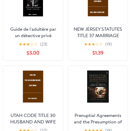
Guide de l'adultère par
NEW JERSEY STATUTES
un détective privé
TITLE 37 MARRIAGE
(Edition standard):
AND MARRIED
★
★
★
☆
☆
(23)
★
★
★
☆
☆
(19)
Tromper discrétement et
PERSONS 2024
$3.00
$1.39
détecter la tromperie
EDITION
(French Edition)
UTAH CODE TITLE 30
Prenuptial Agreements
HUSBAND AND WIFE
and the Presumption of
2024 EDITION
Free Choice: Issues of
★
★
★
☆
☆
(27)
★
★
★
★
★
(19)