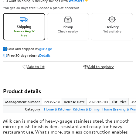
✦
I want shipping & delivery savings with
Walmart+
You get 30 days free! Choose a plan at checkout.
Shipping
Pickup
Delivery
Arrives Aug 12
Check nearby
Not available
Free
Sold and shipped by
guria.ge
Free 30-day returns
Details
Add to list
Add to registry
Product details
Management number
221365731
Release Date
2026/05/03
List Price
US
Category
Home & Kitchen
Kitchen & Dining
Home Brewing & Win
Milk can is made of heavy-gauge stainless steel, the smooth
mirror-polish finish is dent resistant and ready for heavy
restaurant use. What's more, stainless construction enables