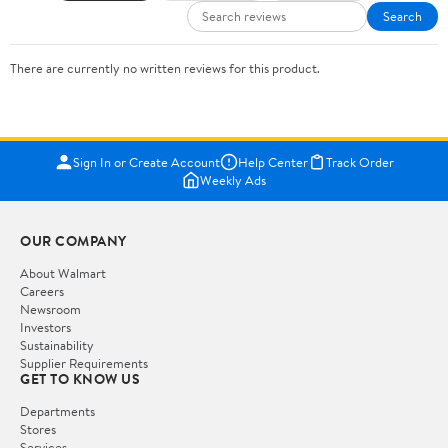
Search
There are currently no written reviews for this product.
Sign In or Create Account
Help Center
Track Order
Weekly Ads
OUR COMPANY
About Walmart
Careers
Newsroom
Investors
Sustainability
Supplier Requirements
GET TO KNOW US
Departments
Stores
Services