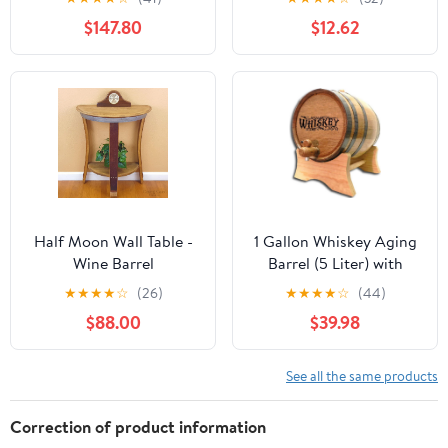
Storing Beer Brand
$147.80
$12.62
Whiskey Rum Port (Only
for Storing) (1.5L)
Half Moon Wall Table -
1 Gallon Whiskey Aging
Wine Barrel
Barrel (5 Liter) with
Handcrafted Wine
Wood Stand, Bung and
★
★
★
★
☆
(26)
★
★
★
★
☆
(44)
Barrel Furniture
Spigot - 5L Mini
$88.00
$39.98
Charred Oak Barrels for
Aging Whiskey,
Bourbon, Cocktails and
See all the same products
More! Laser Engraved
Whiskey Barrel Design
Correction of product information
(B511)