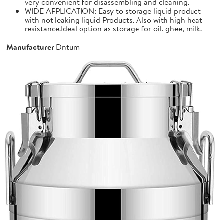
very convenient for disassembling and cleaning.
WIDE APPLICATION: Easy to storage liquid product
with not leaking liquid Products. Also with high heat
resistance.Ideal option as storage for oil, ghee, milk.
Manufacturer
Dntum