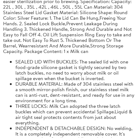
easier sterilization prior to brewing. Specification: Capacity:
22L , 30L , 35L , 42L , 46L , 50L , 55L Can Material: 304
Stainless Steel Lid Gasket Material: Silicone Shape: Round
Color: Silver Feature: 1. The Lid Can Be Hung,Freeing Your
Hands. 2. Sealed Lock Buckle,Prevent Leakage During
Handling 3. Thickened Handle, Strong And Durable and Not
Easy to Fall Off 4. Oil Lift Suspension Ring Easy to take and
take out. Not Easy To Rust 5. Thickened Bottom Or The
Barrel, Wearresistant And More Durable,Strong Storage
Capacity. Package Content: 1 x Milk can
SEALED LID WITH BUCKLES: The sealed lid with one
food-grade silicone gasket is tightly secured by two
latch buckles, no need to worry about milk or oil
spillage even when the bucket is inverted.
DURABLE MATERIAL: Made of 304 stainless steel with
a smooth mirror-polish finish, our stainless steel milk
can is anti-rust, dent-resistant, and ready for use in any
environment for a long time.
THREE LOCKS: Milk Can adopted the three latch
buckles which can prevent accidental Spillage.Liquid &
air tight seal protects contents from just about
everything.
INDEPENDENT & DETACHABLE DESIGN: No welding,
It is a completely independent removable cover. It's