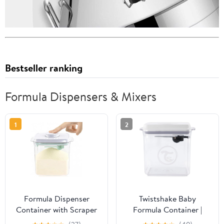
Bestseller ranking
Formula Dispensers & Mixers
1
2
Formula Dispenser
Twistshake Baby
Container with Scraper
Formula Container |
and Scoop 730g Milk
Moisture-Proof | Sealed