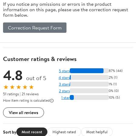
If you notice any omissions or errors in the product
information on this page, please use the correction request
form below.
Correction Request Form
Customer ratings & reviews
4.8
5 stars
87% (44)
out of 5
4 stars
2% (1)
3 stars
1% (1)
★★★★★
2 stars
0% (0)
51 ratings | 21 reviews
1 star
10% (5)
How item rating is calculated
View all reviews
Sort by
Most recent
Highest rated
Most helpful