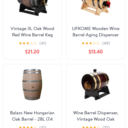
Vintage 3L Oak Wood
LIFKOME Wooden Wine
Red Wine Barrel Keg
Barrel Aging Dispenser
with Faucet - Striped
1L Retro Drink Barrel for
★
★
★
☆
☆
(41)
★
★
★
☆
☆
(49)
Black, Perfect for
Beer Whiskey and Rum
$21.20
$13.40
Brandy and Whisky
Storage Vintage Decor
for Parties and
Restaurants
Balazs New Hungarian
Wine Barrel Dispenser,
Oak Barrel - 28L (7.4
Vintage Wood Oak
gal)
Timber Wine Barrel for
★
★
★
★
☆
(41)
★
★
★
★
☆
(32)