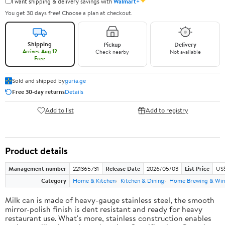
✦
I want shipping & delivery savings with
Walmart+
You get 30 days free! Choose a plan at checkout.
Shipping
Pickup
Delivery
Arrives Aug 12
Check nearby
Not available
Free
Sold and shipped by
guria.ge
Free 30-day returns
Details
Add to list
Add to registry
Product details
Management number
221365731
Release Date
2026/05/03
List Price
US
Category
Home & Kitchen
Kitchen & Dining
Home Brewing & Win
Milk can is made of heavy-gauge stainless steel, the smooth
mirror-polish finish is dent resistant and ready for heavy
restaurant use. What's more, stainless construction enables