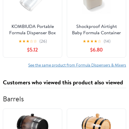
KOMBIUDA Portable
Shockproof Airtight
Formula Dispenser Box
Baby Formula Container
Milk Powder Storage
with Scoop，Baby
★
★
★
☆
☆
(26)
★
★
★
★
☆
(14)
Container for Travel
Formula Dispenser for
$5.12
$6.80
Safe Microwave
Travel Outdoor
Refrigerator Use Easy
Activities,BPA Free
Portion Management
(White, 1000ml)
See the same product from Formula Dispensers & Mixers
Feeding
Customers who viewed this product also viewed
Barrels