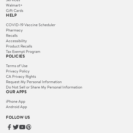
Walmart+
Gift Cards
HELP
COVID-19 Vaccine Scheduler
Pharmacy
Recalls
Accessibility
Product Recalls
Tax Exempt Program
POLICIES
Terms of Use
Privacy Policy
CA Privacy Rights
Request My Personal Information
Do Not Sell or Share My Personal Information
OUR APPS
iPhone App
Android App
FOLLOW US