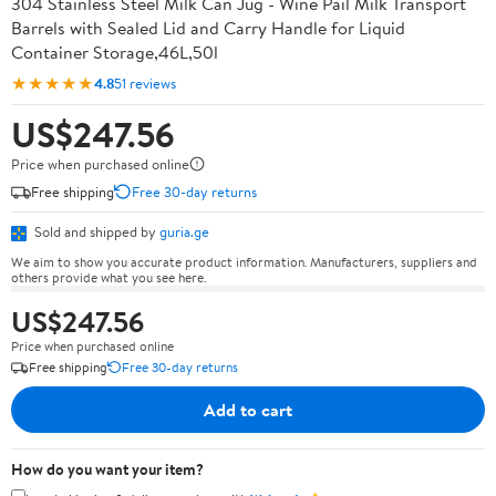
304 Stainless Steel Milk Can Jug - Wine Pail Milk Transport
Barrels with Sealed Lid and Carry Handle for Liquid
Container Storage,46L,50l
★★★★★
4.8
51 reviews
US$247.56
Price when purchased online
Free shipping
Free 30-day returns
Sold and shipped by
guria.ge
We aim to show you accurate product information. Manufacturers, suppliers and
others provide what you see here.
US$247.56
Price when purchased online
Free shipping
Free 30-day returns
Add to cart
How do you want your item?