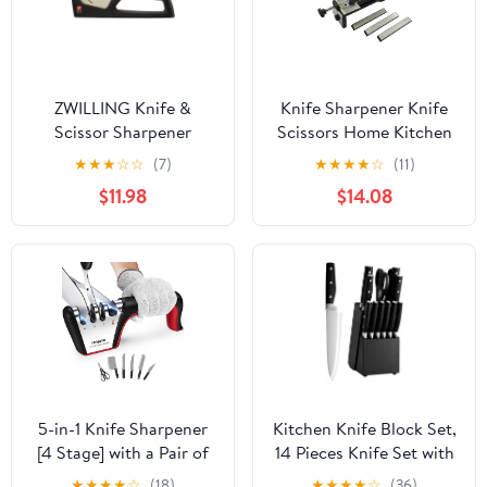
ZWILLING Knife &
Knife Sharpener Knife
Scissor Sharpener
Scissors Home Kitchen
Multifunctional Knife
★
★
★
☆
☆
(7)
★
★
★
★
☆
(11)
Sharpener Knife
$11.98
$14.08
Sharpener with 3
Sharpening Stones
240#/600#/1000#
5-in-1 Knife Sharpener
Kitchen Knife Block Set,
[4 Stage] with a Pair of
14 Pieces Knife Set with
Cut-Resistant Glove,
Wooden Block &
★
★
★
★
☆
(18)
★
★
★
★
☆
(36)