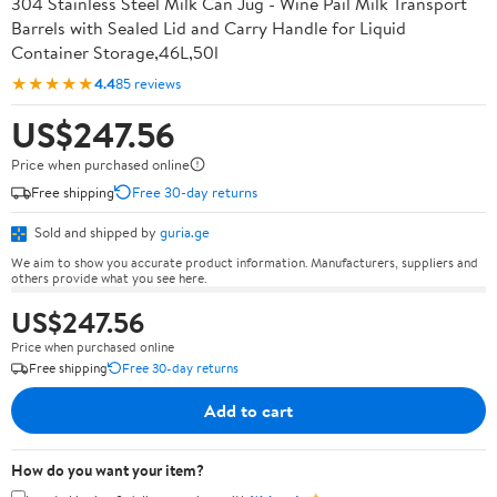
304 Stainless Steel Milk Can Jug - Wine Pail Milk Transport
Barrels with Sealed Lid and Carry Handle for Liquid
Container Storage,46L,50l
★★★★★
4.4
85 reviews
US$247.56
Price when purchased online
Free shipping
Free 30-day returns
Sold and shipped by
guria.ge
We aim to show you accurate product information. Manufacturers, suppliers and
others provide what you see here.
US$247.56
Price when purchased online
Free shipping
Free 30-day returns
Add to cart
How do you want your item?