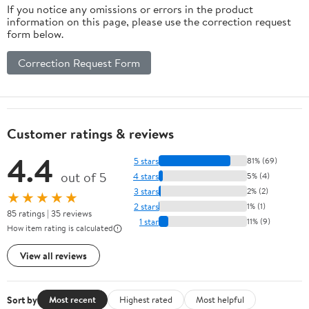
If you notice any omissions or errors in the product
information on this page, please use the correction request
form below.
Correction Request Form
Customer ratings & reviews
4.4
5 stars
81% (69)
out of 5
4 stars
5% (4)
3 stars
2% (2)
★★★★★
2 stars
1% (1)
85 ratings | 35 reviews
1 star
11% (9)
How item rating is calculated
View all reviews
Sort by
Most recent
Highest rated
Most helpful