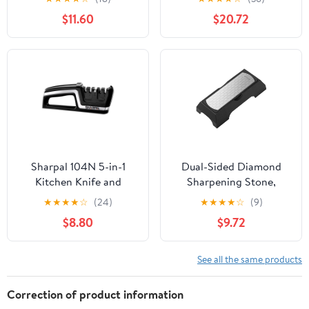
Original Premium Polish
Sharpener Steel & All-
$11.60
$20.72
Blades, Best Kitchen
purpose Scissors, High
Knife Sharpener Really
Carbon Stainless Steel
Works for Fruit and
Cutlery Set (Black)
Steel Knives, Scissors-
Black+Red
Sharpal 104N 5-in-1
Dual-Sided Diamond
Kitchen Knife and
Sharpening Stone,
Scissors Sharpener,
Professional Grade
★
★
★
★
☆
(24)
★
★
★
★
☆
(9)
Tungsten Carbide
Kitchen Knife Sharpener
$8.80
$9.72
with Non-Slip Base,
Coarse & Fine Grit for
Chef Knives, Scissors,
See all the same products
and Garden Tools, Silver
Chrome
Correction of product information