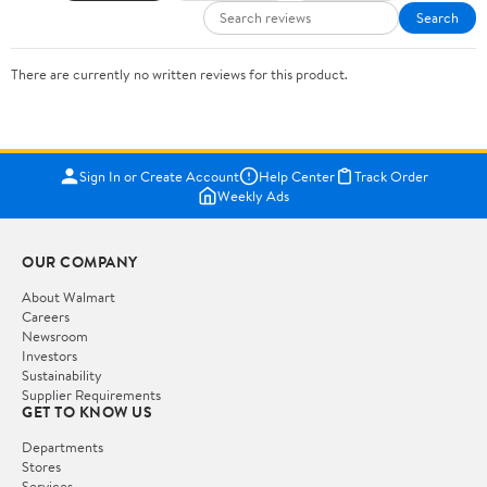
Search
There are currently no written reviews for this product.
Sign In or Create Account
Help Center
Track Order
Weekly Ads
OUR COMPANY
About Walmart
Careers
Newsroom
Investors
Sustainability
Supplier Requirements
GET TO KNOW US
Departments
Stores
Services