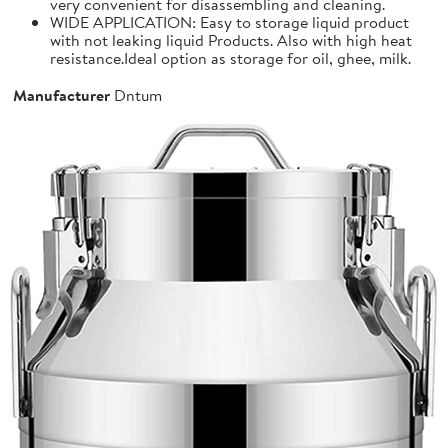
very convenient for disassembling and cleaning.
WIDE APPLICATION: Easy to storage liquid product
with not leaking liquid Products. Also with high heat
resistance.Ideal option as storage for oil, ghee, milk.
Manufacturer
Dntum