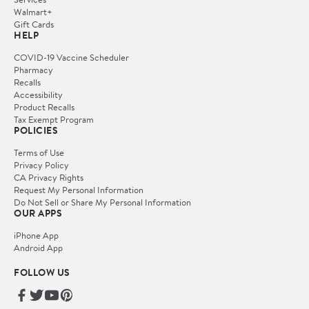
Walmart+
Gift Cards
HELP
COVID-19 Vaccine Scheduler
Pharmacy
Recalls
Accessibility
Product Recalls
Tax Exempt Program
POLICIES
Terms of Use
Privacy Policy
CA Privacy Rights
Request My Personal Information
Do Not Sell or Share My Personal Information
OUR APPS
iPhone App
Android App
FOLLOW US