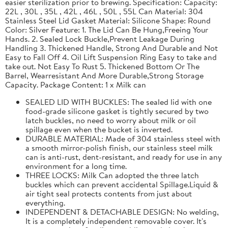
easier sterilization prior to brewing. Specification: Capacity:
22L , 30L , 35L , 42L , 46L , 50L , 55L Can Material: 304
Stainless Steel Lid Gasket Material: Silicone Shape: Round
Color: Silver Feature: 1. The Lid Can Be Hung,Freeing Your
Hands. 2. Sealed Lock Buckle,Prevent Leakage During
Handling 3. Thickened Handle, Strong And Durable and Not
Easy to Fall Off 4. Oil Lift Suspension Ring Easy to take and
take out. Not Easy To Rust 5. Thickened Bottom Or The
Barrel, Wearresistant And More Durable,Strong Storage
Capacity. Package Content: 1 x Milk can
SEALED LID WITH BUCKLES: The sealed lid with one
food-grade silicone gasket is tightly secured by two
latch buckles, no need to worry about milk or oil
spillage even when the bucket is inverted.
DURABLE MATERIAL: Made of 304 stainless steel with
a smooth mirror-polish finish, our stainless steel milk
can is anti-rust, dent-resistant, and ready for use in any
environment for a long time.
THREE LOCKS: Milk Can adopted the three latch
buckles which can prevent accidental Spillage.Liquid &
air tight seal protects contents from just about
everything.
INDEPENDENT & DETACHABLE DESIGN: No welding,
It is a completely independent removable cover. It's