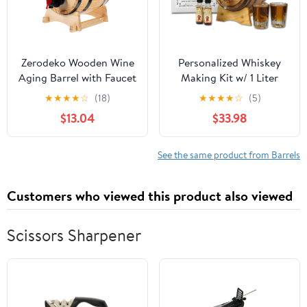
Zerodeko Wooden Wine
Personalized Whiskey
Aging Barrel with Faucet
Making Kit w/ 1 Liter
Capacity Retro Style
Oak Aging Barrel and
★
★
★
★
☆
(18)
★
★
★
★
☆
(5)
Wooden Beer and
Texas Sweet Corn
$13.04
$33.98
Whiskey Storage for
Alcohol Moonshine
Home Bar and Parties
Essence - Charred Mini
Whiskey Barrels (B268)
See the same product from Barrels
Customers who viewed this product also viewed
Scissors Sharpener