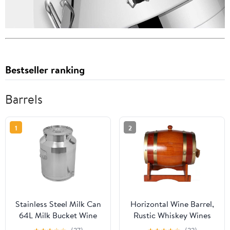
Bestseller ranking
Barrels
1
2
Stainless Steel Milk Can
Horizontal Wine Barrel,
64L Milk Bucket Wine
Rustic Whiskey Wines
Pail Bucket Jug Oil
Dispenser with Brass