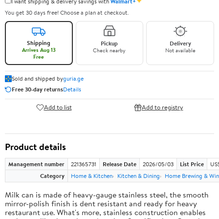
✦
I want shipping & delivery savings with
Walmart+
You get 30 days free! Choose a plan at checkout.
Shipping
Pickup
Delivery
Arrives Aug 13
Check nearby
Not available
Free
Sold and shipped by
guria.ge
Free 30-day returns
Details
Add to list
Add to registry
Product details
Management number
221365731
Release Date
2026/05/03
List Price
US
Category
Home & Kitchen
Kitchen & Dining
Home Brewing & Win
Milk can is made of heavy-gauge stainless steel, the smooth
mirror-polish finish is dent resistant and ready for heavy
restaurant use. What's more, stainless construction enables