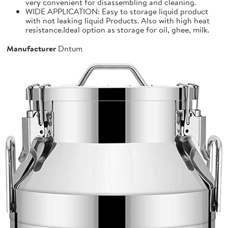
very convenient for disassembling and cleaning.
WIDE APPLICATION: Easy to storage liquid product
with not leaking liquid Products. Also with high heat
resistance.Ideal option as storage for oil, ghee, milk.
Manufacturer
Dntum