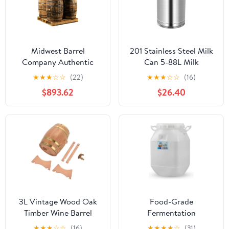
Midwest Barrel
201 Stainless Steel Milk
Company Authentic
Can 5-88L Milk
Bourbon/Whiskey Barrel
Transport Bucket Wine
★
★
★
☆
☆
(22)
★
★
★
☆
☆
(16)
(53 Gallon) Used
Pail Bottle with Sealed
$893.62
$26.40
Genuine American
Lid, Airtight Tea
White Oak Wood Barrel
Canister Oil Barrel Tote
for Decoration,
Jug for Liquid Solid
Furniture & DIY Projects
Storage,9L
- 8 Barrels
3L Vintage Wood Oak
Food-Grade
Timber Wine Barrel
Fermentation
Dispenser Ideal for
Barrels,Honey Storage
★
★
★
☆
☆
(16)
★
★
★
★
☆
(31)