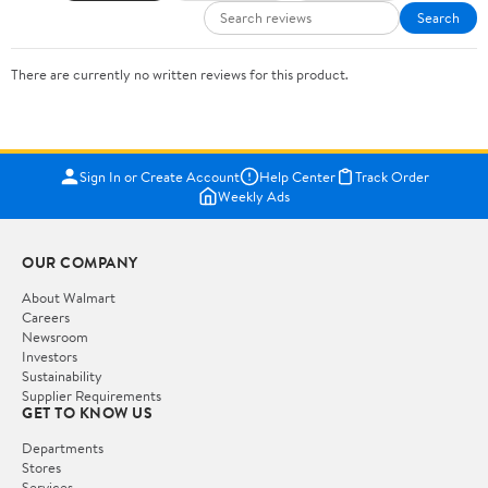
Search
There are currently no written reviews for this product.
Sign In or Create Account
Help Center
Track Order
Weekly Ads
OUR COMPANY
About Walmart
Careers
Newsroom
Investors
Sustainability
Supplier Requirements
GET TO KNOW US
Departments
Stores
Services