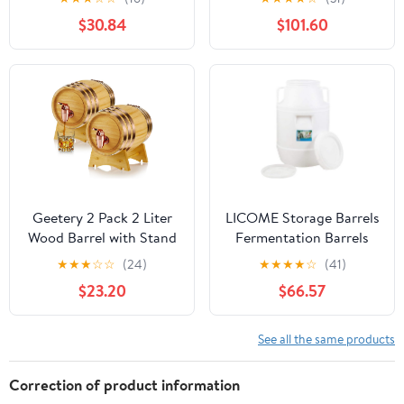
Home Bar and
Barrels, Sealed Wine-
$30.84
$101.60
Entertaining
Making Barrels with
Lids, Thick Food-Grade
Water Storage
Containers,
Fermentation Barrels,
Wi
Geetery 2 Pack 2 Liter
LICOME Storage Barrels
Wood Barrel with Stand
Fermentation Barrels
Wooden Whiskey Barrel
Plastic Wine Barrels Can
★
★
★
☆
☆
(24)
★
★
★
★
☆
(41)
Vintage Beer Tequila
Contain Water, Honey
$23.20
$66.57
Rum Whiskey Dispenser
Wine and Other Liquid
Wine Making Barrels for
Food Grade, Safe
Home Table Display
Environmentally
See all the same products
Decoration Entertaining
Friendly
(2 Liters)
Correction of product information