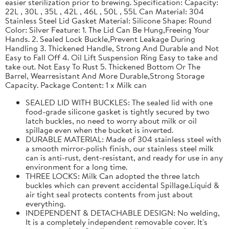
easier sterilization prior to brewing. Specification: Capacity:
22L , 30L , 35L , 42L , 46L , 50L , 55L Can Material: 304
Stainless Steel Lid Gasket Material: Silicone Shape: Round
Color: Silver Feature: 1. The Lid Can Be Hung,Freeing Your
Hands. 2. Sealed Lock Buckle,Prevent Leakage During
Handling 3. Thickened Handle, Strong And Durable and Not
Easy to Fall Off 4. Oil Lift Suspension Ring Easy to take and
take out. Not Easy To Rust 5. Thickened Bottom Or The
Barrel, Wearresistant And More Durable,Strong Storage
Capacity. Package Content: 1 x Milk can
SEALED LID WITH BUCKLES: The sealed lid with one
food-grade silicone gasket is tightly secured by two
latch buckles, no need to worry about milk or oil
spillage even when the bucket is inverted.
DURABLE MATERIAL: Made of 304 stainless steel with
a smooth mirror-polish finish, our stainless steel milk
can is anti-rust, dent-resistant, and ready for use in any
environment for a long time.
THREE LOCKS: Milk Can adopted the three latch
buckles which can prevent accidental Spillage.Liquid &
air tight seal protects contents from just about
everything.
INDEPENDENT & DETACHABLE DESIGN: No welding,
It is a completely independent removable cover. It's