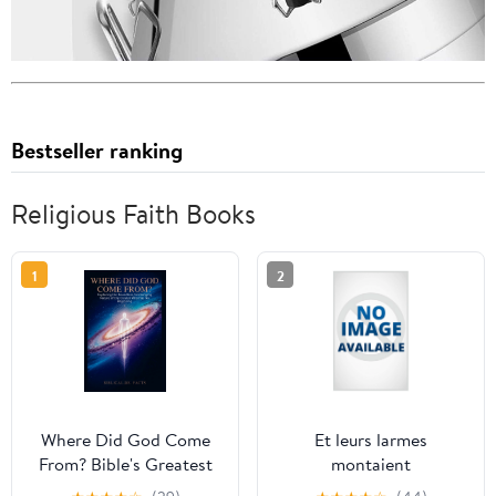
Bestseller ranking
Religious Faith Books
1
2
Where Did God Come
Et leurs larmes
From? Bible's Greatest
montaient
Mystery: Exploring the
jusqu&apos;au ciel: