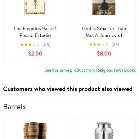
Los Elegidos Parte 1
God is Smarter Than
Pedro: Estudio
Me: A Journey of
Expositivo del Libro de
Surrender, (Paperback)
★
★
★
☆
☆
(26)
★
★
★
☆
☆
(27)
Hecho (Estudios
$2.00
$8.00
Expositivos),
(Paperback)
See the same product from Religious Faith Books
Customers who viewed this product also viewed
Barrels