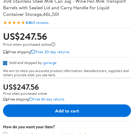
304 Stainless Steel Milk Can Jug - Wine Pail Milk Transport
Barrels with Sealed Lid and Carry Handle for Liquid
Container Storage,46L,50l
★★★★★
4.8
63 reviews
US$247.56
Price when purchased online
Free shipping
Free 30-day returns
Sold and shipped by
guria.ge
We aim to show you accurate product information. Manufacturers, suppliers and
others provide what you see here.
US$247.56
Price when purchased online
Free shipping
Free 30-day returns
Add to cart
How do you want your item?