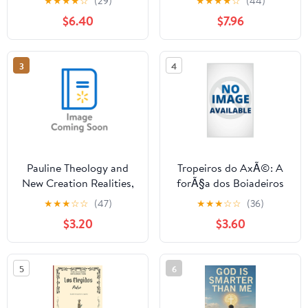
★
★
★
★
☆
(29)
★
★
★
★
☆
(44)
Boundless, Unchanging
Quand les enfants
$6.40
$7.96
Nature of the Creator
crient, oÃ¹ est Dieu ?,
Who Has No ,
(Paperback)
(Paperback)
3
4
Pauline Theology and
Tropeiros do AxÃ©: A
New Creation Realities,
forÃ§a dos Boiadeiros
(Paperback)
nos caminhos da
★
★
★
☆
☆
(47)
★
★
★
☆
☆
(36)
Umbanda, (Paperback)
$3.20
$3.60
5
6