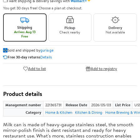
✦
I want shipping & delivery savings with
Walmart+
You get 30 days free! Choose a plan at checkout.
Shipping
Pickup
Delivery
Arrives Aug 13
Check nearby
Not available
Free
Sold and shipped by
guria.ge
Free 30-day returns
Details
Add to list
Add to registry
Product details
Management number
221365731
Release Date
2026/05/03
List Price
US
Category
Home & Kitchen
Kitchen & Dining
Home Brewing & Win
Milk can is made of heavy-gauge stainless steel, the smooth
mirror-polish finish is dent resistant and ready for heavy
restaurant use. What's more, stainless construction enables