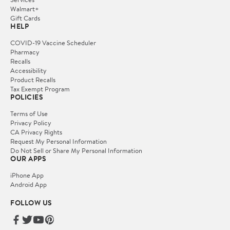
Walmart+
Gift Cards
HELP
COVID-19 Vaccine Scheduler
Pharmacy
Recalls
Accessibility
Product Recalls
Tax Exempt Program
POLICIES
Terms of Use
Privacy Policy
CA Privacy Rights
Request My Personal Information
Do Not Sell or Share My Personal Information
OUR APPS
iPhone App
Android App
FOLLOW US