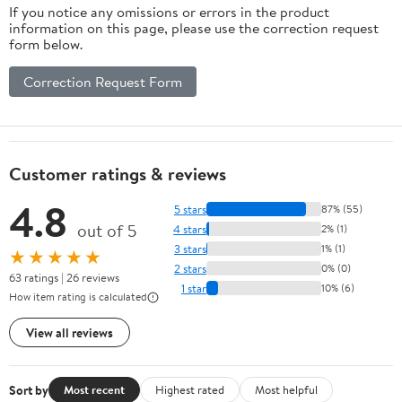
If you notice any omissions or errors in the product
information on this page, please use the correction request
form below.
Correction Request Form
Customer ratings & reviews
4.8
5 stars
87% (55)
out of 5
4 stars
2% (1)
3 stars
1% (1)
★★★★★
2 stars
0% (0)
63 ratings | 26 reviews
1 star
10% (6)
How item rating is calculated
View all reviews
Sort by
Most recent
Highest rated
Most helpful