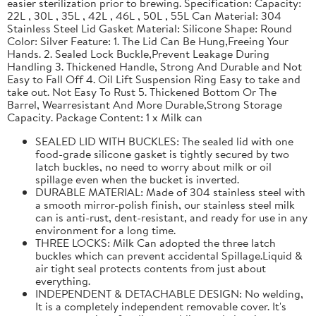
easier sterilization prior to brewing. Specification: Capacity:
22L , 30L , 35L , 42L , 46L , 50L , 55L Can Material: 304
Stainless Steel Lid Gasket Material: Silicone Shape: Round
Color: Silver Feature: 1. The Lid Can Be Hung,Freeing Your
Hands. 2. Sealed Lock Buckle,Prevent Leakage During
Handling 3. Thickened Handle, Strong And Durable and Not
Easy to Fall Off 4. Oil Lift Suspension Ring Easy to take and
take out. Not Easy To Rust 5. Thickened Bottom Or The
Barrel, Wearresistant And More Durable,Strong Storage
Capacity. Package Content: 1 x Milk can
SEALED LID WITH BUCKLES: The sealed lid with one
food-grade silicone gasket is tightly secured by two
latch buckles, no need to worry about milk or oil
spillage even when the bucket is inverted.
DURABLE MATERIAL: Made of 304 stainless steel with
a smooth mirror-polish finish, our stainless steel milk
can is anti-rust, dent-resistant, and ready for use in any
environment for a long time.
THREE LOCKS: Milk Can adopted the three latch
buckles which can prevent accidental Spillage.Liquid &
air tight seal protects contents from just about
everything.
INDEPENDENT & DETACHABLE DESIGN: No welding,
It is a completely independent removable cover. It's