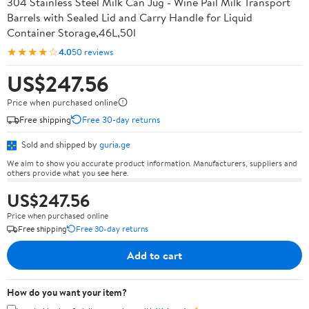
304 Stainless Steel Milk Can Jug - Wine Pail Milk Transport
Barrels with Sealed Lid and Carry Handle for Liquid
Container Storage,46L,50l
★★★★☆
4.0
50 reviews
US$247.56
Price when purchased online
Free shipping
Free 30-day returns
Sold and shipped by
guria.ge
We aim to show you accurate product information. Manufacturers, suppliers and
others provide what you see here.
US$247.56
Price when purchased online
Free shipping
Free 30-day returns
Add to cart
How do you want your item?