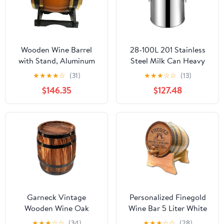
Wooden Wine Barrel
28-100L 201 Stainless
with Stand, Aluminum
Steel Milk Can Heavy
Foil Liner, Decorative
Duty Milk Jug Milk
★
★
★
★
☆
(31)
★
★
★
☆
☆
(13)
Oak Barrel Dispenser
Transport Bucket Wine
$146.35
$127.48
for Wine, Whiskey,
Pail Oil Barrel Tank with
Home Bar Decor(B,50L)
Sealed Lid Liquid Solid
Storage Canister,48L
Garneck Vintage
Personalized Finegold
Wooden Wine Oak
Wine Bar 5 Liter White
Barrel Decor: Table
Oak Barrel by Thousand
★
★
★
☆
☆
(34)
★
★
★
☆
☆
(28)