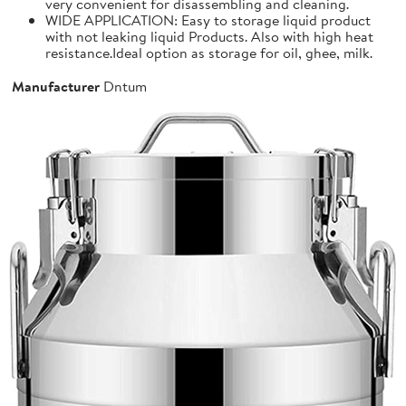
very convenient for disassembling and cleaning.
WIDE APPLICATION: Easy to storage liquid product
with not leaking liquid Products. Also with high heat
resistance.Ideal option as storage for oil, ghee, milk.
Manufacturer
Dntum