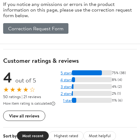
If you notice any omissions or errors in the product
information on this page, please use the correction request
form below.
Correction Request Form
Customer ratings & reviews
4
5 stars
75% (38)
out of 5
4 stars
8% (4)
3 stars
4% (2)
★★★★☆
2 stars
2% (1)
50 ratings | 21 reviews
1 star
11% (6)
How item rating is calculated
View all reviews
Sort by
Most recent
Highest rated
Most helpful