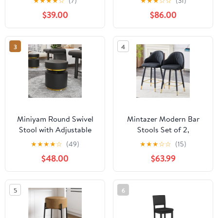
★
★
★
★
☆
(7)
★
★
★
☆
☆
(31)
Upholstered Low Back
2, Cognac with Sleek
$39.00
$86.00
Kitchen Counter Height
Black Frame
Stools with Sled Base,
Floor-Scratch
3
4
Protection, Charcoal
Gray
Miniyam Round Swivel
Mintazer Modern Bar
Stool with Adjustable
Stools Set of 2,
Height, 660LBS Load,
Waterproof PU Leather
★
★
★
★
☆
(49)
★
★
★
☆
☆
(15)
PU Leather, Black
Bar Stool with Backrest
$48.00
$63.99
& Gold Accent Footrest,
Counter Height Bar
Chairs for Kitchen
5
6
Island, Black