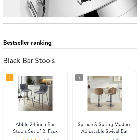
Bestseller ranking
Black Bar Stools
1
2
Abble 24 inch Bar
Spruce & Spring Modern
Stools Set of 2, Faux
Adjustable Swivel Bar
Leather Bar Chair
Stool with Air-Lift Set of