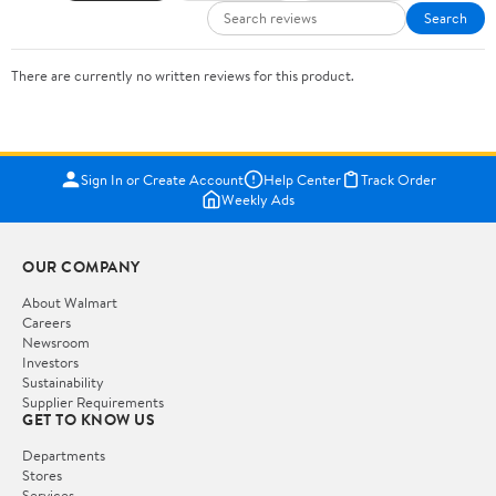
Search
There are currently no written reviews for this product.
Sign In or Create Account
Help Center
Track Order
Weekly Ads
OUR COMPANY
About Walmart
Careers
Newsroom
Investors
Sustainability
Supplier Requirements
GET TO KNOW US
Departments
Stores
Services