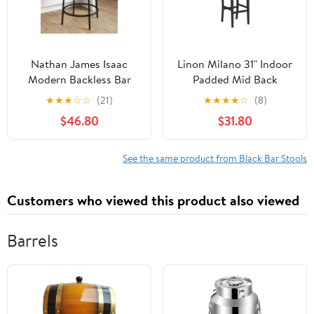
Nathan James Isaac
Linon Milano 31" Indoor
Modern Backless Bar
Padded Mid Back
Stool with Round Soft
Barstool, Black Faux
★
★
★
☆
☆
(21)
★
★
★
★
☆
(8)
Padded Upholstered
Leather
$46.80
$31.80
Seat and Metal Mid-
Century Base, PU Light
Brown/Black
See the same product from Black Bar Stools
Customers who viewed this product also viewed
Barrels