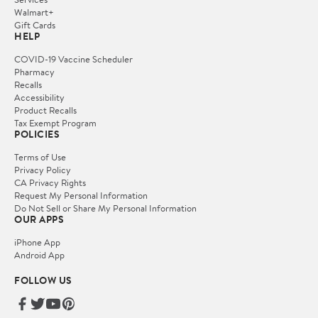
Walmart+
Gift Cards
HELP
COVID-19 Vaccine Scheduler
Pharmacy
Recalls
Accessibility
Product Recalls
Tax Exempt Program
POLICIES
Terms of Use
Privacy Policy
CA Privacy Rights
Request My Personal Information
Do Not Sell or Share My Personal Information
OUR APPS
iPhone App
Android App
FOLLOW US