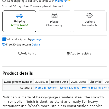
✦
I want shipping & delivery savings with
Walmart+
You get 30 days free! Choose a plan at checkout.
Shipping
Pickup
Delivery
Arrives Aug 12
Check nearby
Not available
Free
Sold and shipped by
guria.ge
Free 30-day returns
Details
Add to list
Add to registry
Product details
Management number
221365731
Release Date
2026/05/03
List Price
US
Category
Home & Kitchen
Kitchen & Dining
Home Brewing & Win
Milk can is made of heavy-gauge stainless steel, the smooth
mirror-polish finish is dent resistant and ready for heavy
restaurant use. What's more, stainless construction enables