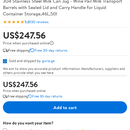
304 Stainless Steel Milk Can Jug - Wine Pail Milk Transport
Barrels with Sealed Lid and Carry Handle for Liquid
Container Storage,46L,50l
★★★★★
5.0
130 reviews
US$247.56
Price when purchased online
Free shipping
Free 30-day returns
Sold and shipped by
guria.ge
We aim to show you accurate product information. Manufacturers, suppliers and
others provide what you see here.
US$247.56
Price when purchased online
Free shipping
Free 30-day returns
Add to cart
How do you want your item?