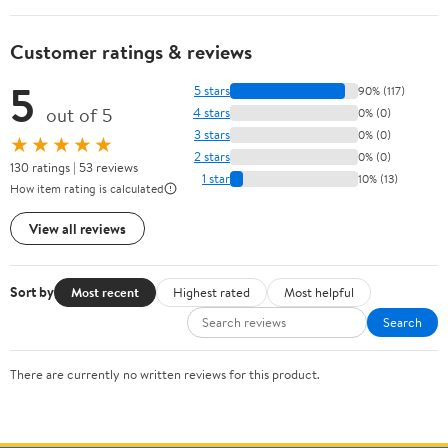
Customer ratings & reviews
5
5 stars
90% (117)
out of 5
4 stars
0% (0)
3 stars
0% (0)
★★★★★
2 stars
0% (0)
130 ratings | 53 reviews
1 star
10% (13)
How item rating is calculated
View all reviews
Sort by
Most recent
Highest rated
Most helpful
Search
There are currently no written reviews for this product.