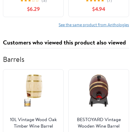
★
★
★
☆
☆
(5)
★
★
★
★
★
(7)
$6.29
$4.94
See the same product from Anthologies
Customers who viewed this product also viewed
Barrels
10L Vintage Wood Oak
BESTOYARD Vintage
Timber Wine Barrel
Wooden Wine Barrel