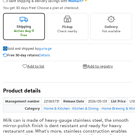
✦
I want shipping & delivery savings with
Walmart+
You get 30 days free! Choose a plan at checkout.
Shipping
Pickup
Delivery
Arrives Aug 11
Check nearby
Not available
Free
Sold and shipped by
guria.ge
Free 30-day returns
Details
Add to list
Add to registry
Product details
Management number
221365731
Release Date
2026/05/03
List Price
US
Category
Home & Kitchen
Kitchen & Dining
Home Brewing & Win
Milk can is made of heavy-gauge stainless steel, the smooth
mirror-polish finish is dent resistant and ready for heavy
restaurant use. What's more, stainless construction enables