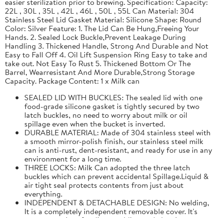
easier sterilization prior to brewing. Specification: Capacity:
22L , 30L , 35L , 42L , 46L , 50L , 55L Can Material: 304
Stainless Steel Lid Gasket Material: Silicone Shape: Round
Color: Silver Feature: 1. The Lid Can Be Hung,Freeing Your
Hands. 2. Sealed Lock Buckle,Prevent Leakage During
Handling 3. Thickened Handle, Strong And Durable and Not
Easy to Fall Off 4. Oil Lift Suspension Ring Easy to take and
take out. Not Easy To Rust 5. Thickened Bottom Or The
Barrel, Wearresistant And More Durable,Strong Storage
Capacity. Package Content: 1 x Milk can
SEALED LID WITH BUCKLES: The sealed lid with one
food-grade silicone gasket is tightly secured by two
latch buckles, no need to worry about milk or oil
spillage even when the bucket is inverted.
DURABLE MATERIAL: Made of 304 stainless steel with
a smooth mirror-polish finish, our stainless steel milk
can is anti-rust, dent-resistant, and ready for use in any
environment for a long time.
THREE LOCKS: Milk Can adopted the three latch
buckles which can prevent accidental Spillage.Liquid &
air tight seal protects contents from just about
everything.
INDEPENDENT & DETACHABLE DESIGN: No welding,
It is a completely independent removable cover. It's