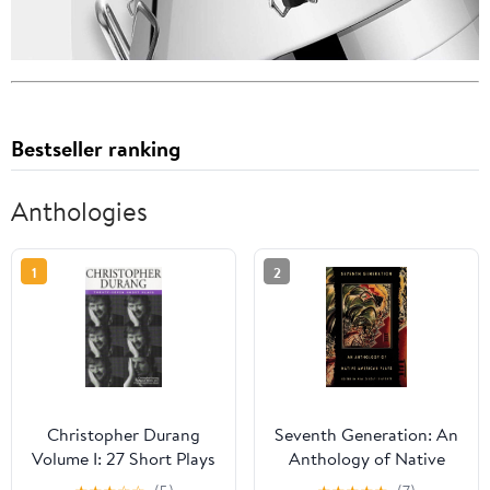
Bestseller ranking
Anthologies
1
2
Christopher Durang
Seventh Generation: An
Volume I: 27 Short Plays
Anthology of Native
American Plays