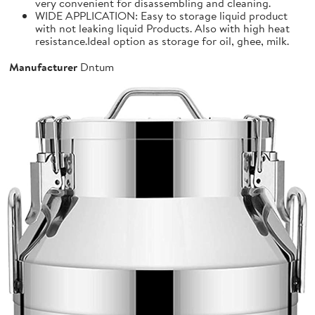
very convenient for disassembling and cleaning.
WIDE APPLICATION: Easy to storage liquid product
with not leaking liquid Products. Also with high heat
resistance.Ideal option as storage for oil, ghee, milk.
Manufacturer
Dntum