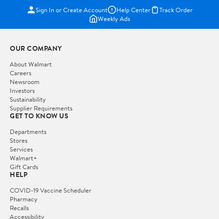
Sign In or Create Account
Help Center
Track Order
Weekly Ads
OUR COMPANY
About Walmart
Careers
Newsroom
Investors
Sustainability
Supplier Requirements
GET TO KNOW US
Departments
Stores
Services
Walmart+
Gift Cards
HELP
COVID-19 Vaccine Scheduler
Pharmacy
Recalls
Accessibility