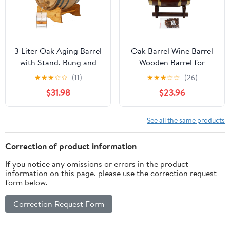
3 Liter Oak Aging Barrel
Oak Barrel Wine Barrel
with Stand, Bung and
Wooden Barrel for
Spigot - Wooden 3L
Storage or Aging Wine
★
★
★
☆
☆
(11)
★
★
★
☆
☆
(26)
Whiskey Barrels Wine
& Spirits Wine Barrels
$31.98
$23.96
Barrel Decanter For The
Wine Holder_5L (with
Home Brewer, Distiller,
baked oak chips)
Wine Maker and
See all the same products
Cocktail Aging -
Bourbon Barrel Gifts
Correction of product information
For Men
If you notice any omissions or errors in the product
information on this page, please use the correction request
form below.
Correction Request Form