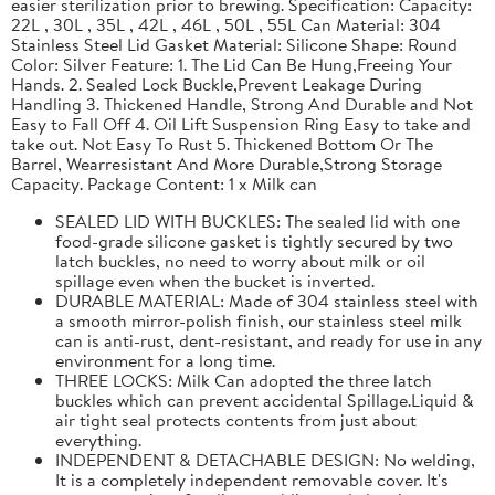
easier sterilization prior to brewing. Specification: Capacity:
22L , 30L , 35L , 42L , 46L , 50L , 55L Can Material: 304
Stainless Steel Lid Gasket Material: Silicone Shape: Round
Color: Silver Feature: 1. The Lid Can Be Hung,Freeing Your
Hands. 2. Sealed Lock Buckle,Prevent Leakage During
Handling 3. Thickened Handle, Strong And Durable and Not
Easy to Fall Off 4. Oil Lift Suspension Ring Easy to take and
take out. Not Easy To Rust 5. Thickened Bottom Or The
Barrel, Wearresistant And More Durable,Strong Storage
Capacity. Package Content: 1 x Milk can
SEALED LID WITH BUCKLES: The sealed lid with one
food-grade silicone gasket is tightly secured by two
latch buckles, no need to worry about milk or oil
spillage even when the bucket is inverted.
DURABLE MATERIAL: Made of 304 stainless steel with
a smooth mirror-polish finish, our stainless steel milk
can is anti-rust, dent-resistant, and ready for use in any
environment for a long time.
THREE LOCKS: Milk Can adopted the three latch
buckles which can prevent accidental Spillage.Liquid &
air tight seal protects contents from just about
everything.
INDEPENDENT & DETACHABLE DESIGN: No welding,
It is a completely independent removable cover. It's