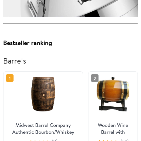
Bestseller ranking
Barrels
1
2
Midwest Barrel Company
Wooden Wine
Authentic Bourbon/Whiskey
Barrel with
Barrel (53 Gallon) Used
Stand, Aluminum