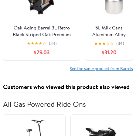
for and Gifts
Oak Aging Barrel,3L Retro
5L Milk Cans
Black Striped Oak Premium
Aluminum Alloy
Wine Barrel Storage Container
Transportable
★
★
★
★
☆
(34)
★
★
★
☆
☆
(34)
With Faucet/Barrel Stand,Age
Milk
$29.03
$31.20
Your Own Whiskey,
Fermentation
Beer,Wine,Bourbon,Tequila,Rum
Barrel Bucket
For Home/Bar/Cafe
Tank Can with
See the same product from Barrels
Handle Silicone
Barrels for Milk
Customers who viewed this product also viewed
and Wine Liquid
Storage
All Gas Powered Ride Ons