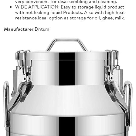
very convenient for disassembling and cleaning.
WIDE APPLICATION: Easy to storage liquid product
with not leaking liquid Products. Also with high heat
resistance.Ideal option as storage for oil, ghee, milk.
Manufacturer
Dntum