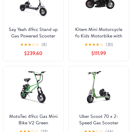
Say Yeah 49cc Stand up
Kitem Mini Motorcycle
Gas Powered Scooter
fo Kids Motorbike with
with Seat Black
High Brightness Dual
★
★
★
☆
☆
(8)
★
★
★
★
☆
(30)
Headlights, Rubber
$239.60
$111.99
Handlebar Pocket Gas
Motorbike, 170 lbs Adult
Ride On Motorcycle
MotoTec 49cc Gas Mini
Uber Scoot 70 x 2-
Bike V2 Green
Speed Gas Scooter
Green
★
★
★
☆
☆
(33)
★
★
★
☆
☆
(46)