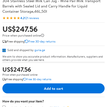
304 Stainless Steel Milk Can Jug - Wine Pail Milk Transport
Barrels with Sealed Lid and Carry Handle for Liquid
Container Storage,46L,50l
★★★★★
4.2
121 reviews
US$247.56
Price when purchased online
Free shipping
Free 30-day returns
Sold and shipped by
guria.ge
We aim to show you accurate product information. Manufacturers, suppliers and
others provide what you see here.
US$247.56
Price when purchased online
Free shipping
Free 30-day returns
Add to cart
How do you want your item?