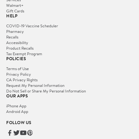
Walmart+
Gift Cards
HELP
COVID-19 Vaccine Scheduler
Pharmacy
Recalls
Accessibility
Product Recalls
Tax Exempt Program
POLICIES
Terms of Use
Privacy Policy
CA Privacy Rights
Request My Personal Information
Do Not Sell or Share My Personal Information
OUR APPS
iPhone App
Android App
FOLLOW US