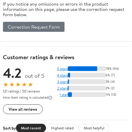
If you notice any omissions or errors in the product
information on this page, please use the correction request
form below.
Correction Request Form
Customer ratings & reviews
4.2
5 stars
78% (94)
out of 5
4 stars
6% (7)
3 stars
3% (4)
★★★★★
2 stars
2% (2)
121 ratings | 50 reviews
1 star
11% (13)
How item rating is calculated
View all reviews
Sort by
Most recent
Highest rated
Most helpful