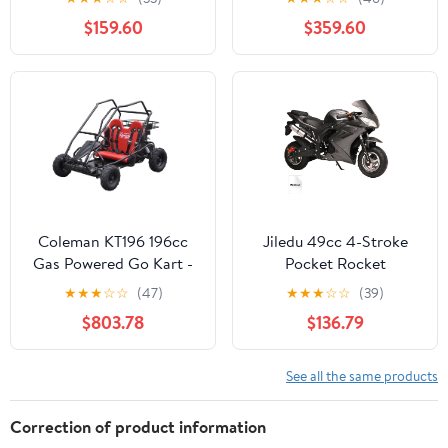
$159.60
$359.60
Coleman KT196 196cc
Jiledu 49cc 4-Stroke
Gas Powered Go Kart -
Pocket Rocket
Black frame with a two
Motorcycle - Mini
★
★
★
☆
☆
(47)
★
★
★
☆
☆
(39)
passenger red bench
Motorcycle - Gas
$803.78
$136.79
seat
Pocket Motorbike with
Front Rear Disc Brakes -
Racing Max Speed
See all the same products
25MPH - Dual
Headlights
Correction of product information