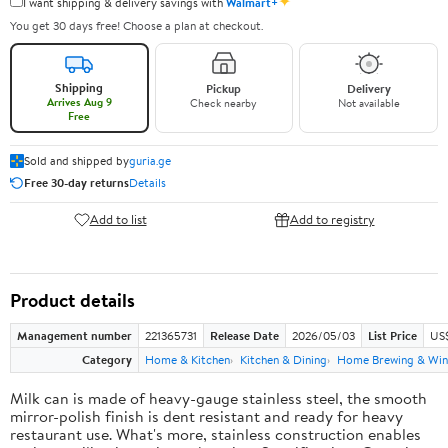
✦
I want shipping & delivery savings with
Walmart+
You get 30 days free! Choose a plan at checkout.
Shipping
Pickup
Delivery
Arrives Aug 9
Check nearby
Not available
Free
Sold and shipped by
guria.ge
Free 30-day returns
Details
Add to list
Add to registry
Product details
Management number
221365731
Release Date
2026/05/03
List Price
US
Category
Home & Kitchen
Kitchen & Dining
Home Brewing & Win
Milk can is made of heavy-gauge stainless steel, the smooth
mirror-polish finish is dent resistant and ready for heavy
restaurant use. What's more, stainless construction enables