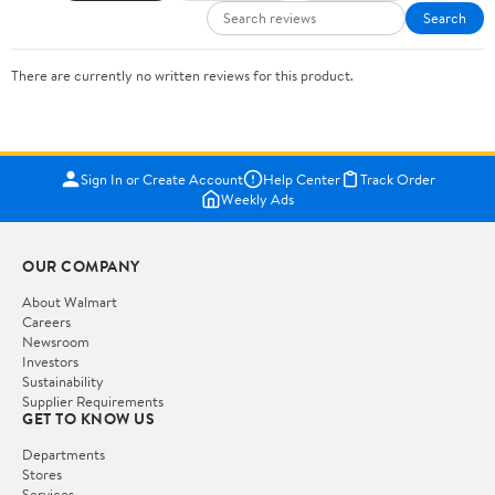
Search
There are currently no written reviews for this product.
Sign In or Create Account
Help Center
Track Order
Weekly Ads
OUR COMPANY
About Walmart
Careers
Newsroom
Investors
Sustainability
Supplier Requirements
GET TO KNOW US
Departments
Stores
Services